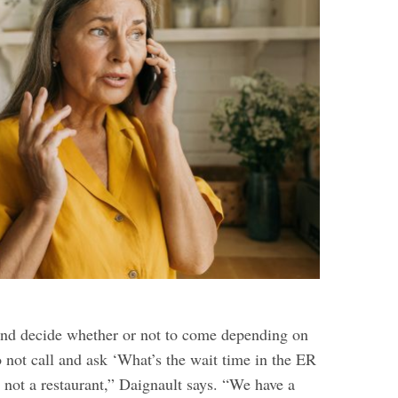
and decide whether or not to come depending on
 not call and ask ‘What’s the wait time in the ER
 not a restaurant,” Daignault says. “We have a