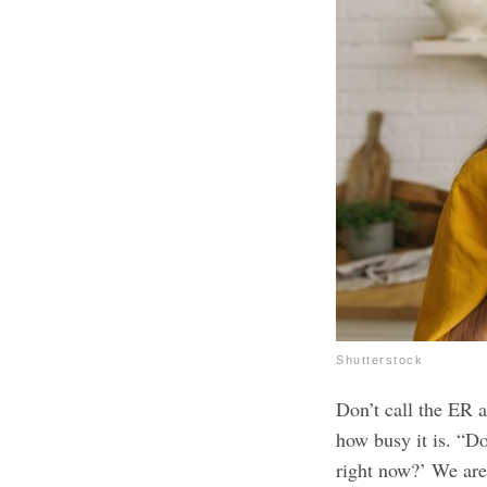
Shutterstock
Don’t call the ER 
how busy it is. “Do
right now?’ We are