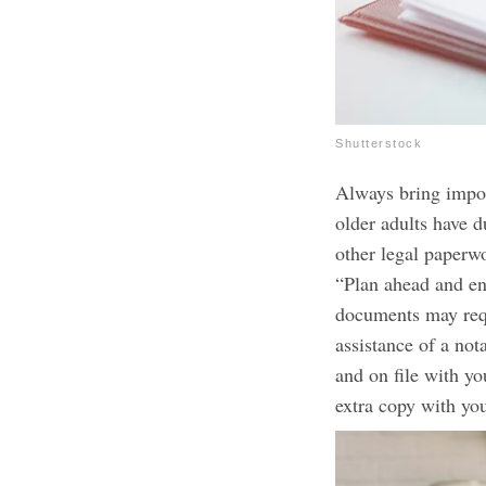
Shutterstock
Always bring impor
older adults have d
other legal paperw
“Plan ahead and en
documents may requ
assistance of a no
and on file with yo
extra copy with yo