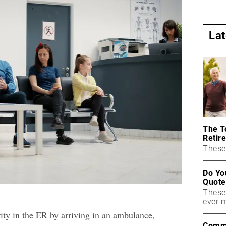
La
The T
Retire
These 
Do Yo
Quote
These
ever 
rity in the ER by arriving in an ambulance,
Commo