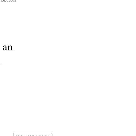
 Doctors
 an
s