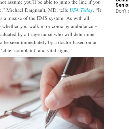
ot assume you’ll be able to jump the line if you
Senio
,” Michael Daignault, MD, tells
USA Today
. “It
Don’t 
’s a misuse of the EMS system. As with all
 – whether you walk in or come by ambulance –
valuated by a triage nurse who will determine
o be seen immediately by a doctor based on an
‘chief complaint’ and vital signs.”