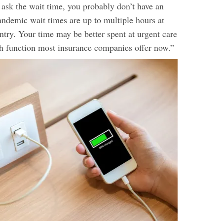
o ask the wait time, you probably don’t have an
ndemic wait times are up to multiple hours at
ntry. Your time may be better spent at urgent care
lth function most insurance companies offer now.”