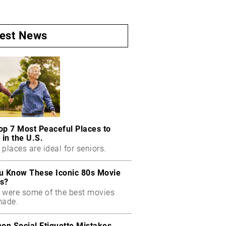
test News
op 7 Most Peaceful Places to
 in the U.S.
places are ideal for seniors.
u Know These Iconic 80s Movie
s?
 were some of the best movies
made.
n Social Etiquette Mistakes