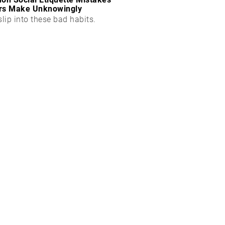
rs Make Unknowingly
slip into these bad habits.