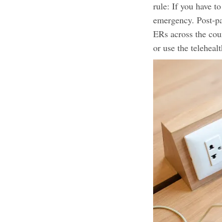
rule: If you have t
emergency. Post-pa
ERs across the cou
or use the telehea