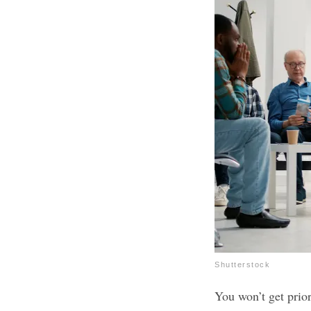
Shutterstock
You won’t get prio