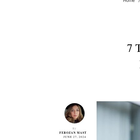
Home
7 
By
FEROZAN MAST
JUNE 27, 2024