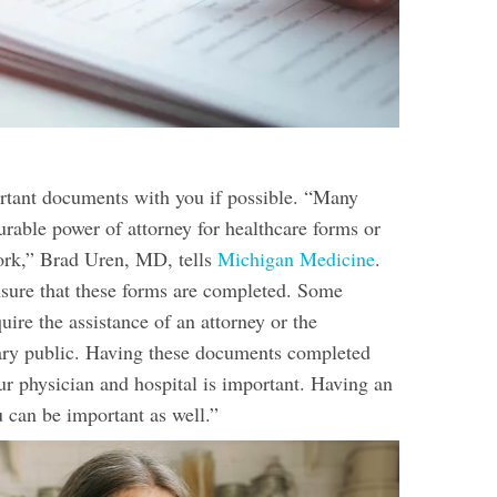
tant documents with you if possible. “Many
urable power of attorney for healthcare forms or
ork,” Brad Uren, MD, tells
Michigan Medicine
.
sure that these forms are completed. Some
ire the assistance of an attorney or the
tary public. Having these documents completed
ur physician and hospital is important. Having an
u can be important as well.”