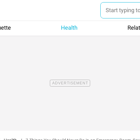
uette
Health
Rela