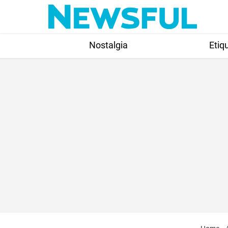
Skip
to
content
Nostalgia
Etiq