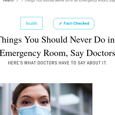
/
Health
/
7 Things You Should Never Do in an Emergency Room, Say
health
✓
Fact-Checked
Things You Should Never Do in
Emergency Room, Say Doctor
HERE’S WHAT DOCTORS HAVE TO SAY ABOUT IT.