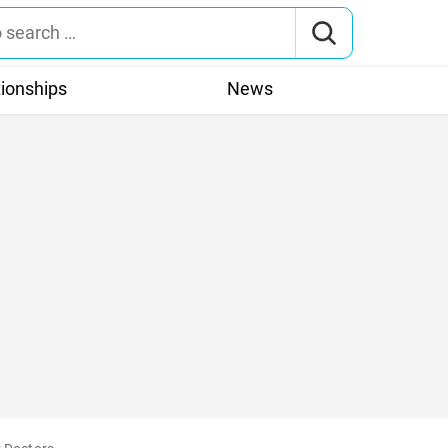
tionships
News