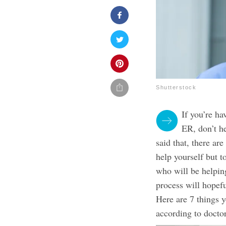
Shutterstock
If you’re h
ER, don’t he
said that, there are
help yourself but t
who will be helpin
process will hopefu
Here are 7 things 
according to doctor