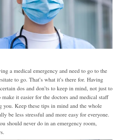
aving a medical emergency and need to go to the
sitate to go. That’s what it’s there for. Having
 certain dos and don’ts to keep in mind, not just to
o make it easier for the doctors and medical staff
g you. Keep these tips in mind and the whole
lly be less stressful and more easy for everyone.
you should never do in an emergency room,
s.