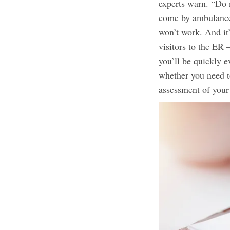
experts warn. “Do n
come by ambulance
won’t work. And it
visitors to the ER
you’ll be quickly e
whether you need t
assessment of your 