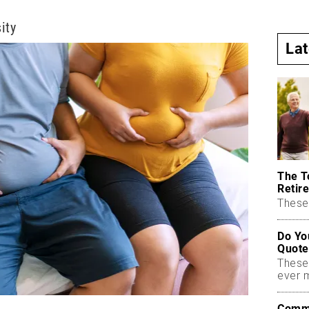
ity
La
The T
Retire
These 
Do Yo
Quote
These
ever 
Commo