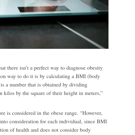
hat there isn’t a perfect way to diagnose obesity
n way to do it is by calculating a BMI (body
is a number that is obtained by dividing
n kilos by the square of their height in meters,”
e is considered in the obese range. “However,
into consideration for each individual, since BMI
ction of health and does not consider body