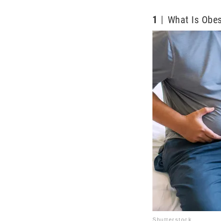
1
What Is Obes
Shutterstock