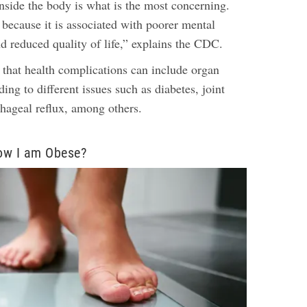
nside the body is what is the most concerning.
 because it is associated with poorer mental
d reduced quality of life,” explains the CDC.
 that health complications can include organ
ng to different issues such as diabetes, joint
phageal reflux, among others.
ow I am Obese?