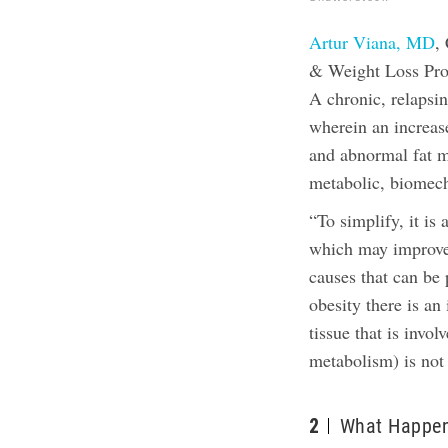
Artur Viana, MD
,
& Weight Loss Progr
A chronic, relapsin
wherein an increas
and abnormal fat ma
metabolic, biomech
“To simplify, it is 
which may improve 
causes that can be 
obesity there is an
tissue that is invo
metabolism) is not 
2
What Happen