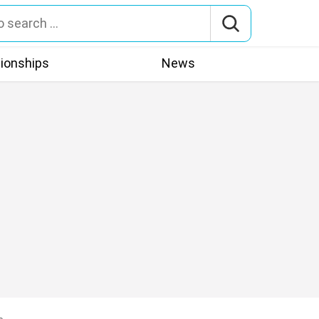
tionships
News