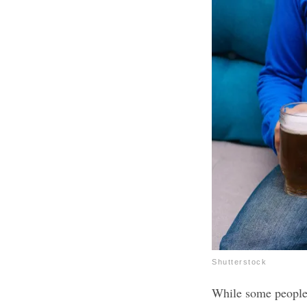
Shutterstock
While some people 