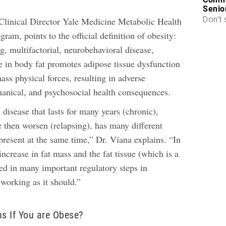
Senio
Don’t 
 Clinical Director Yale Medicine Metabolic Health
am, points to the official definition of obesity:
g, multifactorial, neurobehavioral disease,
e in body fat promotes adipose tissue dysfunction
ss physical forces, resulting in adverse
anical, and psychosocial health consequences.
a disease that lasts for many years (chronic),
then worsen (relapsing), has many different
present at the same time,” Dr. Viana explains. “In
 increase in fat mass and the fat tissue (which is a
lved in many important regulatory steps in
working as it should.”
s If You are Obese?