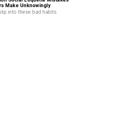
rs Make Unknowingly
slip into these bad habits.