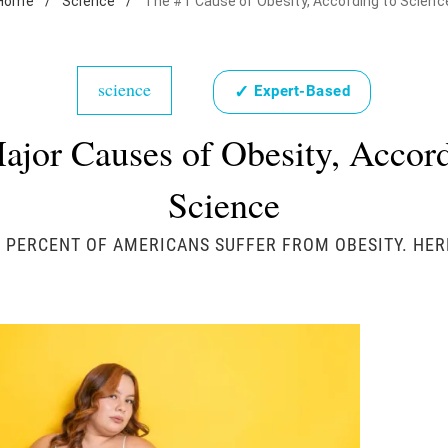
Home
/
Science
/
The #1 Cause of Obesity, According to Scienc
science
✓
Expert-Based
ajor Causes of Obesity, Accord
Science
 PERCENT OF AMERICANS SUFFER FROM OBESITY. HER