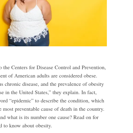
o the Centers for Disease Control and Prevention,
cent of American adults are considered obese.
us chronic disease, and the prevalence of obesity
se in the United States,” they explain. In fact,
word “epidemic” to describe the condition, which
e most preventable cause of death in the country.
 and what is its number one cause? Read on for
d to know about obesity
.