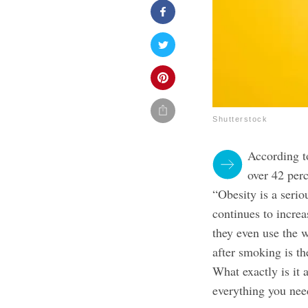
Shutterstock
According t
over 42 per
“Obesity is a serio
continues to increa
they even use the 
after smoking is th
What exactly is it
everything you nee