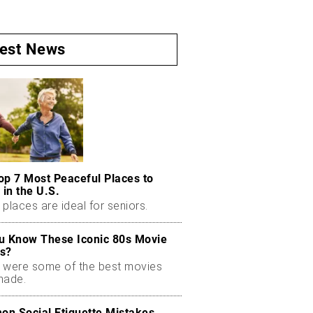
test News
op 7 Most Peaceful Places to
 in the U.S.
places are ideal for seniors.
u Know These Iconic 80s Movie
s?
 were some of the best movies
made.
n Social Etiquette Mistakes