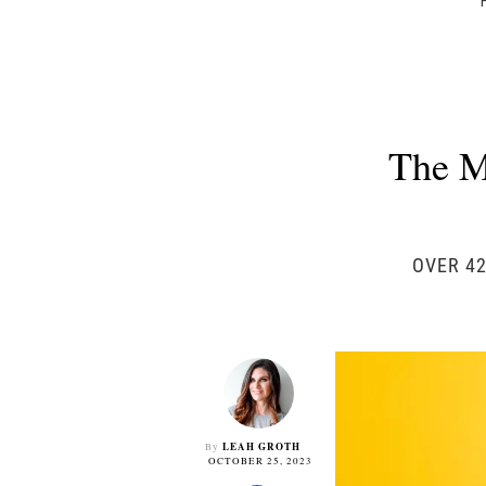
The M
OVER 42
LEAH GROTH
By
OCTOBER 25, 2023