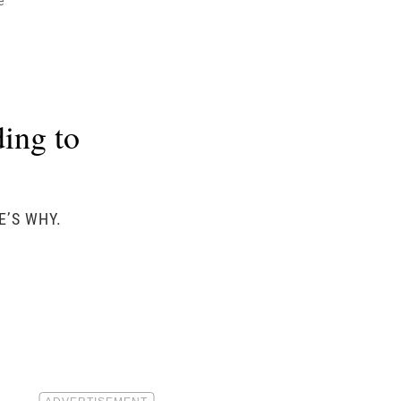
e
ing to
E’S WHY.