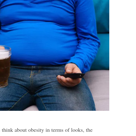
think about obesity in terms of looks, the