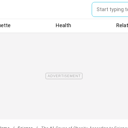
uette
Health
Rela