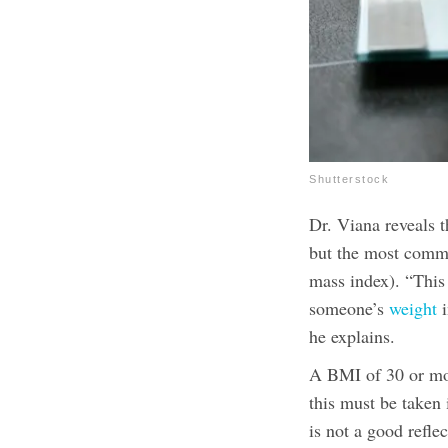
Shutterstock
Dr. Viana reveals t
but the most commo
mass index). “This 
someone’s
weight
i
he explains.
A BMI of 30 or mor
this must be taken 
is not a good refle