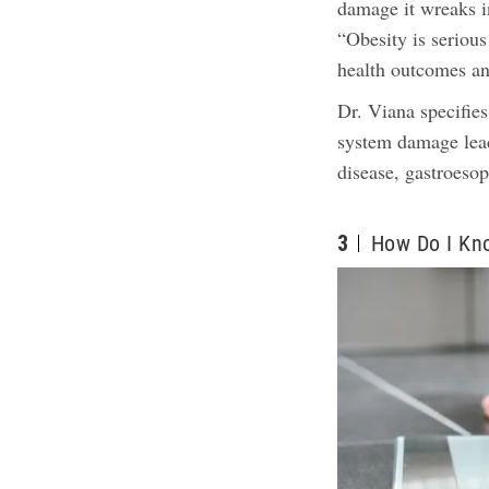
damage it wreaks i
“Obesity is serious
health outcomes an
Dr. Viana specifies
system damage leadi
disease, gastroeso
3
How Do I Kn