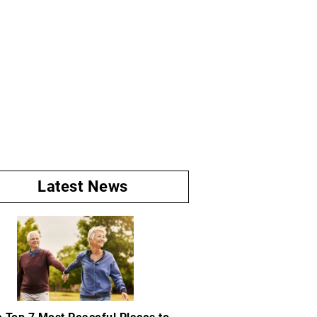
Latest News