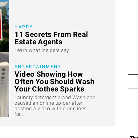
HAPPY
11 Secrets From Real
Estate Agents
Learn what insiders say.
ENTERTAINMENT
Video Showing How
Often You Should Wash
Your Clothes Sparks
“Dirty” Debate
Laundry detergent brand Washland
caused an online uproar after
posting a video with guidelines
for...