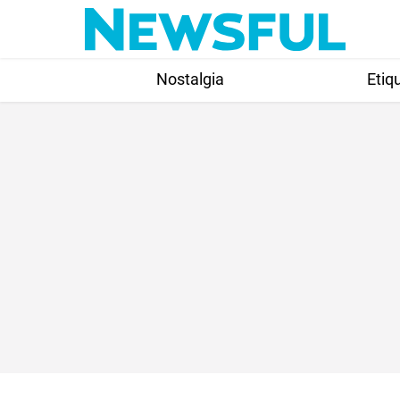
Skip
to
content
Nostalgia
Etiq