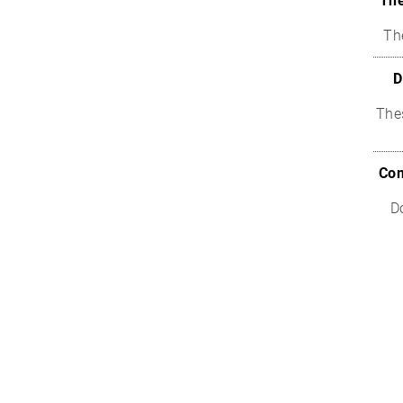
The
Th
D
The
Com
D