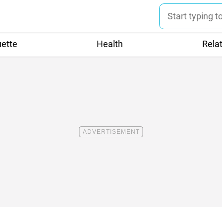
uette
Health
Rela