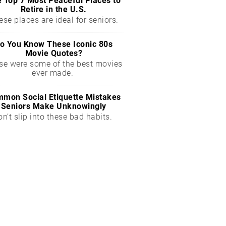
 Top 7 Most Peaceful Places to
Retire in the U.S.
ese places are ideal for seniors.
o You Know These Iconic 80s
Movie Quotes?
se were some of the best movies
ever made.
mon Social Etiquette Mistakes
Seniors Make Unknowingly
on’t slip into these bad habits.