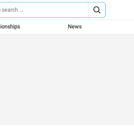
tionships
News