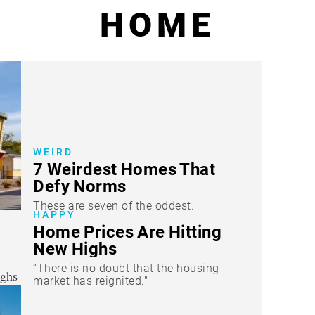
HOME
WEIRD
7 Weirdest Homes That
Defy Norms
These are seven of the oddest.
HAPPY
Home Prices Are Hitting
New Highs
“There is no doubt that the housing
market has reignited."