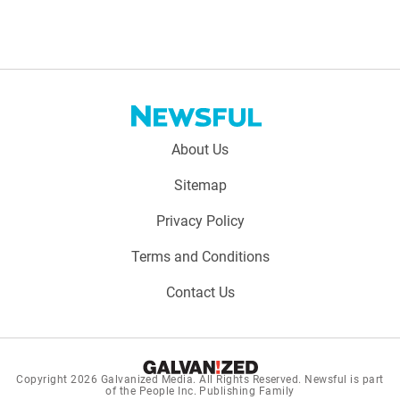
Footer
About Us
menu:
Sitemap
Privacy Policy
Terms and Conditions
Contact Us
Copyright 2026
Galvanized Media
. All Rights Reserved. Newsful is part
of the People Inc. Publishing Family