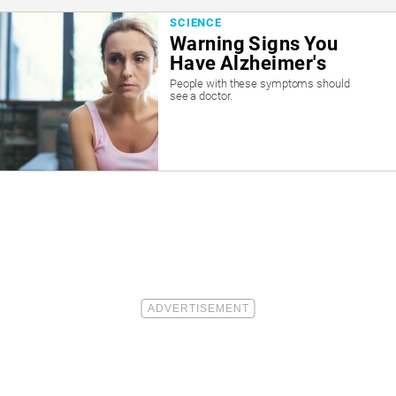
SCIENCE
Warning Signs You
Have Alzheimer's
People with these symptoms should
see a doctor.