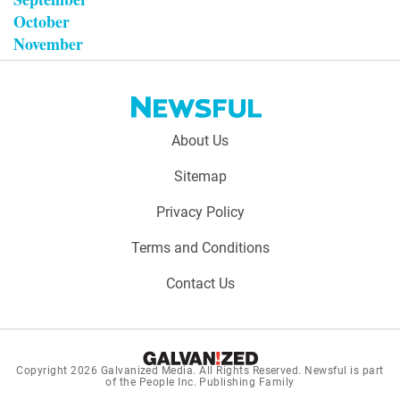
October
November
Footer
About Us
menu:
Sitemap
Privacy Policy
Terms and Conditions
Contact Us
Copyright 2026
Galvanized Media
. All Rights Reserved. Newsful is part
of the People Inc. Publishing Family