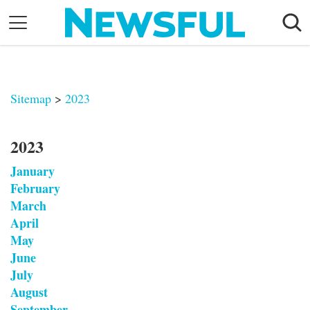
Skip
to
content
Nostalgia
Etiquette
Sitemap
>
2023
Health
Relationships
2023
News
January
February
March
April
May
June
July
August
September