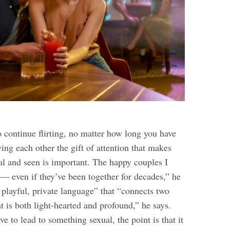
o continue flirting, no matter how long you have
ing each other the gift of attention that makes
al and seen is important. The happy couples I
rt — even if they’ve been together for decades,” he
 “ playful, private language” that “connects two
t is both light-hearted and profound,” he says.
ve to lead to something sexual, the point is that it