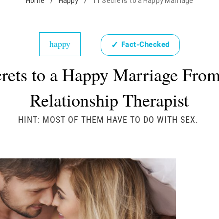
Home
/
Happy
/
11 Secrets to a Happy Marriage
happy
✓
Fact-Checked
crets to a Happy Marriage From
Relationship Therapist
HINT: MOST OF THEM HAVE TO DO WITH SEX.