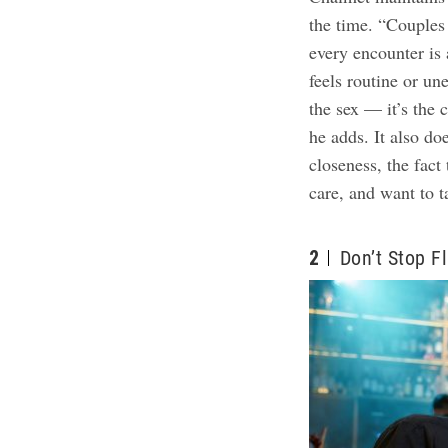
the time. “Couples
every encounter is a
feels routine or un
the sex — it’s the 
he adds. It also doe
closeness, the fact
care, and want to t
2
Don’t Stop Fl