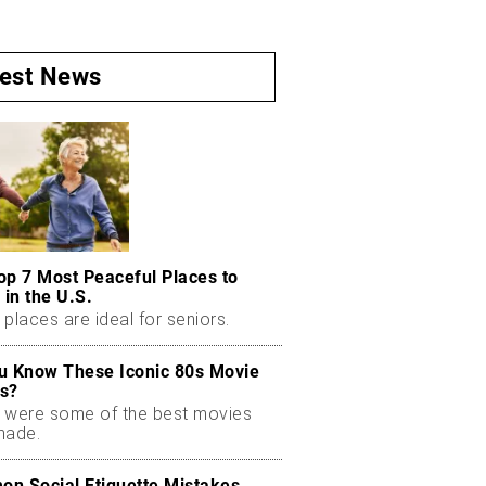
test News
op 7 Most Peaceful Places to
 in the U.S.
places are ideal for seniors.
u Know These Iconic 80s Movie
s?
 were some of the best movies
made.
n Social Etiquette Mistakes