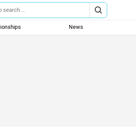
tionships
News