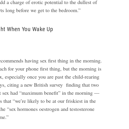
d a charge of erotic potential to the dullest of
rts long before we get to the bedroom.”
ght When You Wake Up
ecommends having sex first thing in the morning.
each for your phone first thing, but the morning is
ex, especially once you are past the child-rearing
says, citing a new British survey finding that two
elt sex had “maximum benefit” in the morning —
 that “we’re likely to be at our friskiest in the
he “sex hormones oestrogen and testosterone
ime.”