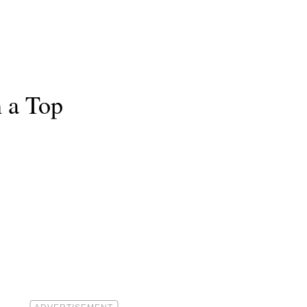
 a Top