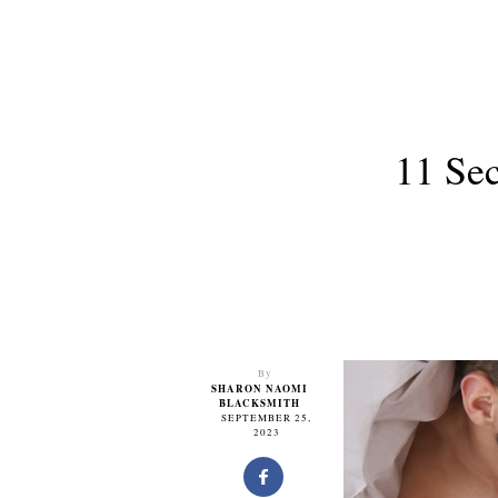
11 Se
By
SHARON NAOMI
BLACKSMITH
SEPTEMBER 25,
2023