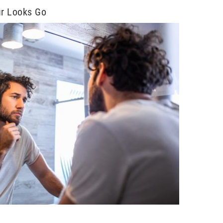
ur Looks Go