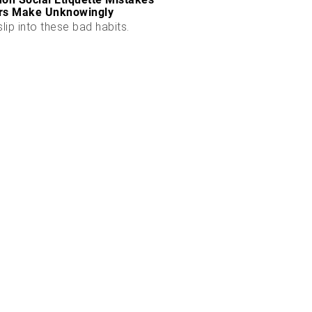
rs Make Unknowingly
slip into these bad habits.