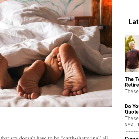
La
The T
Retire
These 
Do Yo
Quote
These
ever 
hat sex doesn’t have to be “earth-shattering” all
Commo