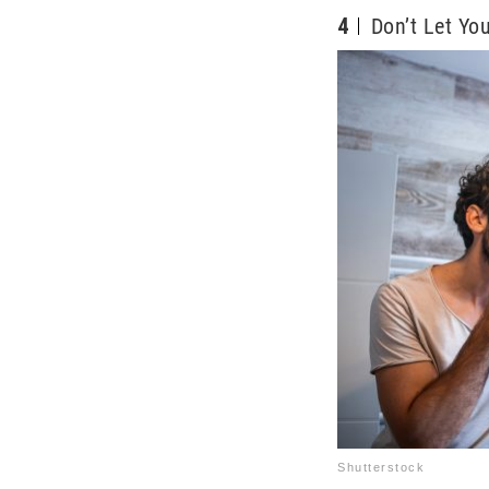
4
Don’t Let Yo
Shutterstock