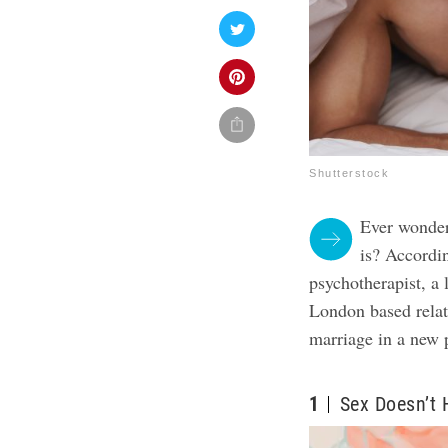
Shutterstock
Ever wonder
is? Accordi
psychotherapist, a 
London based relat
marriage in a new 
1
Sex Doesn’t 