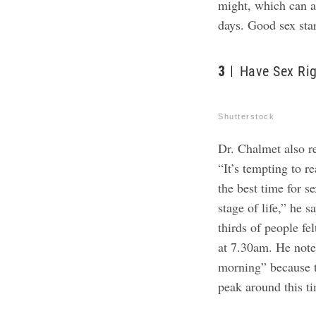
might, which can ad
days. Good sex sta
3
Have Sex Ri
Shutterstock
Dr. Chalmet also r
“It’s tempting to r
the best time for s
stage of life,” he 
thirds of people f
at 7.30am. He notes
morning” because t
peak around this t