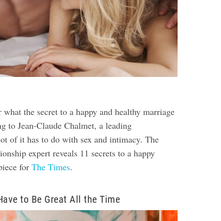
 what the secret to a happy and healthy marriage
ng to Jean-Claude Chalmet, a leading
lot of it has to do with sex and intimacy. The
ionship expert reveals 11 secrets to a happy
piece for
The Times
.
Have to Be Great All the Time