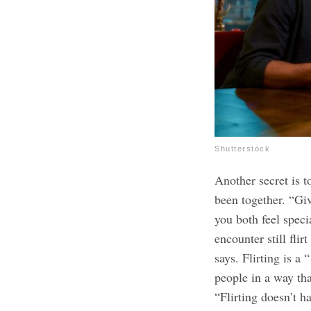
Shutterstock
Another secret is t
been together. “Giv
you both feel speci
encounter still fli
says. Flirting is a
people in a way tha
“Flirting doesn’t ha