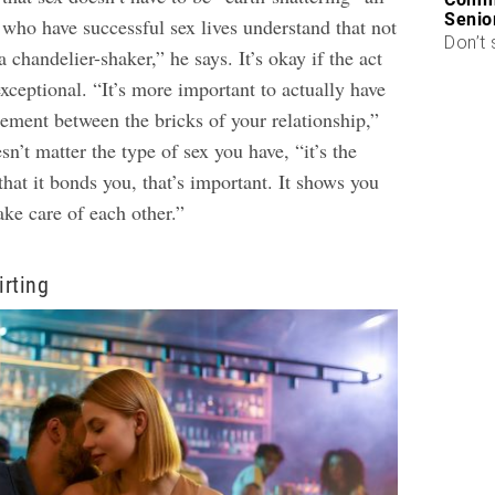
Senio
 who have successful sex lives understand that not
Don’t 
 chandelier-shaker,” he says. It’s okay if the act
exceptional. “It’s more important to actually have
cement between the bricks of your relationship,”
sn’t matter the type of sex you have, “it’s the
 that it bonds you, that’s important. It shows you
ake care of each other.”
irting