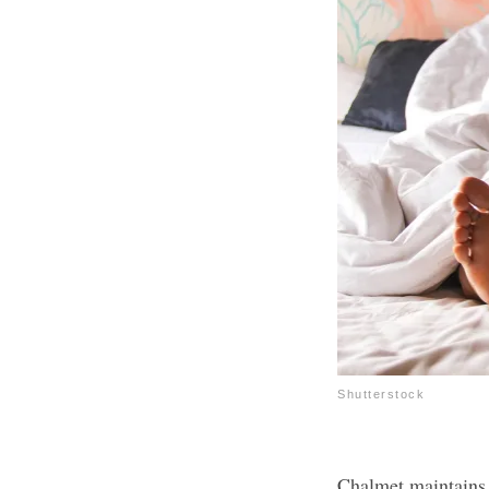
Shutterstock
Chalmet maintains t