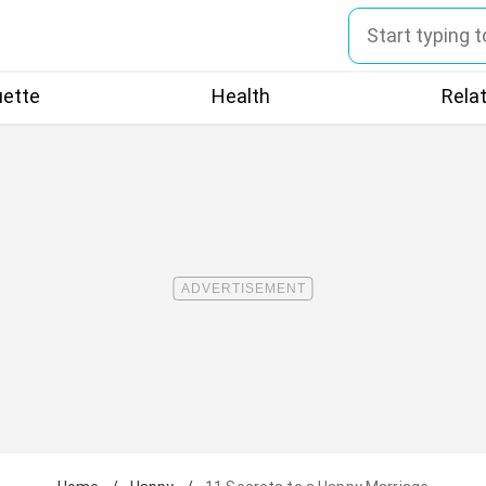
uette
Health
Rela