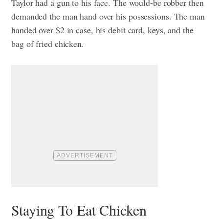
Taylor had a gun to his face. The would-be robber then
demanded the man hand over his possessions. The man
handed over $2 in case, his debit card, keys, and the
bag of fried chicken.
Staying To Eat Chicken