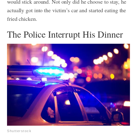
would stick around. Not only did he choose to stay, he
actually got into the victim’s car and started eating the
fried chicken.
The Police Interrupt His Dinner
Shutterstock