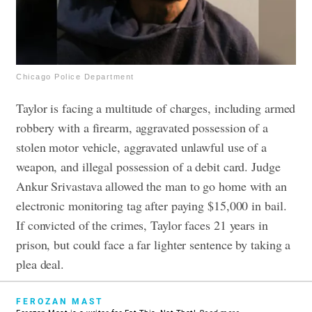
Chicago Police Department
Taylor is facing a multitude of charges, including armed
robbery with a firearm, aggravated possession of a
stolen motor vehicle, aggravated unlawful use of a
weapon, and illegal possession of a debit card. Judge
Ankur Srivastava allowed the man to go home with an
electronic monitoring tag after paying $15,000 in bail.
If convicted of the crimes, Taylor faces 21 years in
prison, but could face a far lighter sentence by taking a
plea deal.
FEROZAN MAST