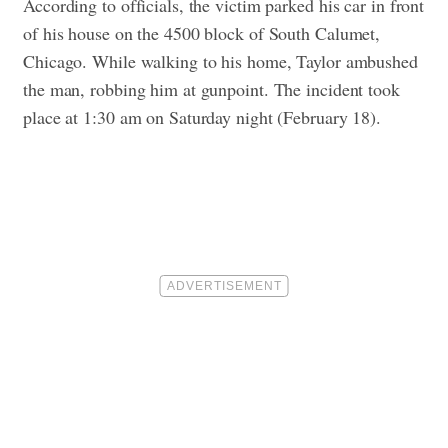
According to officials, the victim parked his car in front
of his house on the 4500 block of South Calumet,
Chicago. While walking to his home, Taylor ambushed
the man, robbing him at gunpoint. The incident took
place at 1:30 am on Saturday night (February 18).