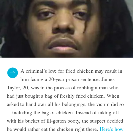
A criminal’s love for fried chicken may result in
him facing a 20-year prison sentence. James
Taylor, 20, was in the process of robbing a man who
had just bought a bag of freshly fried chicken. When
asked to hand over all his belongings, the victim did so
—including the bag of chicken. Instead of taking off
with his bucket of ill-gotten booty, the suspect decided
he would rather eat the chicken right there.
Here’s how