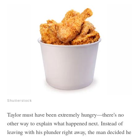
Shutterstock
Taylor must have been extremely hungry—there’s no
other way to explain what happened next. Instead of
leaving with his plunder right away, the man decided he