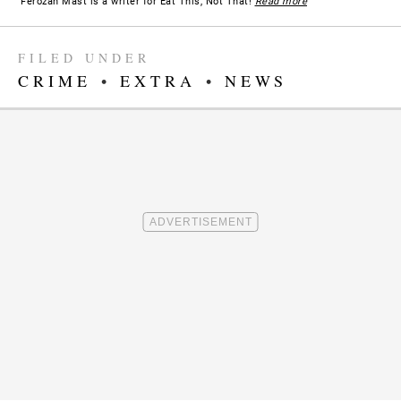
Ferozan Mast is a writer for Eat This, Not That!
Read more
FILED UNDER
CRIME
•
EXTRA
•
NEWS