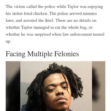
The victim called the police while Taylor was enjoying
his stolen fried chicken. The police arrived minutes
later, and arrested the thief. There are no details on
whether Taylor managed to eat the whole bag, or
whether he was surprised when law enforcement turned
up.
Facing Multiple Felonies