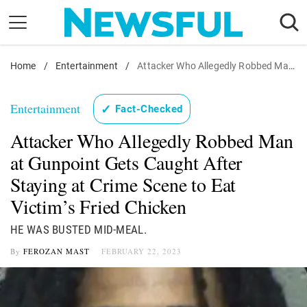
Skip
to
content
Home
Nostalgia
/
Entertainment
/
Attacker Who Allegedly Robbed Man at Gunpoint Gets Caught After Staying at Crime Scene to Eat Victim's Fried Chicken
Etiquette
Entertainment
✓
Fact-Checked
Health
Attacker Who Allegedly Robbed Man
Relationships
at Gunpoint Gets Caught After
News
Staying at Crime Scene to Eat
Victim’s Fried Chicken
HE WAS BUSTED MID-MEAL.
By
FEROZAN MAST
FEBRUARY 22, 2023