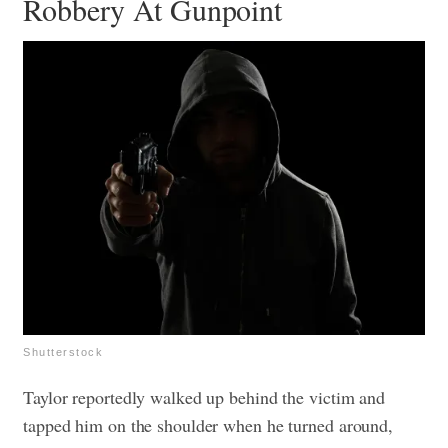
Robbery At Gunpoint
Shutterstock
Taylor reportedly walked up behind the victim and
tapped him on the shoulder when he turned around,