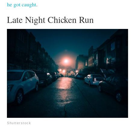
he got caught
.
Late Night Chicken Run
Shutterstock