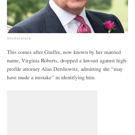
Shutterstock
This comes after Giuffre, now known by her married
name, Virginia Roberts, dropped a lawsuit against high-
profile attorney Alan Dershowitz, admitting she “may
have made a mistake” in identifying him.