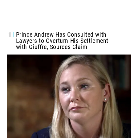
1
Prince Andrew Has Consulted with
Lawyers to Overturn His Settlement
with Giuffre, Sources Claim