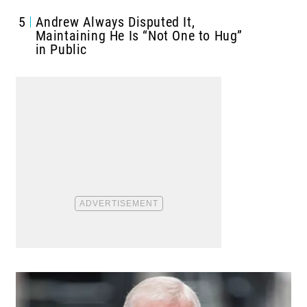
5
Andrew Always Disputed It,
Maintaining He Is “Not One to Hug”
in Public