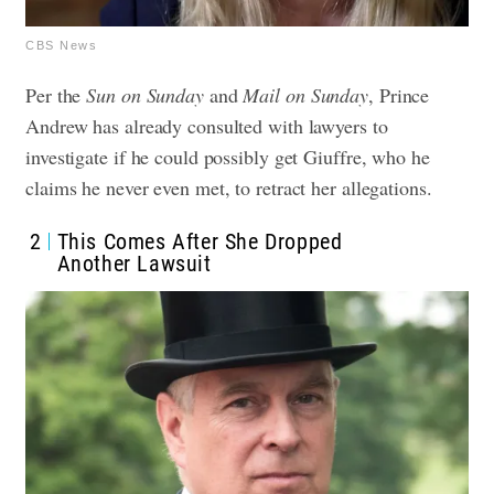
CBS News
Per the
Sun on Sunday
and
Mail on Sunday
, Prince
Andrew has already consulted with lawyers to
investigate if he could possibly get Giuffre, who he
claims he never even met, to retract her allegations.
2
This Comes After She Dropped
Another Lawsuit