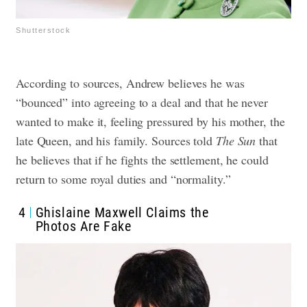
Shutterstock
According to sources, Andrew believes he was
“bounced” into agreeing to a deal and that he never
wanted to make it, feeling pressured by his mother, the
late Queen, and his family. Sources told
The Sun
that
he believes that if he fights the settlement, he could
return to some royal duties and “normality.”
4
Ghislaine Maxwell Claims the
Photos Are Fake