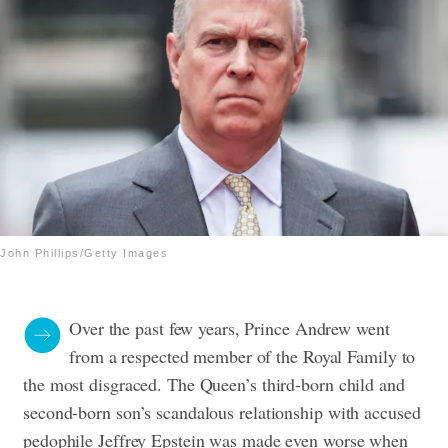
John Phillips/Getty Images
Over the past few years, Prince Andrew went
from a respected member of the Royal Family to
the most disgraced. The Queen’s third-born child and
second-born son’s scandalous relationship with accused
pedophile Jeffrey Epstein was made even worse when