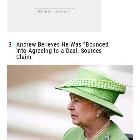
3
Andrew Believes He Was “Bounced”
Into Agreeing to a Deal, Sources
Claim