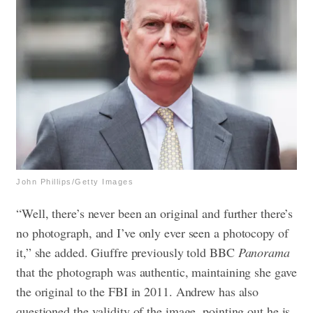
John Phillips/Getty Images
“Well, there’s never been an original and further there’s
no photograph, and I’ve only ever seen a photocopy of
it,” she added. Giuffre previously told BBC
Panorama
that the photograph was authentic, maintaining she gave
the original to the FBI in 2011. Andrew has also
questioned the validity of the image, pointing out he is