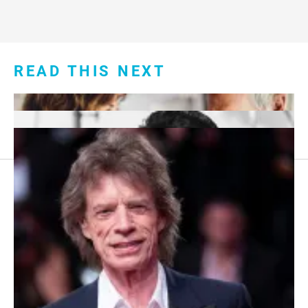
READ THIS NEXT
Footer
About Us
menu:
Sitemap
Privacy Policy
Terms and Conditions
7 Red Flags in Senior Dating Scenarios