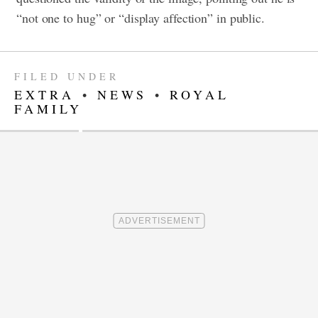
“not one to hug” or “display affection” in public.
FILED UNDER
EXTRA
•
NEWS
•
ROYAL
FAMILY