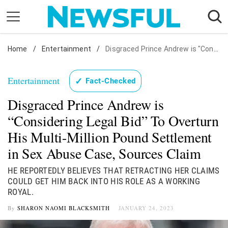
Skip
to
content
Home
Nostalgia
/
Entertainment
/
Disgraced Prince Andrew is "Considering Legal Bid" To Overturn His Multi-Million Pound Settlement in Sex Abuse Case, Sources Claim
Etiquette
Entertainment
✓
Fact-Checked
Health
Disgraced Prince Andrew is
Relationships
“Considering Legal Bid” To Overturn
News
His Multi-Million Pound Settlement
in Sex Abuse Case, Sources Claim
HE REPORTEDLY BELIEVES THAT RETRACTING HER CLAIMS
COULD GET HIM BACK INTO HIS ROLE AS A WORKING
ROYAL.
By
SHARON NAOMI BLACKSMITH
JANUARY 24, 2023