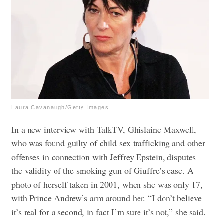
Laura Cavanaugh/Getty Images
In a new interview with TalkTV, Ghislaine Maxwell,
who was found guilty of child sex trafficking and other
offenses in connection with Jeffrey Epstein, disputes
the validity of the smoking gun of Giuffre’s case. A
photo of herself taken in 2001, when she was only 17,
with Prince Andrew’s arm around her. “I don’t believe
it’s real for a second, in fact I’m sure it’s not,” she said.