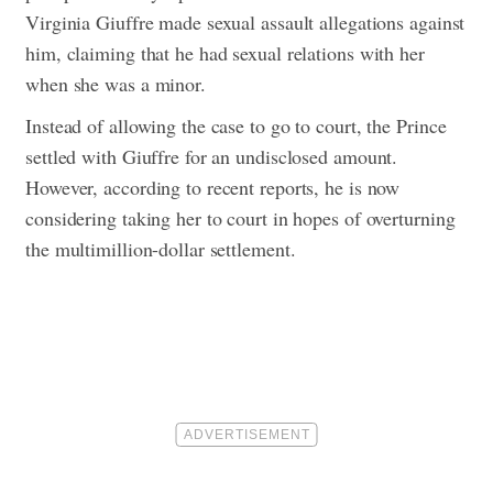
Virginia Giuffre made sexual assault allegations against
him, claiming that he had sexual relations with her
when she was a minor.
Instead of allowing the case to go to court, the Prince
settled with Giuffre for an undisclosed amount.
However, according to recent reports, he is now
considering taking her to court in hopes of overturning
the multimillion-dollar settlement.