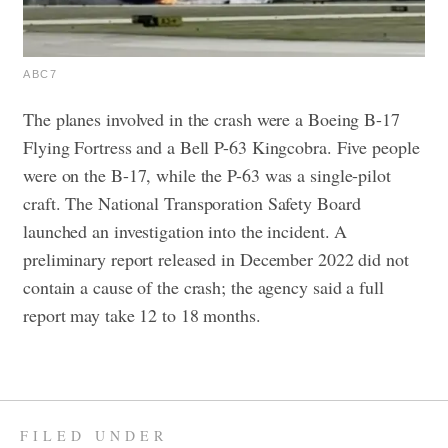
ABC7
The planes involved in the crash were a Boeing B-17
Flying Fortress and a Bell P-63 Kingcobra. Five people
were on the B-17, while the P-63 was a single-pilot
craft.
The National Transporation Safety Board
launched an investigation into the incident. A
preliminary report released in December 2022 did not
contain a cause of the crash; the agency said a full
report may take 12 to 18 months.
FILED UNDER