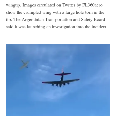
wingtip. Images circulated on Twitter by FL360aero
show the crumpled wing with a large hole torn in the
tip.
The Argentinian Transportation and Safety Board
said it was launching an investigation into the incident.