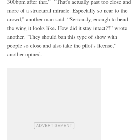
300bpm after that.”
“That’s actually past too close and
more of a structural miracle. Especially so near to the
crowd,” another man said.
“Seriously, enough to bend
the wing it looks like. How did it stay intact??” wrote
another.
“They should ban this type of show with
people so close and also take the pilot’s license,”
another opined.