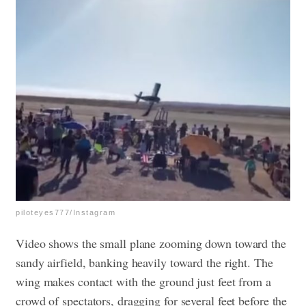
piloteyes777/Instagram
Video shows the small plane zooming down toward the
sandy airfield, banking heavily toward the right. The
wing makes contact with the ground just feet from a
crowd of spectators, dragging for several feet before the