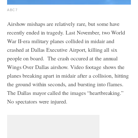
ABC7
Airshow mishaps are relatively rare, but some have
recently ended in tragedy. Last November, two World
War II-era military planes collided in midair and
crashed at Dallas Executive Airport, killing all six
people on board.
The crash occured at the annual
Wings Over Dallas airshow. Video footage shows the
planes breaking apart in midair after a collision, hitting
the ground within seconds, and bursting into flames.
The Dallas mayor called the images “heartbreaking.”
No spectators were injured.