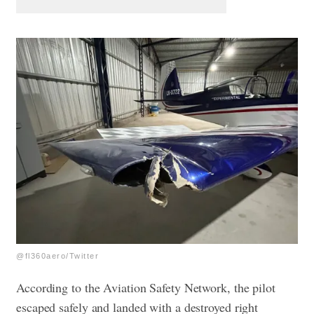
@fl360aero/Twitter
According to the Aviation Safety Network, the pilot
escaped safely and landed with a destroyed right