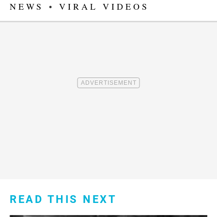
NEWS
•
VIRAL VIDEOS
READ THIS NEXT