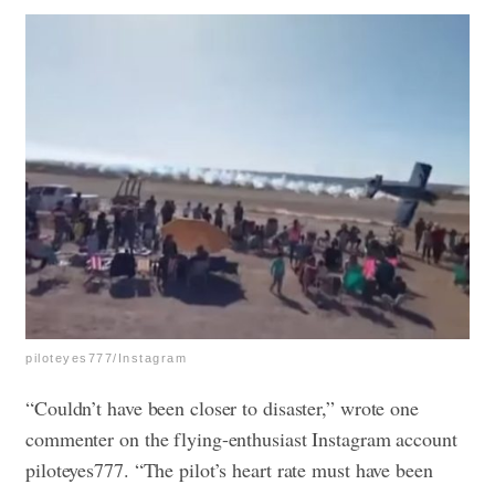
piloteyes777/Instagram
“Couldn’t have been closer to disaster,” wrote one
commenter on the flying-enthusiast Instagram account
piloteyes777. “The pilot’s heart rate must have been