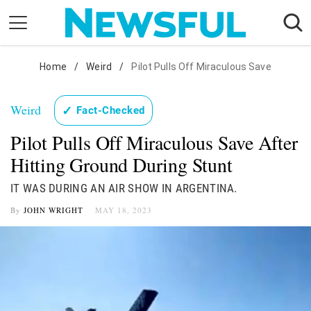
Skip
to
content
Nostalgia
Home
/
Weird
/
Pilot Pulls Off Miraculous Save
Etiquette
Weird
✓
Fact-Checked
Health
Pilot Pulls Off Miraculous Save After
Relationships
Hitting Ground During Stunt
News
IT WAS DURING AN AIR SHOW IN ARGENTINA.
By
JOHN WRIGHT
MAY 18, 2023