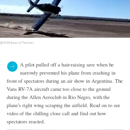
@fl360aero/Twitter
A pilot pulled off a hair-raising save when he
narrowly prevented his plane from crashing in
front of spectators during an air show in Argentina. The
Vans RV-7A aircraft came too close to the ground
during the Allen Aeroclub in Rio Negro, with the
plane’s right wing scraping the airfield. Read on to see
video of the chilling close call and find out how
spectators reacted.