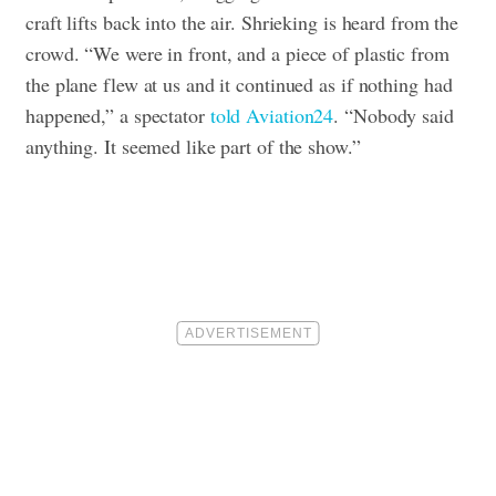
craft lifts back into the air. Shrieking is heard from the
crowd.
“We were in front, and a piece of plastic from
the plane flew at us and it continued as if nothing had
happened,” a spectator
told Aviation24
. “Nobody said
anything. It seemed like part of the show.”