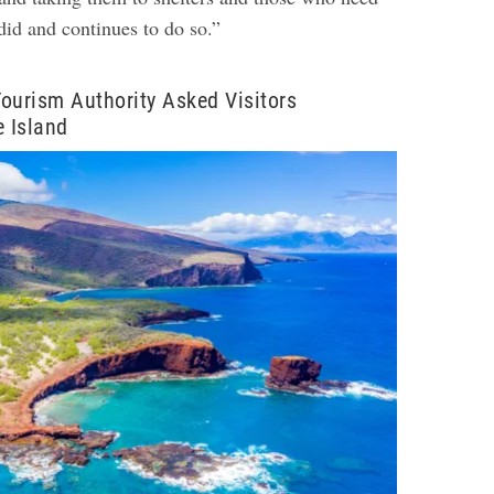
did and continues to do so.”
ourism Authority Asked Visitors
e Island