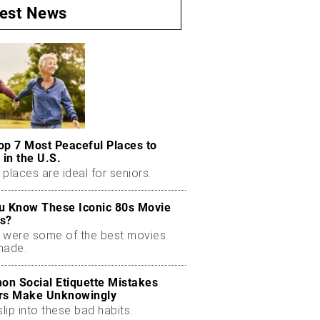
test News
op 7 Most Peaceful Places to
 in the U.S.
places are ideal for seniors.
u Know These Iconic 80s Movie
s?
 were some of the best movies
made.
n Social Etiquette Mistakes
rs Make Unknowingly
slip into these bad habits.