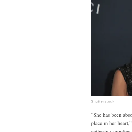
Shutterstock
“She has been abso
place in her heart,
gathering supplies