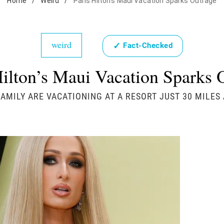
Home
/
Weird
/
Paris Hilton's Maui Vacation Sparks Outrage
weird
✓
Fact-Checked
Hilton’s Maui Vacation Sparks 
FAMILY ARE VACATIONING AT A RESORT JUST 30 MILE