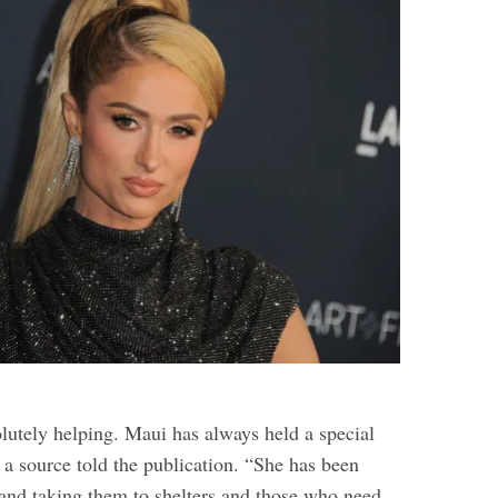
lutely helping. Maui has always held a special
” a source told the publication. “She has been
 and taking them to shelters and those who need