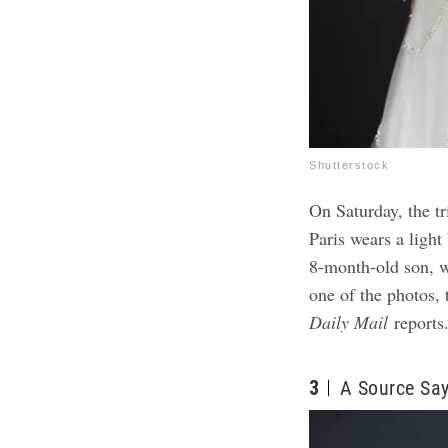
Shutterstock
On Saturday, the t
Paris wears a light
8-month-old son, wh
one of the photos,
Daily Mail
reports
3
A Source Say