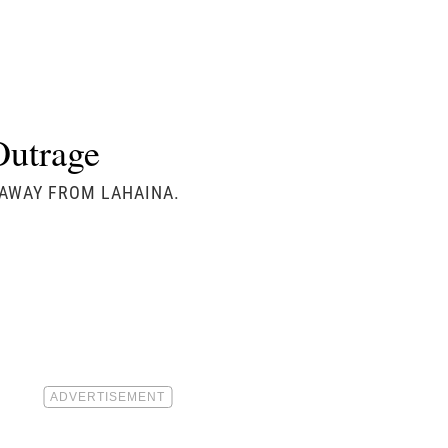
Outrage
S AWAY FROM LAHAINA.