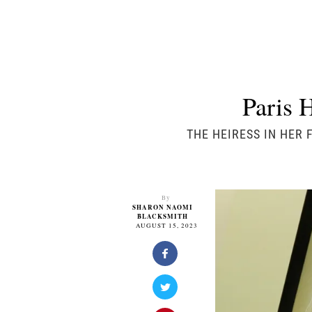
Paris 
THE HEIRESS IN HER 
By
SHARON NAOMI
BLACKSMITH
AUGUST 15, 2023