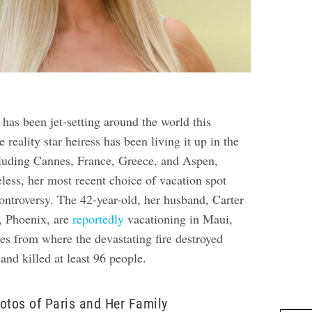
 has been jet-setting around the world this
reality star heiress has been living it up in the
ncluding Cannes, France, Greece, and Aspen,
less, her most recent choice of vacation spot
controversy. The 42-year-old, her husband, Carter
, Phoenix, are
reportedly
vacationing in Maui,
es from where the devastating fire destroyed
and killed at least 96 people.
otos of Paris and Her Family