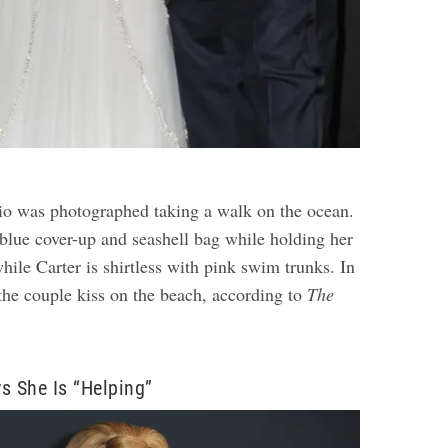
rio was photographed taking a walk on the ocean.
 blue cover-up and seashell bag while holding her
ile Carter is shirtless with pink swim trunks. In
 the couple kiss on the beach, according to
The
.
s She Is “Helping”