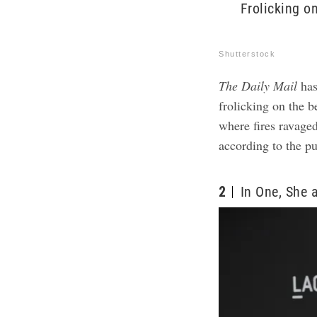
Frolicking o
Shutterstock
The Daily Mail
has
frolicking on the 
where fires ravaged
according to the p
2
In One, She 