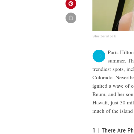
Shutterstock
Paris Hilton
summer. The 
trendiest spots, i
Colorado. Neverthe
ignited a wave of 
Reum, and her son
Hawaii, just 30 mil
much of the island 
1
There Are Ph