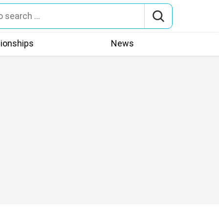
tionships
News