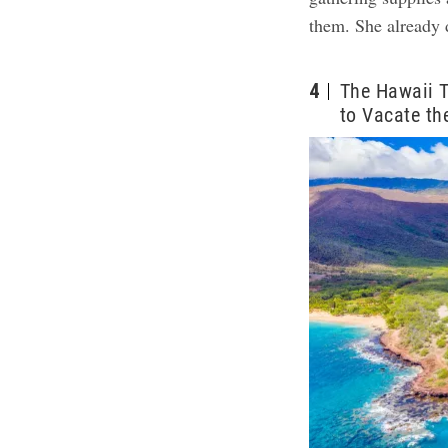
them. She already 
4
The Hawaii T
to Vacate th