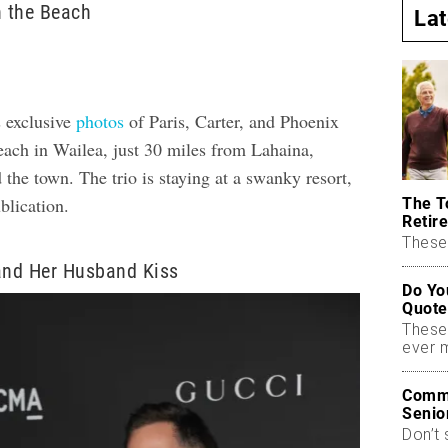
n the Beach
La
 exclusive
photos
of Paris, Carter, and Phoenix
beach in Wailea, just 30 miles from Lahaina,
 the town. The trio is staying at a swanky resort,
ublication.
The T
Retire
These 
and Her Husband Kiss
Do Yo
Quote
These
ever 
Commo
Senio
Don’t 