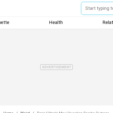
uette
Health
Rela