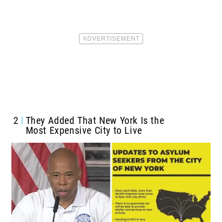
2
They Added That New York Is the
Most Expensive City to Live