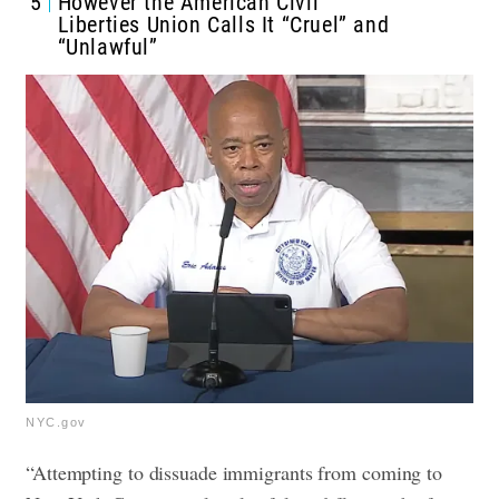
5
However the American Civil
Liberties Union Calls It “Cruel” and
“Unlawful”
NYC.gov
“Attempting to dissuade immigrants from coming to