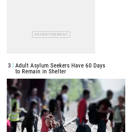
3
Adult Asylum Seekers Have 60 Days
to Remain in Shelter