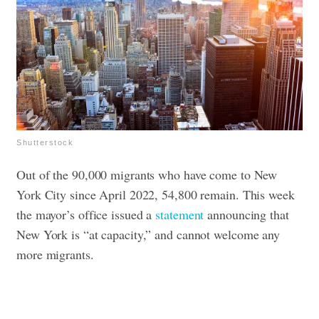
Shutterstock
Out of the 90,000 migrants who have come to New
York City since April 2022, 54,800 remain. This week
the mayor’s office issued a
statement
announcing that
New York is “at capacity,” and cannot welcome any
more migrants.