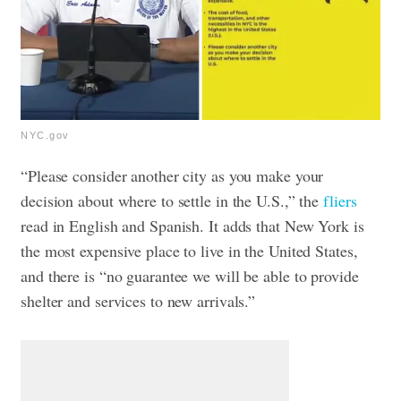
NYC.gov
“Please consider another city as you make your
decision about where to settle in the U.S.,” the
fliers
read in English and Spanish. It adds that New York is
the most expensive place to live in the United States,
and there is “no guarantee we will be able to provide
shelter and services to new arrivals.”