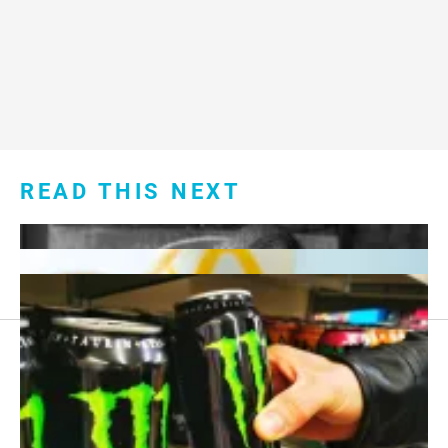
READ THIS NEXT
Footer
About Us
menu: