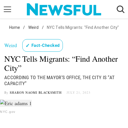
Skip
to
content
Nostalgia
Home
/
Weird
/
NYC Tells Migrants: "Find Another City"
Etiquette
Weird
✓
Fact-Checked
Health
NYC Tells Migrants: “Find Another
Relationships
City”
News
ACCORDING TO THE MAYOR’S OFFICE, THE CITY IS “AT
CAPACITY”
By
SHARON NAOMI BLACKSMITH
JULY 21, 2023
NYC.gov