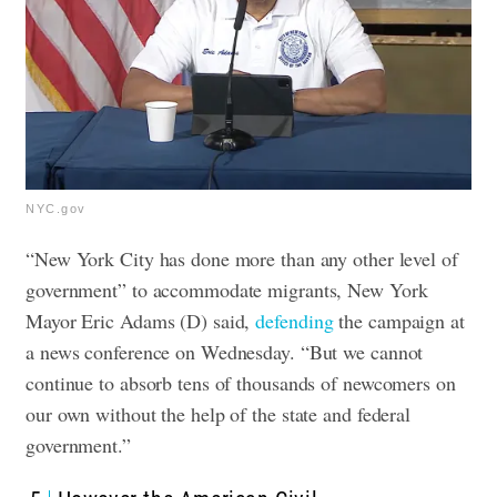
NYC.gov
“New York City has done more than any other level of
government” to accommodate migrants, New York
Mayor Eric Adams (D) said,
defending
the campaign at
a news conference on Wednesday. “But we cannot
continue to absorb tens of thousands of newcomers on
our own without the help of the state and federal
government.”