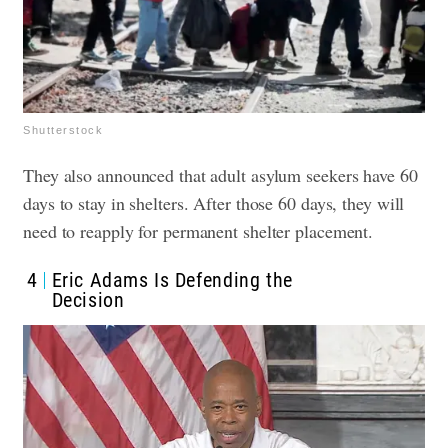
Shutterstock
They also announced that adult asylum seekers have 60
days to stay in shelters. After those 60 days, they will
need to reapply for permanent shelter placement.
4
Eric Adams Is Defending the
Decision