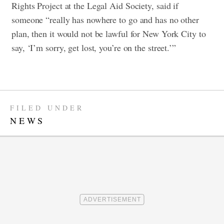
Rights Project at the Legal Aid Society, said if
someone “really has nowhere to go and has no other
plan, then it would not be lawful for New York City to
say, ‘I’m sorry, get lost, you’re on the street.’”
FILED UNDER
NEWS