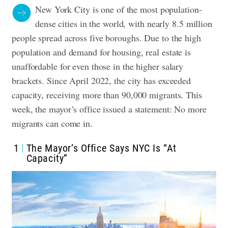
New York City is one of the most population-
dense cities in the world, with nearly 8.5 million
people spread across five boroughs. Due to the high
population and demand for housing, real estate is
unaffordable for even those in the higher salary
brackets. Since April 2022, the city has exceeded
capacity, receiving more than 90,000 migrants. This
week, the mayor’s office issued a statement: No more
migrants can come in.
1
The Mayor’s Office Says NYC Is “At
Capacity”