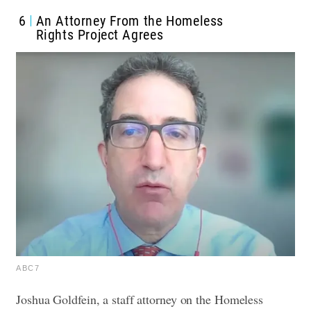
6
An Attorney From the Homeless
Rights Project Agrees
ABC7
Joshua Goldfein, a staff attorney on the Homeless