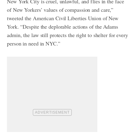
New York City is cruel, unlawful, and flies in the face
of New Yorkers’ values of compassion and care,”
tweeted the American Civil Liberties Union of New
York. “Despite the deplorable actions of the Adams
admin, the law still protects the right to shelter for every
person in need in NYC.”