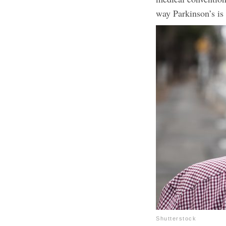
way Parkinson’s is 
Shutterstock