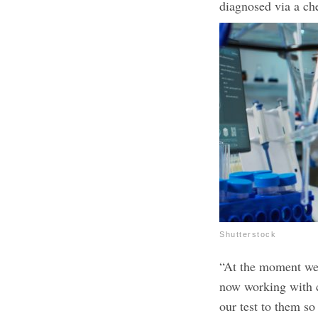
diagnosed via a che
Shutterstock
“At the moment we 
now working with co
our test to them s