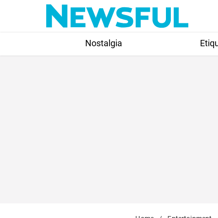
Skip
to
content
Nostalgia
Etiq