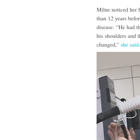
Milne noticed her
than 12 years befor
disease. “He had t
his shoulders and t
changed,”
she said