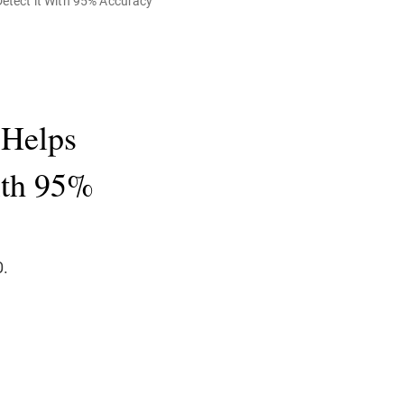
etect it With 95% Accuracy
 Helps
With 95%
D.