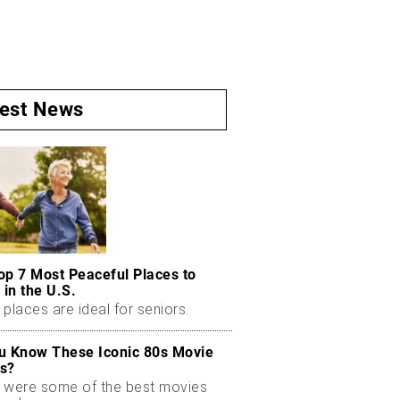
test News
op 7 Most Peaceful Places to
 in the U.S.
places are ideal for seniors.
u Know These Iconic 80s Movie
s?
 were some of the best movies