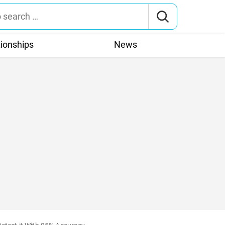
tionships
News