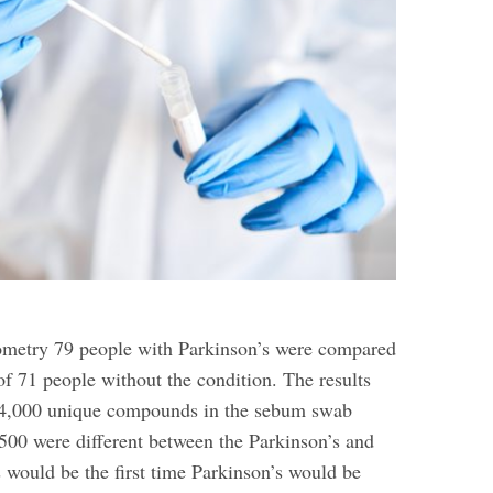
ometry 79 people with Parkinson’s were compared
of 71 people without the condition. The results
4,000 unique compounds in the sebum swab
500 were different between the Parkinson’s and
 would be the first time Parkinson’s would be