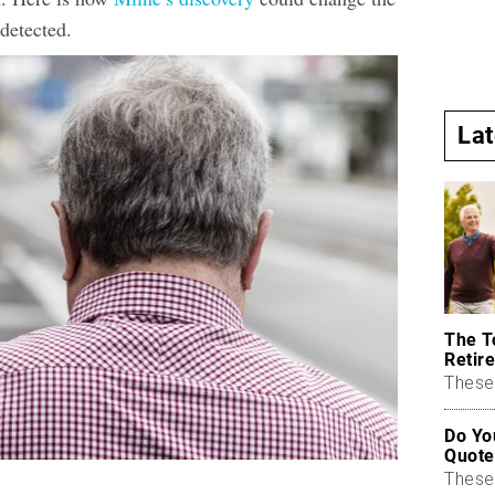
detected.
La
The T
Retire
These 
Do Yo
Quote
These