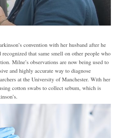
arkinson’s convention with her husband after he
 recognized that same smell on other people who
tion. Milne’s observations are now being used to
sive and highly accurate way to diagnose
earchers at the University of Manchester. With her
 using cotton swabs to collect sebum, which is
kinson’s.