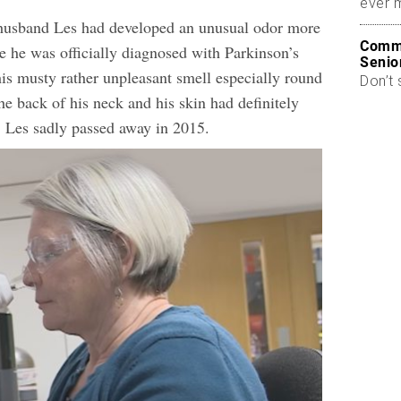
ever 
 husband Les had developed an unusual odor more
Commo
e he was officially diagnosed with Parkinson’s
Senio
his musty rather unpleasant smell especially round
Don’t 
he back of his neck and his skin had definitely
. Les sadly passed away in 2015.