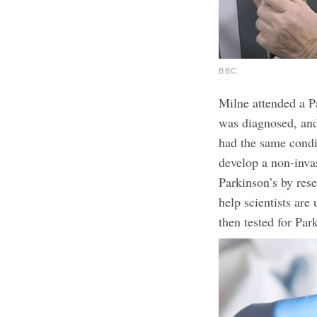
BBC
Milne attended a P
was diagnosed, and
had the same condi
develop a non-inva
Parkinson’s by res
help scientists are
then tested for Par