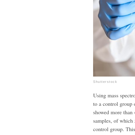
Shutterstock
Using mass spectr
to a control group 
showed more than 
samples, of which 
control group. This