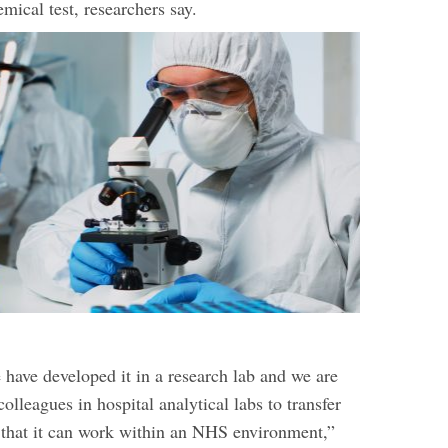
mical test, researchers say.
have developed it in a research lab and we are
lleagues in hospital analytical labs to transfer
o that it can work within an NHS environment,”