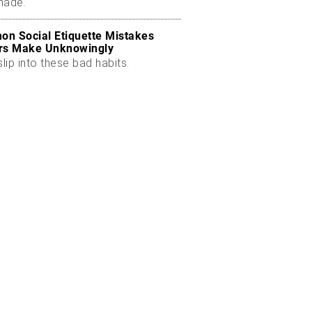
made.
n Social Etiquette Mistakes
rs Make Unknowingly
slip into these bad habits.