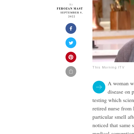
By
FEROZAN MAST
SEPTEMBER 8,
2022
This Morning ITV
A woman who
disease on 
testing which scien
retired nurse from 
particular smell a
noticed that same s
medical conventio