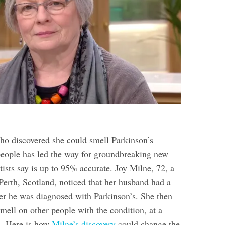
 discovered she could smell Parkinson’s
people has led the way for groundbreaking new
tists say is up to 95% accurate. Joy Milne, 72, a
Perth, Scotland, noticed that her husband had a
fter he was diagnosed with Parkinson’s. She then
mell on other people with the condition, at a
n. Here is how
Milne’s discovery
could change the