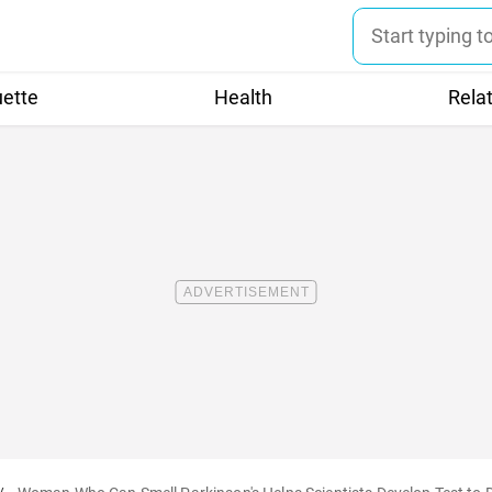
uette
Health
Rela