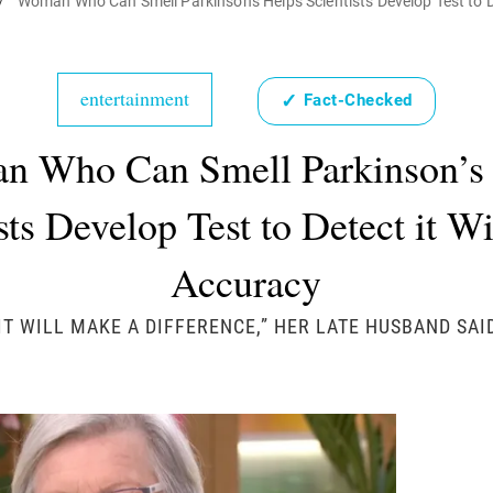
/
Woman Who Can Smell Parkinson's Helps Scientists Develop Test to D
entertainment
✓
Fact-Checked
 Who Can Smell Parkinson’s
sts Develop Test to Detect it 
Accuracy
IT WILL MAKE A DIFFERENCE,” HER LATE HUSBAND SAI