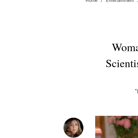
Home
/
Entertainment
Woman
Scienti
“