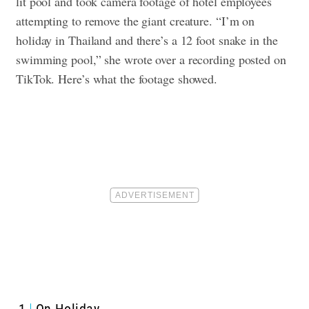
lit pool and took camera footage of hotel employees
attempting to remove the giant creature. “I’m on
holiday in Thailand and there’s a 12 foot snake in the
swimming pool,” she wrote over a recording posted on
TikTok. Here’s what the footage showed.