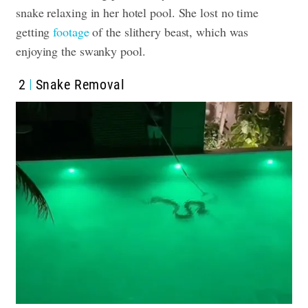
snake relaxing in her hotel pool. She lost no time
getting
footage
of the slithery beast, which was
enjoying the swanky pool.
2
Snake Removal