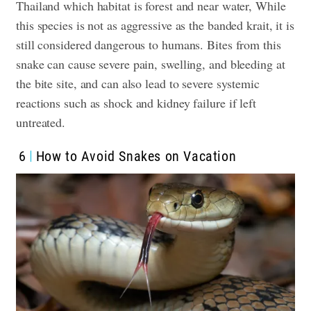
Thailand which habitat is forest and near water, While
this species is not as aggressive as the banded krait, it is
still considered dangerous to humans. Bites from this
snake can cause severe pain, swelling, and bleeding at
the bite site, and can also lead to severe systemic
reactions such as shock and kidney failure if left
untreated.
6
How to Avoid Snakes on Vacation