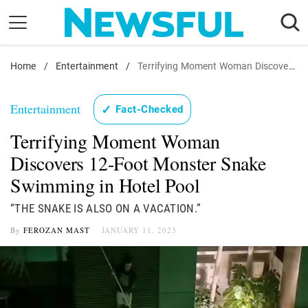
Skip
to
content
Home
Nostalgia
/
Entertainment
/
Terrifying Moment Woman Discovers 12-Foot Monster Snake Swimming in Hotel Pool
Etiquette
Entertainment
✓
Fact-Checked
Health
Terrifying Moment Woman
Relationships
Discovers 12-Foot Monster Snake
News
Swimming in Hotel Pool
“THE SNAKE IS ALSO ON A VACATION.”
By
FEROZAN MAST
JANUARY 11, 2023