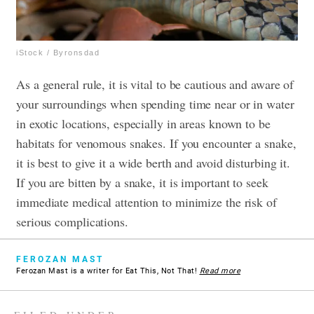
iStock / Byronsdad
As a general rule, it is vital to be cautious and aware of
your surroundings when spending time near or in water
in exotic locations, especially in areas known to be
habitats for venomous snakes. If you encounter a snake,
it is best to give it a wide berth and avoid disturbing it.
If you are bitten by a snake, it is important to seek
immediate medical attention to minimize the risk of
serious complications.
FEROZAN MAST
Ferozan Mast is a writer for Eat This, Not That!
Read more