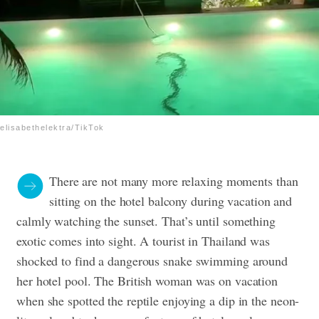
elisabethelektra/TikTok
There are not many more relaxing moments than
sitting on the hotel balcony during vacation and
calmly watching the sunset. That’s until something
exotic comes into sight. A tourist in Thailand was
shocked to find a dangerous snake swimming around
her hotel pool. The British woman was on vacation
when she spotted the reptile enjoying a dip in the neon-