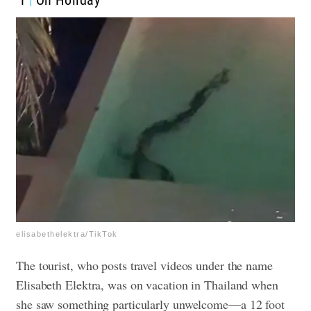
1
On Holiday
elisabethelektra/TikTok
The tourist, who posts travel videos under the name
Elisabeth Elektra, was on vacation in Thailand when
she saw something particularly unwelcome—a 12 foot