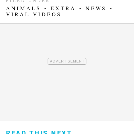
FILED UNDER
ANIMALS
•
EXTRA
•
NEWS
•
VIRAL VIDEOS
READ THIS NEXT