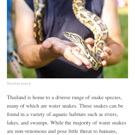
Shutterstock
Thailand is home to a diverse range of snake species,
many of which are water snakes. These snakes can be
found in a variety of aquatic habitats such as rivers,
lakes, and swamps. While the majority of water snakes
are non-venomous and pose little threat to humans,