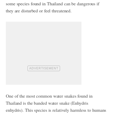
some species found in Thailand can be dangerous if
they are disturbed or feel threatened.
One of the most common water snakes found in
Thailand is the banded water snake (Enhydris
enhydris). This species is relatively harmless to humans