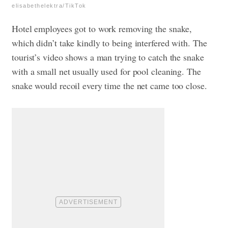
elisabethelektra/TikTok
Hotel employees got to work removing the snake,
which didn’t take kindly to being interfered with. The
tourist’s video shows a man trying to catch the snake
with a small net usually used for pool cleaning. The
snake would recoil every time the net came too close.