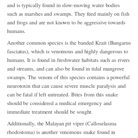
and is typically found in slow-moving water bodies
such as marshes and swamps. They feed mainly on fish
and frogs and are not known to be aggressive towards
humans.
Another common species is the banded Krait (Bungarus
fasciatus), which is venomous and highly dangerous to
humans. It is found in freshwater habitats such as rivers
and streams, and can also be found in tidal mangrove
swamps. The venom of this species contains a powerful
neurotoxin that can cause severe muscle paralysis and
can be fatal if left untreated. Bites from this snake
should be considered a medical emergency and
immediate treatment should be sought.
Additionally, the Malayan pit viper (Calloselasma
rhodostoma) is another venomous snake found in