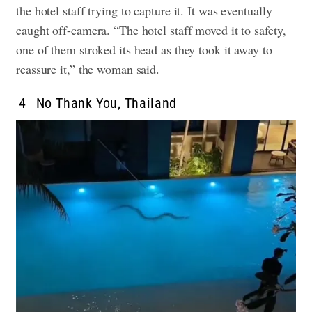
the hotel staff trying to capture it. It was eventually
caught off-camera. “The hotel staff moved it to safety,
one of them stroked its head as they took it away to
reassure it,” the woman said.
4
No Thank You, Thailand