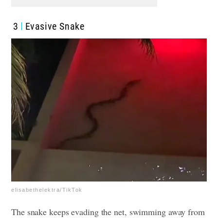
3
Evasive Snake
elisabethelektra/TikTok
The snake keeps evading the net, swimming away from