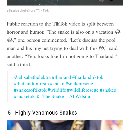
elisabethelektra/TikTok
Public reaction to the TikTok video is split between
horror and humor. “The snake is also on a vacation 😂
😂,” one person commented. “Let’s discuss the pool
man and his tiny net trying to deal with this 😳,” said
another. “Yep, looks like I’m not going to Thailand,”
said a third.
@elisabethelektra
#thailand
#thailandtiktok
#thailandtourism
#snake
#snakerescue
#snakesoftiktok
#wildlife
#wildliferescue
#snakes
#snaketok
♬ The Snake – Al Wilson
5
Highly Venomous Snakes