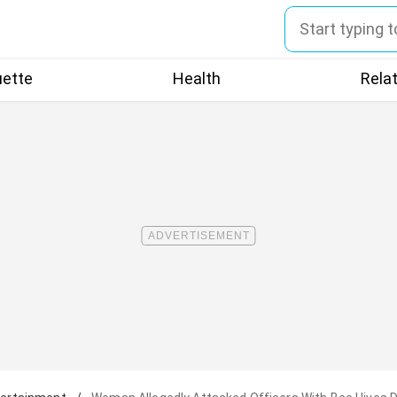
uette
Health
Rela