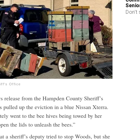
Senio
Don’t 
ff's Office
s release from the Hampden County Sheriff’s
pulled up the eviction in a blue Nissan Xterra.
ely went to the bee hives being towed by her
pen the lids to unleash the bees.”
 a sheriff’s deputy tried to stop Woods, but she