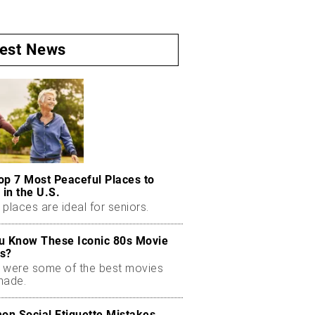
test News
op 7 Most Peaceful Places to
 in the U.S.
places are ideal for seniors.
u Know These Iconic 80s Movie
s?
 were some of the best movies
made.
n Social Etiquette Mistakes