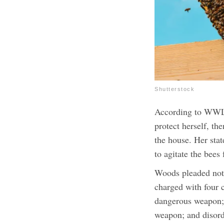
Shutterstock
According to WWLP
protect herself, th
the house. Her stat
to agitate the bees 
Woods pleaded not 
charged with four 
dangerous weapon; 
weapon; and disord