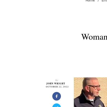
Home
/
En
Woman 
By
JOHN WRIGHT
OCTOBER 22, 2022