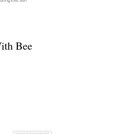
uring Eviction
ith Bee