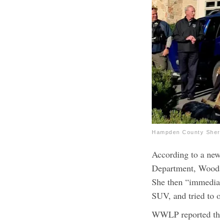
Hampden County Sheri
According to a new
Department, Woods 
She then “immediat
SUV, and tried to o
WWLP reported that