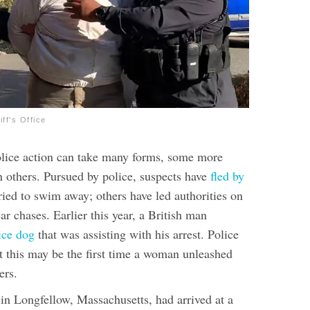
ff's Office
olice action can take many forms, some more
n others. Pursued by police, suspects have
fled by
ried to swim away; others have led authorities on
car chases
. Earlier this year, a British man
lice dog
that was assisting with his arrest. Police
ut this may be the first time a woman unleashed
ers.
 in Longfellow, Massachusetts, had arrived at a