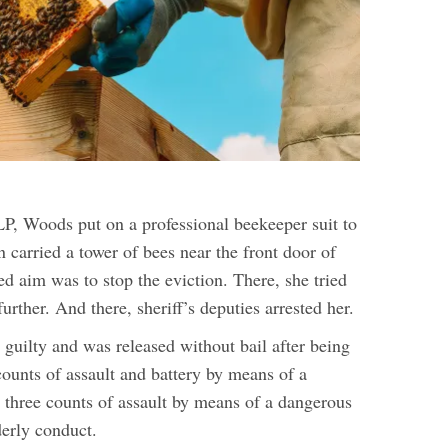
, Woods put on a professional beekeeper suit to
en carried a tower of bees near the front door of
ed aim was to stop the eviction. There, she tried
further. And there, sheriff’s deputies arrested her.
guilty and was released without bail after being
counts of assault and battery by means of a
three counts of assault by means of a dangerous
erly conduct.