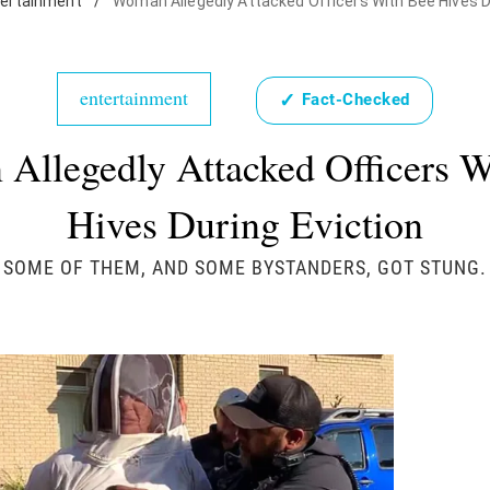
tertainment
/
Woman Allegedly Attacked Officers With Bee Hives D
entertainment
✓
Fact-Checked
Allegedly Attacked Officers W
Hives During Eviction
SOME OF THEM, AND SOME BYSTANDERS, GOT STUNG.