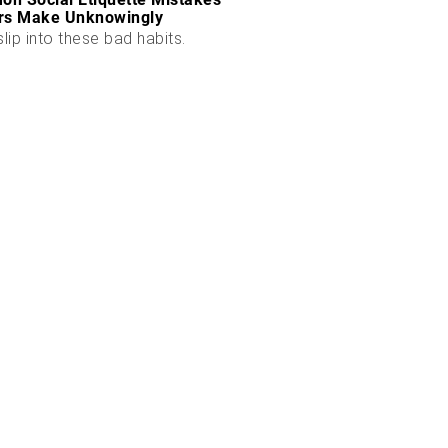
rs Make Unknowingly
slip into these bad habits.