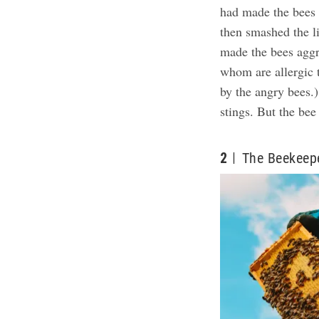
had made the bees 
then smashed the li
made the bees aggr
whom are allergic 
by the angry bees.)
stings.
But the bee 
2
The Beekeep