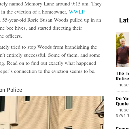
ately named Memory Lane around 9:15 am. They
t in the eviction of a homeowner,
WWLP
, 55-year-old Rorie Susan Woods pulled up in an
La
 bee hives, and started directing their
e officers.
tely tried to stop Woods from brandishing the
en’t entirely successful. Some of them, and some
ung. Read on to find out exactly what happened
eper’s connection to the eviction seems to be.
The T
Retire
These 
on Police
Do Yo
Quote
These
ever 
Commo