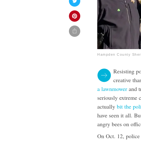
Hampden County Sheri
Resisting p
creative tha
a lawnmower
and t
seriously extreme 
actually
bit the po
have seen it all. B
angry bees on offic
On Oct. 12, police