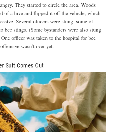
angry. They started to circle the area. Woods
d of a hive and flipped it off the vehicle, which
essive. Several officers were stung, some of
to bee stings. (Some bystanders were also stung
 One officer was taken to the hospital for bee
offensive wasn’t over yet.
er Suit Comes Out