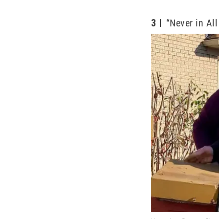
3
“Never in Al