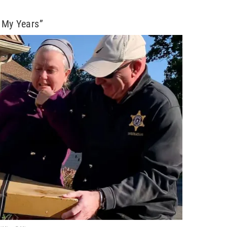
l My Years”