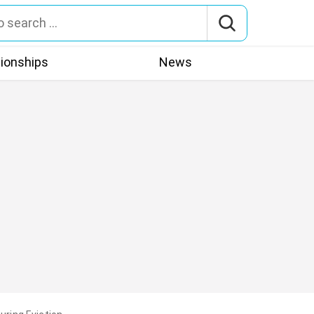
tionships
News