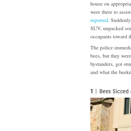
house on appropri
were there to assis
reported
. Suddenly
SUV, unpacked some
occupants toward th
The police immedia
bees, but they wer
bystanders, got st
and what the beeke
1
Bees Sicced 