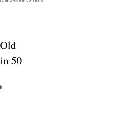
yland Ride in 50 Years
-Old
 in 50
K.