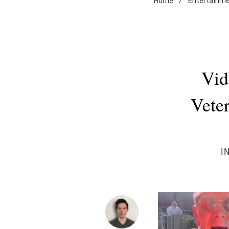
Home
/
Entertainm
Vid
Veter
I