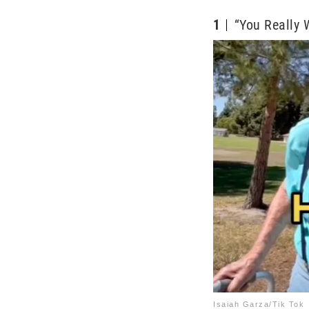
1
“You Really 
Isaiah Garza/Tik Tok