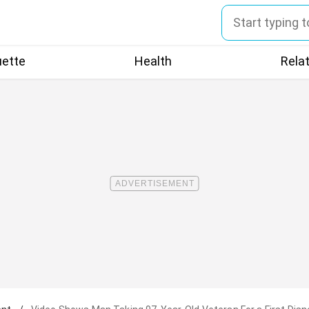
uette
Health
Rela