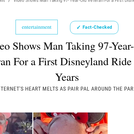
ent
/
Video Shows Man Taking 97-Year-Old Veteran For a First Disne
entertainment
✓
Fact-Checked
eo Shows Man Taking 97-Year
an For a First Disneyland Ride
Years
NTERNET'S HEART MELTS AS PAIR PAL AROUND THE PAR