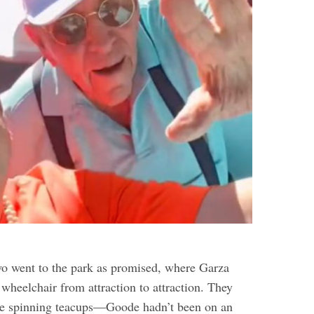
two went to the park as promised, where Garza
wheelchair from attraction to attraction. They
the spinning teacups—Goode hadn’t been on an