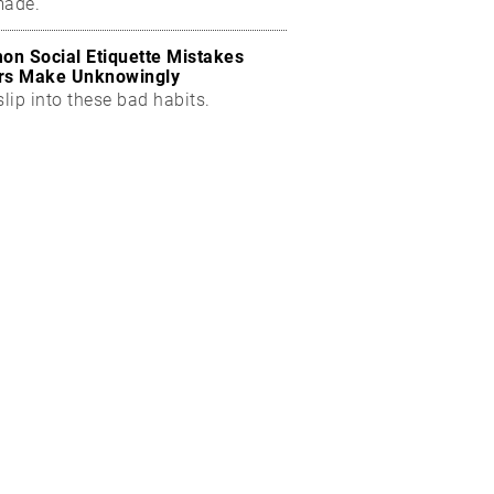
made.
n Social Etiquette Mistakes
rs Make Unknowingly
slip into these bad habits.