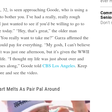
ever 
a, 32, is seen approaching Goode, who is using a
Commo
to bother you. I’ve had a really, really rough
Senio
Don’t 
I just wanted to see if you’d be willing to go to
e today.”
“Hey, that’s great,” the older man
 “You really want to take me?”
Garza affirmed the
ould pay for everything. “My gosh, I can’t believe
It was just one afternoon, but it’s given the WWII
life. “I thought my life was just about over and
omes along,” Goode told
CBS Los Angeles
.
Keep
ore and see the video.
eart Melts As Pair Pal Around