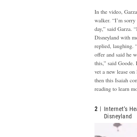
In the
v
i
deo
, Garz
walker. “I’m sorry 
day,” said Garza. “
Disneyland with m
replied, laughing.
offer and said he w
this,” said Goode.
vet a new lease on 
then this Isaiah c
reading to learn m
2
Internet’s H
Disneyland