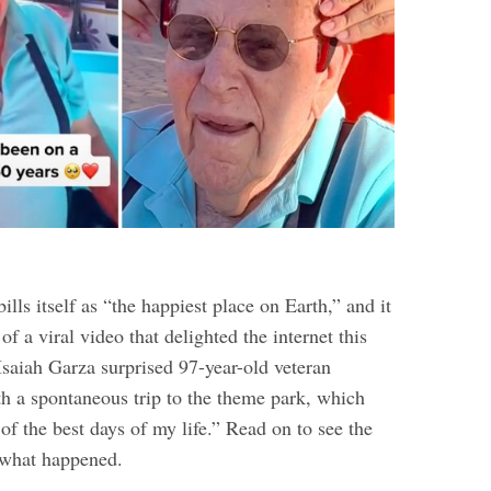
ills itself as “the happiest place on Earth,” and it
 of a viral video that delighted the internet this
Isaiah Garza surprised 97-year-old veteran
 a spontaneous trip to the theme park, which
f the best days of my life.” Read on to see the
t what happened.