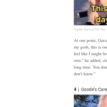
Isaiah Garza/Tik Tok
At one point, Garza
my gosh, this is on
feel like I might 
over,” he added, ch
long time. You don
don’t know.”
4
Goode’s Care