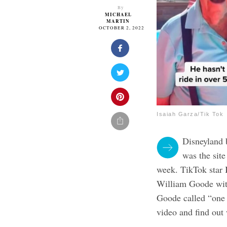
By
MICHAEL
MARTIN
OCTOBER 2, 2022
Isaiah Garza/Tik Tok
Disneyland b
was the site
week. TikTok star 
William Goode with
Goode called “one o
video and find ou