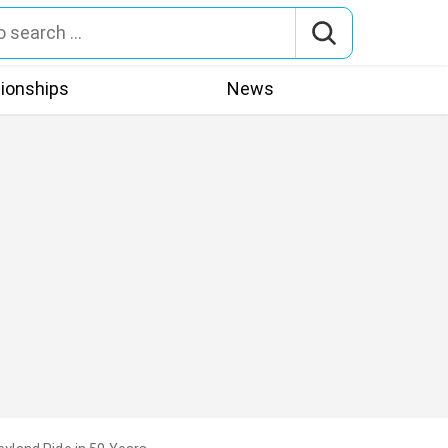
tionships
News