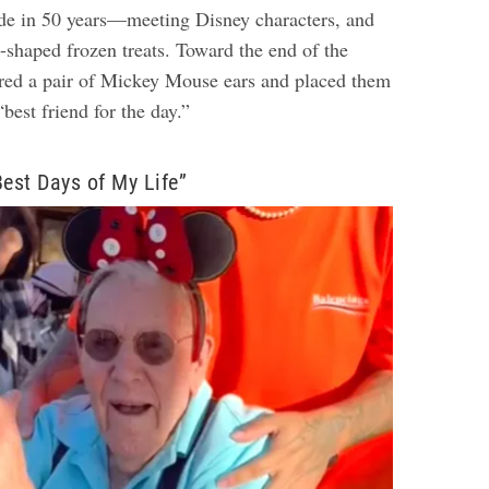
de in 50 years—meeting Disney characters, and
shaped frozen treats. Toward the end of the
red a pair of Mickey Mouse ears and placed them
“best friend for the day.”
Best Days of My Life”