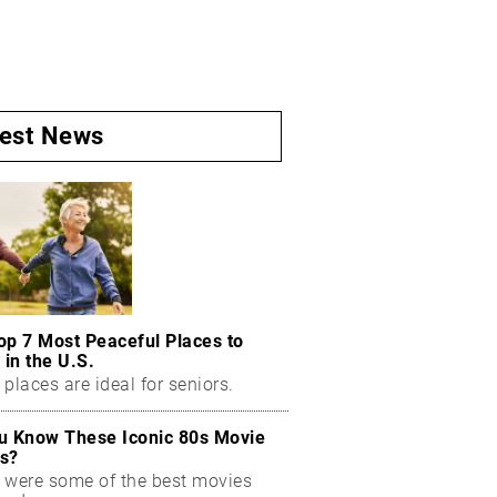
test News
op 7 Most Peaceful Places to
 in the U.S.
places are ideal for seniors.
u Know These Iconic 80s Movie
s?
 were some of the best movies