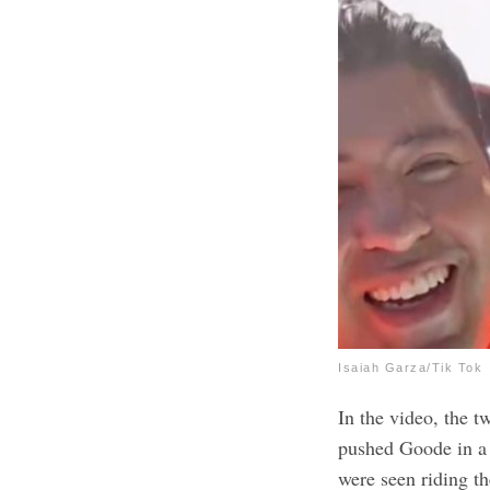
Isaiah Garza/Tik Tok
In the video, the 
pushed Goode in a 
were seen riding 