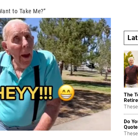
Want to Take Me?”
La
The T
Retire
These 
Do Yo
Quote
These