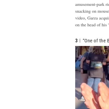
amusement-park ri
snacking on mouse-
video, Garza acqui
on the head of his 
3
“One of the 