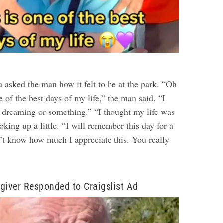
 asked the man how it felt to be at the park. “Oh
e of the best days of my life,” the man said. “I
be dreaming or something.”
“I thought my life was
oking up a little. “I will remember this day for a
’t know how much I appreciate this. You really
giver Responded to Craigslist Ad