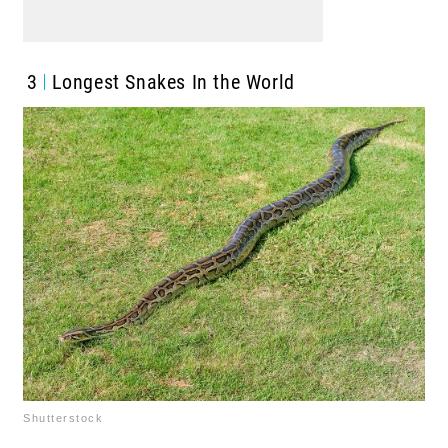
3
Longest Snakes In the World
Shutterstock