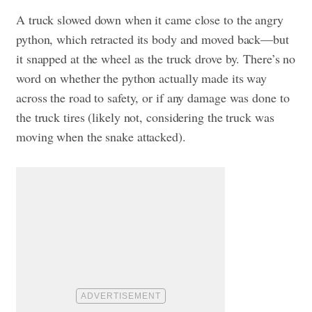
A truck slowed down when it came close to the angry
python, which retracted its body and moved back—but
it snapped at the wheel as the truck drove by. There’s no
word on whether the python actually made its way
across the road to safety, or if any damage was done to
the truck tires (likely not, considering the truck was
moving when the snake attacked).