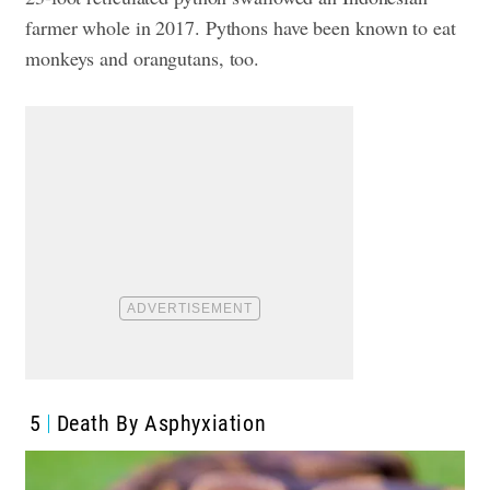
farmer whole in 2017. Pythons have been known to eat
monkeys and orangutans, too.
5
Death By Asphyxiation