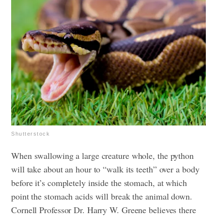
Shutterstock
When swallowing a large creature whole, the python
will take about an hour to “walk its teeth” over a body
before it’s completely inside the stomach, at which
point the stomach acids will break the animal down.
Cornell Professor Dr. Harry W. Greene believes there