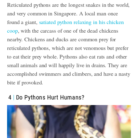
Reticulated pythons are the longest snakes in the world,
and very common in Singapore. A local man once
found a giant,
satiated python relaxing in his chicken
coop
, with the carcass of one of the dead chickens
nearby. Chickens and ducks are common prey for
reticulated pythons, which are not venomous but prefer
to eat their prey whole. Pythons also eat rats and other
small animals and will happily live in drains. They are
accomplished swimmers and climbers, and have a nasty
bite if provoked.
4
Do Pythons Hurt Humans?