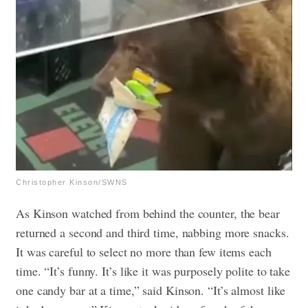
Christopher Kinson/SWNS
As Kinson watched from behind the counter, the bear
returned a second and third time, nabbing more snacks.
It was careful to select no more than few items each
time.
“It’s funny. It’s like it was purposely polite to take
one candy bar at a time,” said Kinson. “It’s almost like