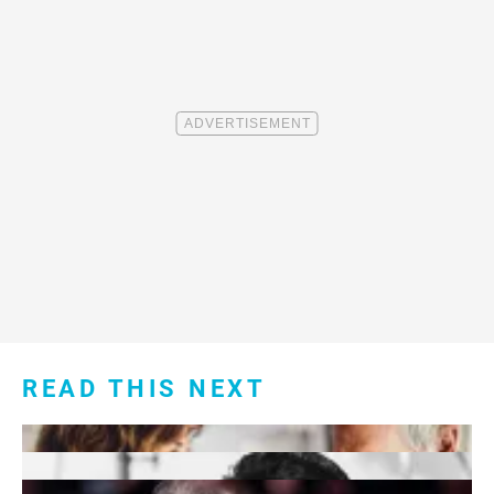
READ THIS NEXT