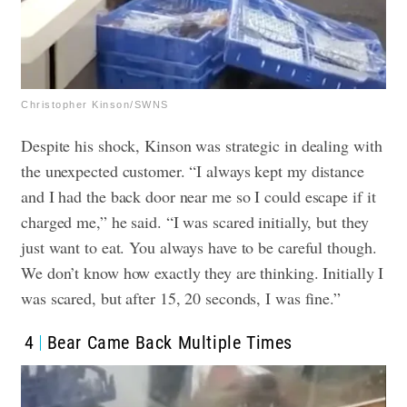
Christopher Kinson/SWNS
Despite his shock, Kinson was strategic in dealing with
the unexpected customer. “I always kept my distance
and I had the back door near me so I could escape if it
charged me,” he said. “I was scared initially, but they
just want to eat. You always have to be careful though.
We don’t know how exactly they are thinking. Initially I
was scared, but after 15, 20 seconds, I was fine.”
4
Bear Came Back Multiple Times