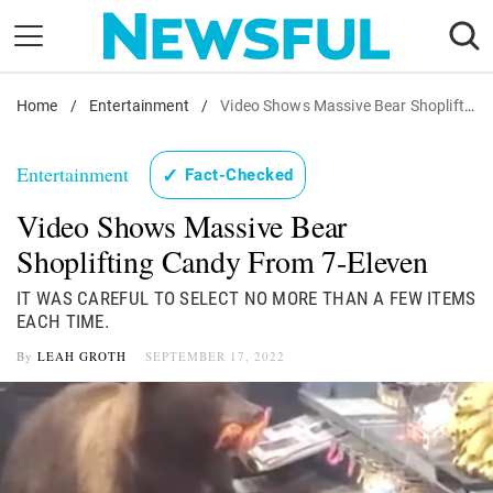
Skip
to
content
Home
Nostalgia
/
Entertainment
/
Video Shows Massive Bear Shoplifting Candy From 7-Eleven
Etiquette
Entertainment
✓
Fact-Checked
Health
Video Shows Massive Bear
Relationships
Shoplifting Candy From 7-Eleven
News
IT WAS CAREFUL TO SELECT NO MORE THAN A FEW ITEMS
EACH TIME.
By
LEAH GROTH
SEPTEMBER 17, 2022