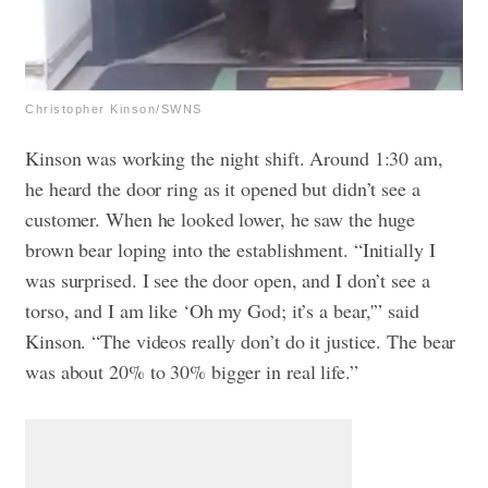
Christopher Kinson/SWNS
Kinson was working the night shift. Around 1:30 am,
he heard the door ring as it opened but didn’t see a
customer. When he looked lower, he saw the huge
brown bear loping into the establishment. “Initially I
was surprised. I see the door open, and I don’t see a
torso, and I am like ‘Oh my God; it’s a bear,'” said
Kinson. “The videos really don’t do it justice. The bear
was about 20% to 30% bigger in real life.”