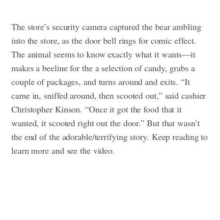
The store’s security camera captured the bear ambling
into the store, as the door bell rings for comic effect.
The animal seems to know exactly what it wants—it
makes a beeline for the a selection of candy, grabs a
couple of packages, and turns around and exits.
“It
came in, sniffed around, then scooted out,” said cashier
Christopher Kinson. “Once it got the food that it
wanted, it scooted right out the door.”
But that wasn’t
the end of the adorable/terrifying story. Keep reading to
learn more and see the video.