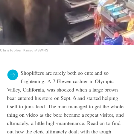
Christopher Kinson/SWNS
Shoplifters are rarely both so cute and so
frightening: A 7-Eleven cashier in Olympic
Valley, California, was shocked when a large brown
bear entered his store on Sept. 6 and started helping
itself to junk food. The man managed to get the whole
thing on video as the bear became a repeat visitor, and
ultimately, a little high-maintenance. Read on to find
out how the clerk ultimately dealt with the tough