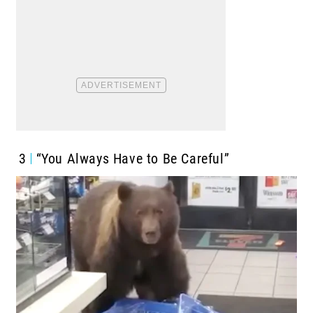
3
“You Always Have to Be Careful”