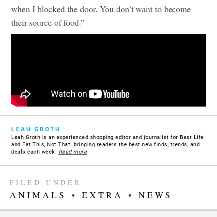
when I blocked the door. You don’t want to become
their source of food.”
LEAH GROTH
Leah Groth is an experienced shopping editor and journalist for Best Life
and Eat This, Not That! bringing readers the best new finds, trends, and
deals each week.
Read more
FILED UNDER
ANIMALS
•
EXTRA
•
NEWS