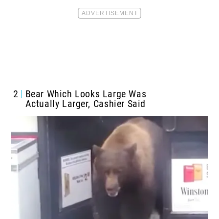
2
Bear Which Looks Large Was
Actually Larger, Cashier Said