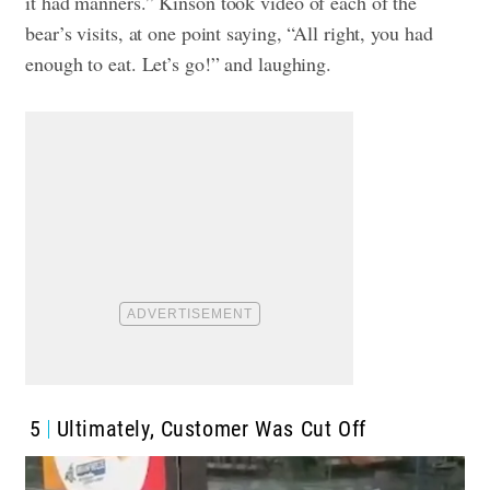
it had manners.”
Kinson took video of each of the
bear’s visits, at one point saying, “All right, you had
enough to eat. Let’s go!” and laughing.
5
Ultimately, Customer Was Cut Off