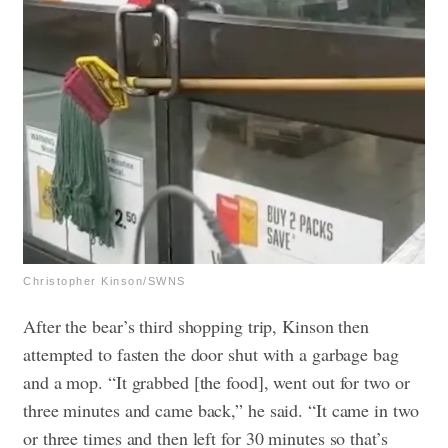
Christopher Kinson/SWNS
After the bear’s third shopping trip, Kinson then
attempted to fasten the door shut with a garbage bag
and a mop. “It grabbed [the food], went out for two or
three minutes and came back,” he said. “It came in two
or three times and then left for 30 minutes so that’s