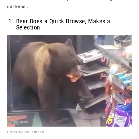
customer.
1
Bear Does a Quick Browse, Makes a
Selection
Christopher Kinson