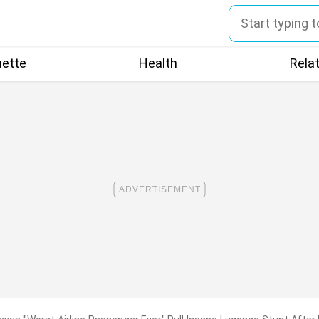
uette
Health
Rela