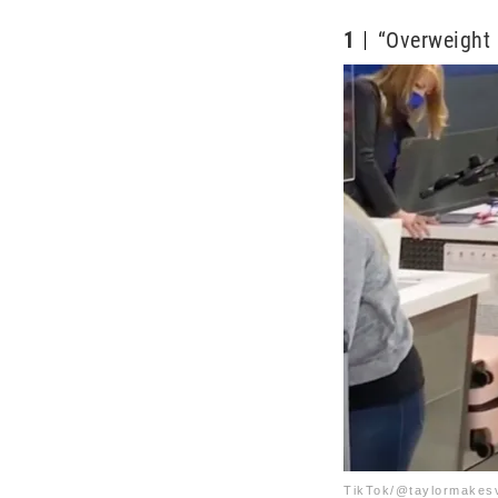
1
“Overweight 
TikTok/@taylormakes