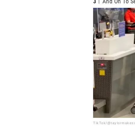
3
And On To Se
TikTok/@taylormakes