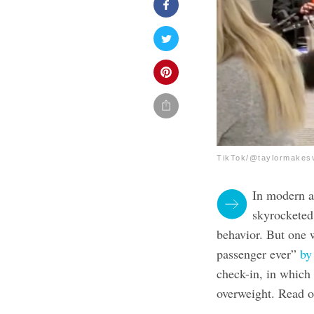
TikTok/@taylormakes
In modern ai
skyrocketed,
behavior. But one 
passenger ever”
by
check-in, in which
overweight. Read o