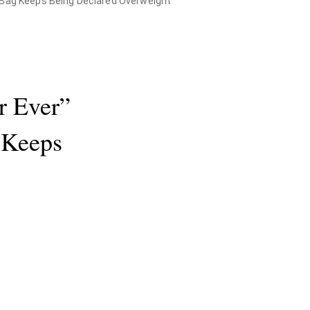
r Bag Keeps Being Declared Overweight
r Ever”
 Keeps