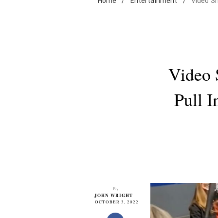
Home
/
Entertainment
/
Video Sh
Video 
Pull 
By
JOHN WRIGHT
OCTOBER 3, 2022