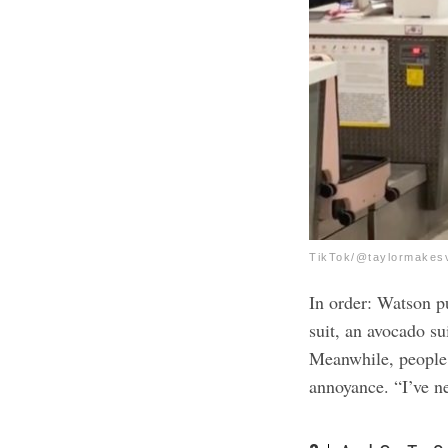
TikTok/@taylormakes
In order: Watson pu
suit, an avocado sui
Meanwhile, people 
annoyance. “I’ve ne