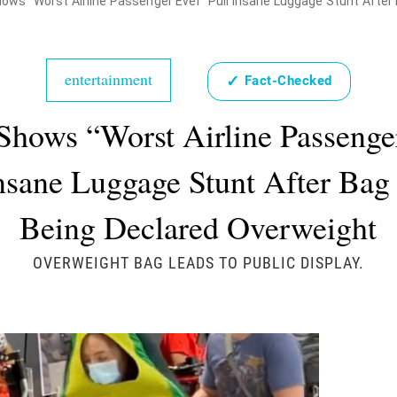
ows "Worst Airline Passenger Ever" Pull Insane Luggage Stunt Afte
entertainment
✓
Fact-Checked
Shows “Worst Airline Passenge
Insane Luggage Stunt After Bag
Being Declared Overweight
OVERWEIGHT BAG LEADS TO PUBLIC DISPLAY.