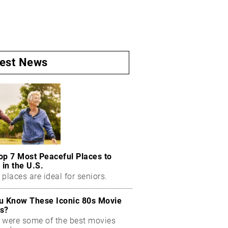
test News
op 7 Most Peaceful Places to
 in the U.S.
places are ideal for seniors.
u Know These Iconic 80s Movie
s?
 were some of the best movies