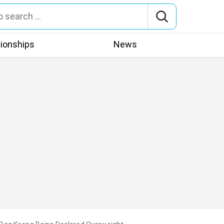
tionships
News