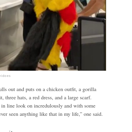
vidoes
lls out and puts on a chicken outfit, a gorilla
t, three hats, a red dress, and a large scarf.
in line look on incredulously and with some
ver seen anything like that in my life,” one said.