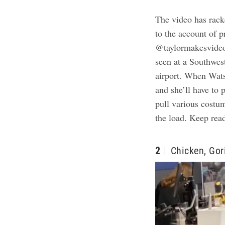
The video has rac
to the account of 
@taylormakesvideos
seen at a Southwest
airport. When Watso
and she’ll have to 
pull various costum
the load. Keep rea
2
Chicken, Gor