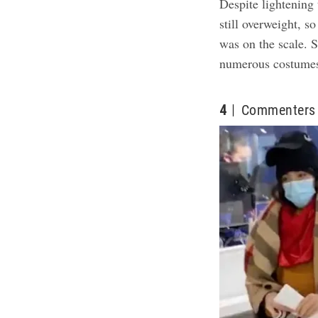
Despite lightening
still overweight, so
was on the scale. S
numerous costumes
4
Commenters