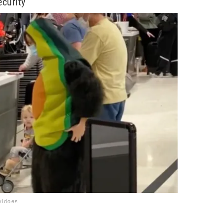
curity
vidoes