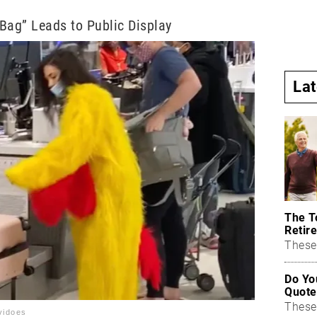
Bag” Leads to Public Display
La
The T
Retire
These 
Do Yo
Quote
These
vidoes