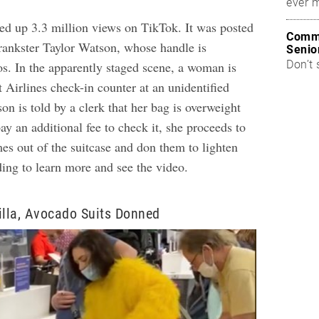
ever 
ked up
3.3 million views on TikTok
. It was posted
Commo
prankster Taylor Watson, whose handle is
Senio
Don’t 
. In the apparently staged scene, a woman is
 Airlines check-in counter at an unidentified
n is told by a clerk that her bag is overweight
pay an additional fee to check it, she proceeds to
es out of the suitcase and don them to lighten
ding to learn more and see the video.
illa, Avocado Suits Donned