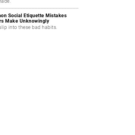
made.
n Social Etiquette Mistakes
rs Make Unknowingly
slip into these bad habits.