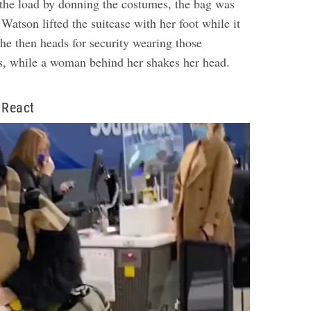
 the load by donning the costumes, the bag was
 Watson lifted the suitcase with her foot while it
he then heads for security wearing those
, while a woman behind her shakes her head.
 React