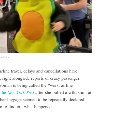
vidoes
rline travel, delays and cancellations have
 right alongside reports of crazy passenger
woman is being called the “worst airline
 the
New York Post
after she pulled a wild stunt at
 her luggage seemed to be repeatedly declared
n to find out what happened.