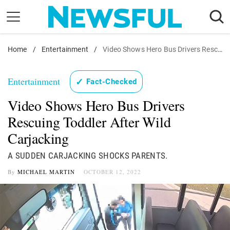
Skip
to
content
Home
Nostalgia
/
Entertainment
/
Video Shows Hero Bus Drivers Rescuing Toddler After Wild Carjacking
Etiquette
Entertainment
✓
Fact-Checked
Health
Video Shows Hero Bus Drivers
Relationships
Rescuing Toddler After Wild
News
Carjacking
A SUDDEN CARJACKING SHOCKS PARENTS.
By
MICHAEL MARTIN
OCTOBER 12, 2022