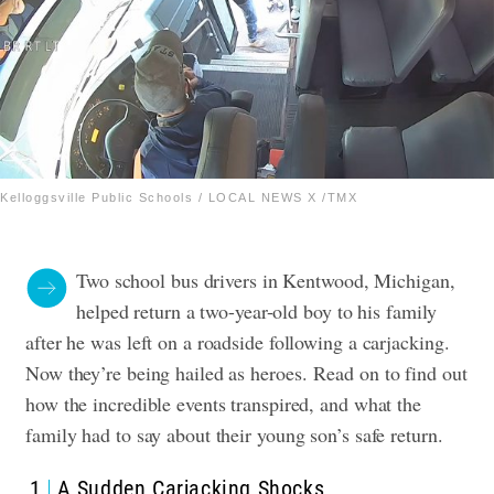
Kelloggsville Public Schools / LOCAL NEWS X /TMX
Two school bus drivers in Kentwood, Michigan,
helped return a two-year-old boy to his family
after he was left on a roadside following a carjacking.
Now they’re being hailed as heroes.
Read on to find out
how the incredible events transpired, and what the
family had to say about their young son’s safe return.
1
A Sudden Carjacking Shocks