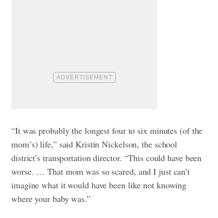
“It was probably the longest four to six minutes (of the
mom’s) life,” said Kristin Nickelson, the school
district’s transportation director. “This could have been
worse. … That mom was so scared, and I just can’t
imagine what it would have been like not knowing
where your baby was.”