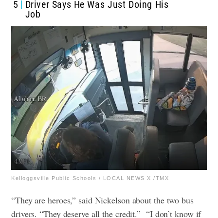
5
Driver Says He Was Just Doing His
Job
Kelloggsville Public Schools / LOCAL NEWS X /TMX
“They are heroes,” said Nickelson about the two bus
drivers. “They deserve all the credit.”
“I don’t know if