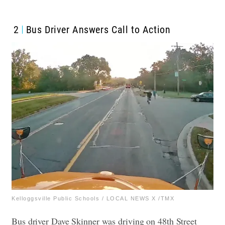
2
Bus Driver Answers Call to Action
Kelloggsville Public Schools / LOCAL NEWS X /TMX
Bus driver Dave Skinner was driving on 48th Street