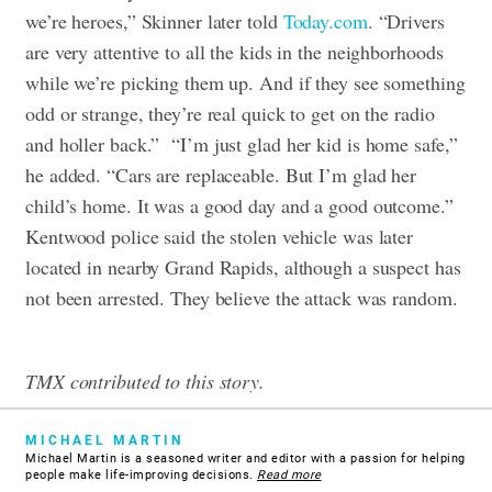
we’re heroes,” Skinner later told
Today.com
. “Drivers
are very attentive to all the kids in the neighborhoods
while we’re picking them up. And if they see something
odd or strange, they’re real quick to get on the radio
and holler back.”
“I’m just glad her kid is home safe,”
he added. “Cars are replaceable. But I’m glad her
child’s home. It was a good day and a good outcome.”
Kentwood police said the stolen vehicle was later
located in nearby Grand Rapids, although a suspect has
not been arrested. They believe the attack was random.
TMX contributed to this story.
MICHAEL MARTIN
Michael Martin is a seasoned writer and editor with a passion for helping
people make life-improving decisions.
Read more