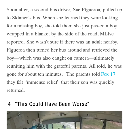
Soon after, a second bus driver, Sue Figueroa, pulled up
to Skinner’s bus. When she learned they were looking
for a missing boy, she told them she just passed a boy
wrapped in a blanket by the side of the road, MLive
reported. She wasn’t sure if there was an adult nearby.
Figueroa then turned her bus around and retrieved the
boy—which was also caught on camera—ultimately
reuniting him with the grateful parents. All told, he was
gone for about ten minutes.
The parents told
Fox 17
they felt “immense relief” that their son was quickly
returned.
4
“This Could Have Been Worse”