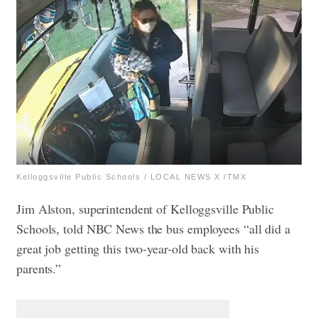
Kelloggsville Public Schools / LOCAL NEWS X /TMX
​​Jim Alston, superintendent of Kelloggsville Public
Schools, told NBC News the bus employees “all did a
great job getting this two-year-old back with his
parents.”