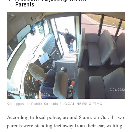
Parents
Kelloggsville Public Schools / LOCAL NEWS X /TMX
According to local police, around 8 a.m. on Oct. 4, two
parents were standing feet away from their car, waiting