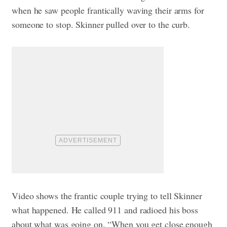
when he saw people frantically waving their arms for
someone to stop. Skinner pulled over to the curb.
Video shows the frantic couple trying to tell Skinner
what happened. He called 911 and radioed his boss
about what was going on. “When you get close enough