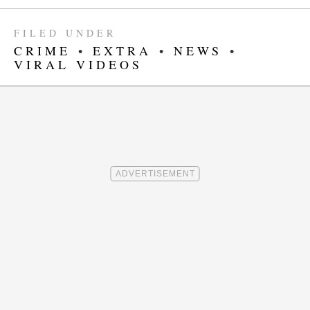
FILED UNDER
CRIME
•
EXTRA
•
NEWS
•
VIRAL VIDEOS