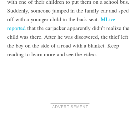
with one of their children to put them on a school bus.
Suddenly, someone jumped in the family car and sped
off with a younger child in the back seat.
MLive
reported
that the carjacker apparently didn’t realize the
child was there. After he was discovered, the thief left
the boy on the side of a road with a blanket.
Keep
reading to learn more and see the video.