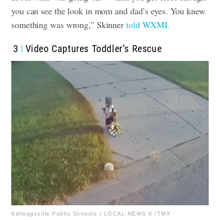
you can see the look in mom and dad’s eyes. You knew
something was wrong,” Skinner
told WXMI.
3
Video Captures Toddler’s Rescue
Kelloggsville Public Schools / LOCAL NEWS X /TMX