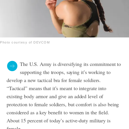
Photo courtesy of DEVCOM
The U.S. Army is diversifying its commitment to
supporting the troops, saying it’s working to
develop a new tactical bra for female soldiers.
“Tactical” means that it’s meant to integrate into
existing body armor and give an added level of
protection to female soldiers, but comfort is also being
considered as a key benefit to women in the field.
About 15 percent of today’s active-duty military is
female.