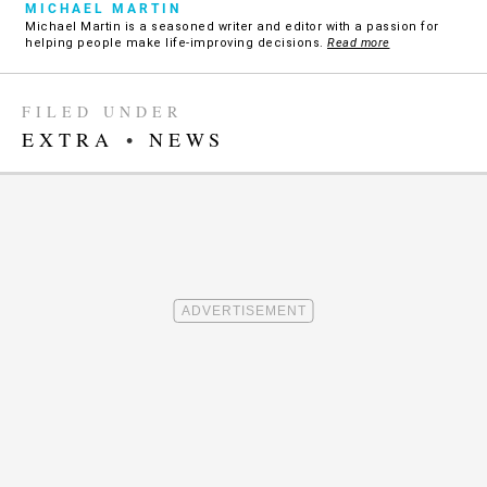
MICHAEL MARTIN
Michael Martin is a seasoned writer and editor with a passion for
helping people make life-improving decisions.
Read more
FILED UNDER
EXTRA
•
NEWS