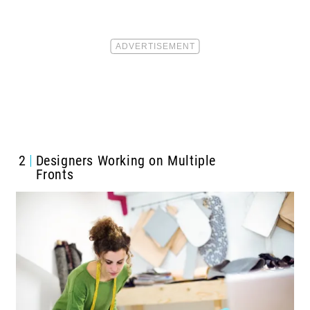
2
Designers Working on Multiple
Fronts