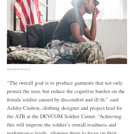
Shutterstock
“The overall goal is to produce garments that not only
protect the user, but reduce the cognitive burden on the
female soldier caused by discomfort and ill fit,” said
Ashley Cushon, clothing designer and project lead for
the ATB at the DEVCOM Soldier Center. “Achieving
this will improve the soldier’s overall readiness and
performance levels, allowing them to focus on their