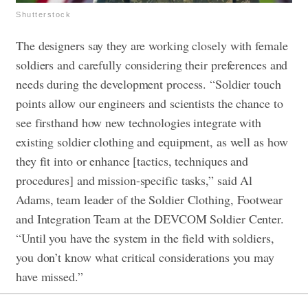
Shutterstock
The designers say they are working closely with female
soldiers and carefully considering their preferences and
needs during the development process. “Soldier touch
points allow our engineers and scientists the chance to
see firsthand how new technologies integrate with
existing soldier clothing and equipment, as well as how
they fit into or enhance [tactics, techniques and
procedures] and mission-specific tasks,” said Al
Adams, team leader of the Soldier Clothing, Footwear
and Integration Team at the DEVCOM Soldier Center.
“Until you have the system in the field with soldiers,
you don’t know what critical considerations you may
have missed.”