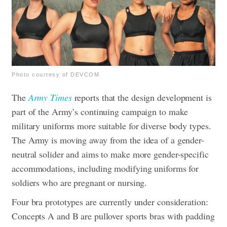
Photo courtesy of DEVCOM
The
Army Times
reports that the design development is
part of the Army’s continuing campaign to make
military uniforms more suitable for diverse body types.
The Army is moving away from the idea of a gender-
neutral solider and aims to make more gender-specific
accommodations, including modifying uniforms for
soldiers who are pregnant or nursing.
Four bra prototypes are currently under consideration:
Concepts A and B are pullover sports bras with padding