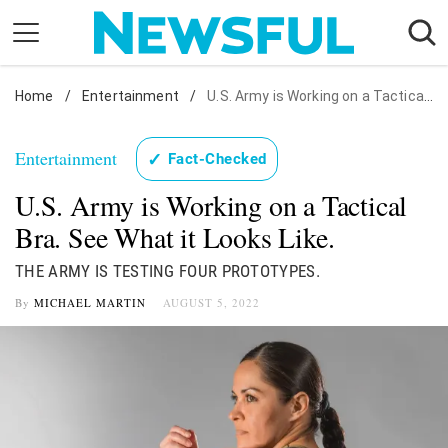
Skip
to
content
Home
Nostalgia
/
Entertainment
/
U.S. Army is Working on a Tactical Bra. See What it Looks Like.
Etiquette
Entertainment
✓
Fact-Checked
Health
U.S. Army is Working on a Tactical
Relationships
Bra. See What it Looks Like.
News
THE ARMY IS TESTING FOUR PROTOTYPES.
By
MICHAEL MARTIN
AUGUST 5, 2022