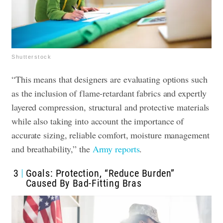
Shutterstock
“This means that designers are evaluating options such
as the inclusion of flame-retardant fabrics and expertly
layered compression, structural and protective materials
while also taking into account the importance of
accurate sizing, reliable comfort, moisture management
and breathability,” the
Army reports
.
3
Goals: Protection, “Reduce Burden”
Caused By Bad-Fitting Bras