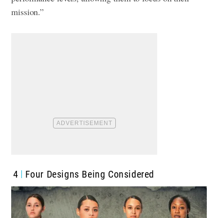
mission.”
4
Four Designs Being Considered