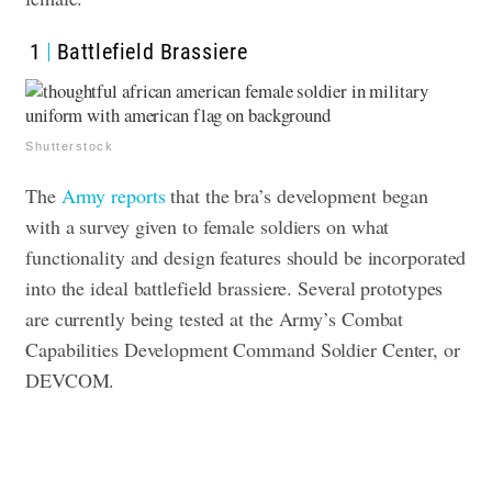
1
Battlefield Brassiere
Shutterstock
The
Army reports
that the bra’s development began
with a survey given to female soldiers on what
functionality and design features should be incorporated
into the ideal battlefield brassiere. Several prototypes
are currently being tested ​​at the Army’s Combat
Capabilities Development Command Soldier Center, or
DEVCOM.