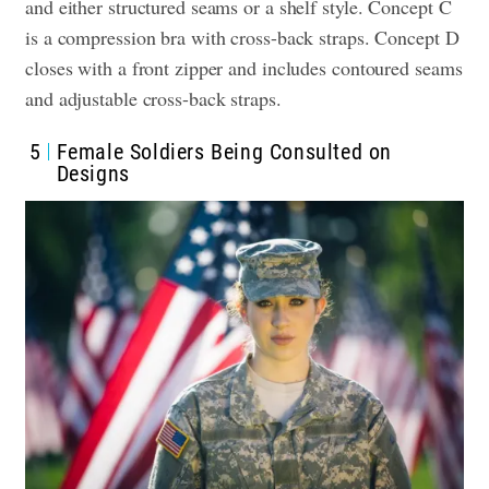
and either structured seams or a shelf style. Concept C
is a compression bra with cross-back straps. Concept D
closes with a front zipper and includes contoured seams
and adjustable cross-back straps.
5
Female Soldiers Being Consulted on
Designs