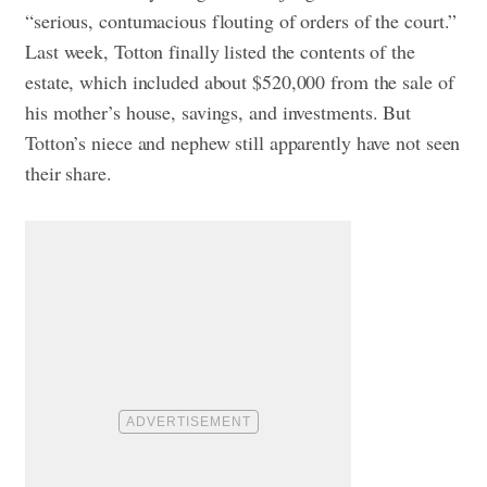
“serious, contumacious flouting of orders of the court.”
Last week, Totton finally listed the contents of the
estate, which included about $520,000 from the sale of
his mother’s house, savings, and investments. But
Totton’s niece and nephew still apparently have not seen
their share.