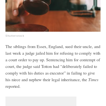
Shutterstock
The siblings from Essex, England, sued their uncle, and
last week a judge jailed him for refusing to comply with
a court order to pay up. Sentencing him for contempt of
court, the judge said Totton had “deliberately failed to
comply with his duties as executor” in failing to give
his niece and nephew their legal inheritance, the
Times
reported.