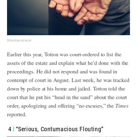
Shutterstock
Earlier this year, Totton was court-ordered to list the
assets of the estate and explain what he’d done with the
proceedings. He did not respond and was found in
contempt of court in August. Last week, he was tracked
down by police at his home and jailed. Totton told the
court that he put his “head in the sand” about the court
order, apologizing and offering “no excuses,” the
Times
reported.
4
“Serious, Contumacious Flouting”