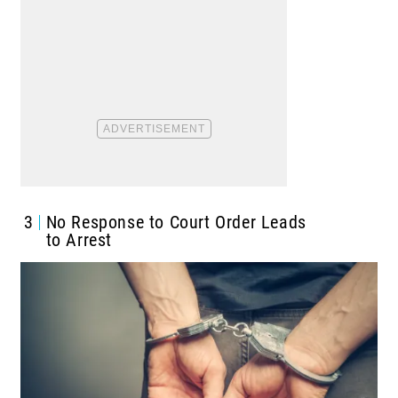
3
No Response to Court Order Leads
to Arrest