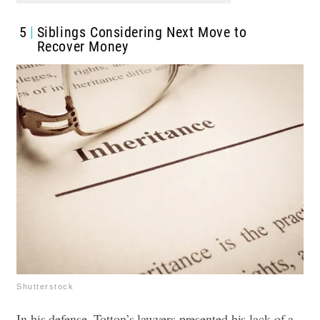
5
Siblings Considering Next Move to
Recover Money
Shutterstock
In his defense, Totton’s lawyers presented his lack of a