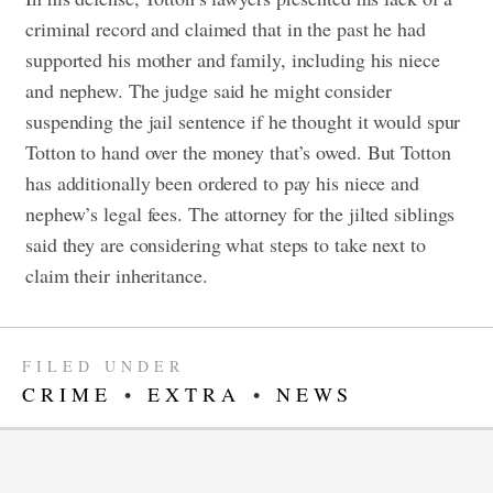
criminal record and claimed that in the past he had
supported his mother and family, including his niece
and nephew. The judge said he might consider
suspending the jail sentence if he thought it would spur
Totton to hand over the money that’s owed. But Totton
has additionally been ordered to pay his niece and
nephew’s legal fees.
The attorney for the jilted siblings
said they are considering what steps to take next to
claim their inheritance.
FILED UNDER
CRIME
•
EXTRA
•
NEWS