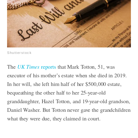
Shutterstock
The
UK Times
reports
that Mark Totton, 51, was
executor of his mother’s estate when she died in 2019.
In her will, she left him half of her $500,000 estate,
bequeathing the other half to her 25-year-old
granddaughter, Hazel Totton, and 19-year-old grandson,
Daniel Washer. But Totton never gave the grandchildren
what they were due, they claimed in court.