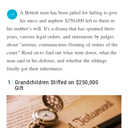
A British man has been jailed for failing to give
his niece and nephew $250,000 left to them in
his mother’s will. It’s a drama that has spanned three
years, various legal orders, and statements by judges
about “serious, contumacious flouting of orders of the
court.” Read on to find out what went down, what the
man said in his defense, and whether the siblings
finally got their inheritance.
1
Grandchildren Stiffed on $250,000
Gift