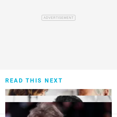
READ THIS NEXT