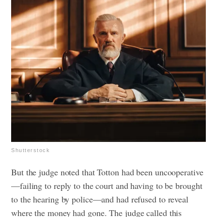
Shutterstock
But the judge noted that Totton had been uncooperative
—failing to reply to the court and having to be brought
to the hearing by police—and had refused to reveal
where the money had gone. The judge called this