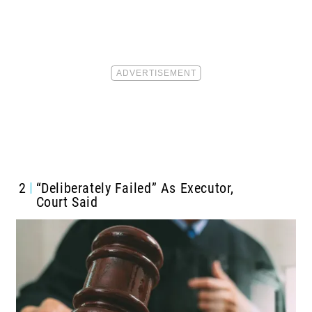
2
“Deliberately Failed” As Executor,
Court Said