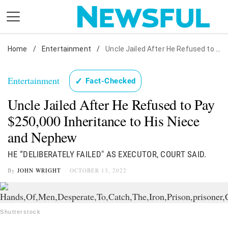
Skip
to
content
Home
Nostalgia
/
Entertainment
/
Uncle Jailed After He Refused to Pay $250,000 Inheritance to His Niece and Nephew
Etiquette
Entertainment
✓
Fact-Checked
Health
Uncle Jailed After He Refused to Pay
Relationships
$250,000 Inheritance to His Niece
News
and Nephew
HE “DELIBERATELY FAILED" AS EXECUTOR, COURT SAID.
By
JOHN WRIGHT
OCTOBER 13, 2022
Shutterstock