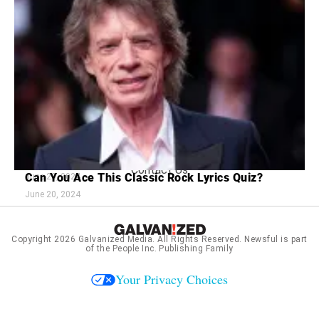
Footer
About Us
menu:
Sitemap
Privacy Policy
Terms and Conditions
7 Red Flags in Senior Dating Scenarios
16 Old Love Songs Better Than Ones Today
July 2, 2024
Contact Us
Can You Ace This Classic Rock Lyrics Quiz?
June 20, 2024
June 20, 2024
Copyright 2026
Galvanized Media
. All Rights Reserved. Newsful is part
of the People Inc. Publishing Family
Your Privacy Choices