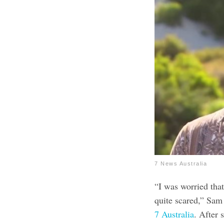
7 News Australia
“I was worried that
quite scared,” Sa
7 Australia
. After 