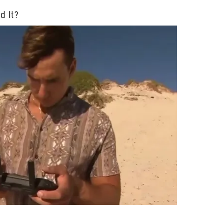
d It?