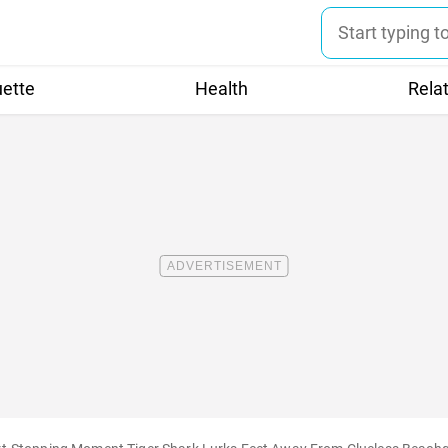
uette
Health
Rela