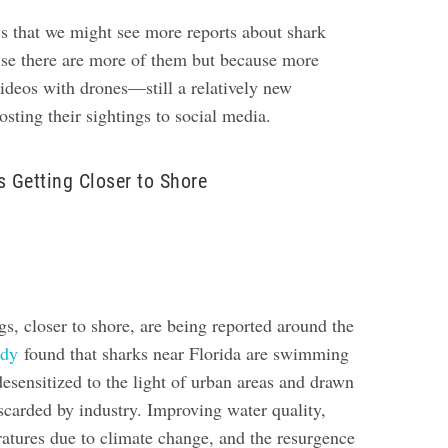
s that we might see more reports about shark
use there are more of them but because more
videos with drones—still a relatively new
ting their sightings to social media.
s Getting Closer to Shore
s, closer to shore, are being reported around the
udy
found that sharks near Florida are swimming
esensitized to the light of urban areas and drawn
iscarded by industry.
Improving water quality,
ratures due to climate change, and the resurgence