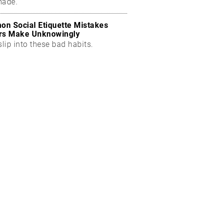
made.
n Social Etiquette Mistakes
rs Make Unknowingly
slip into these bad habits.