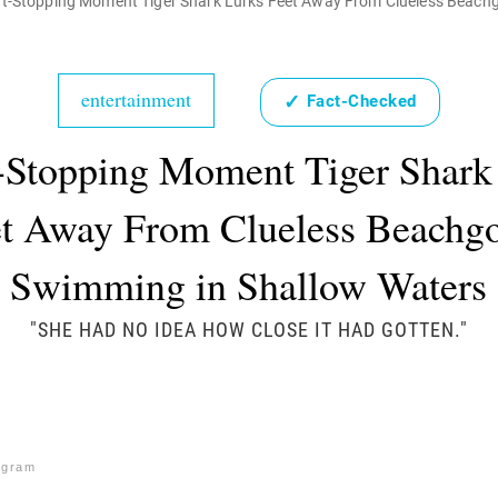
t-Stopping Moment Tiger Shark Lurks Feet Away From Clueless Beach
entertainment
✓
Fact-Checked
-Stopping Moment Tiger Shark
t Away From Clueless Beachg
Swimming in Shallow Waters
"SHE HAD NO IDEA HOW CLOSE IT HAD GOTTEN."
agram