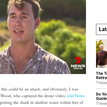
La
The T
Retire
These 
 this could be an attack, and obviously, I was
Do Yo
m Wood, who captured the drone video,
told News
Quote
spotting the shark in shallow water within feet of
These