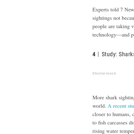
Experts told 7 New
sightings not beca
people are taking 
technology—and pos
4
Study: Shark
Shutterstock
More shark sighting
world.
A recent st
closer to humans, d
to fish carcasses d
rising water tempe