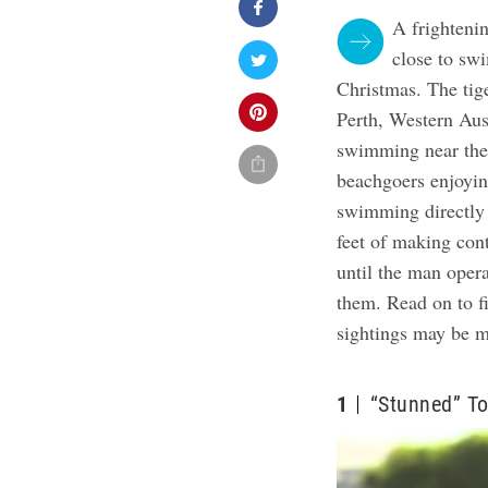
A frighteni
close to swi
Christmas.
The tig
Perth, Western Aus
swimming near the 
beachgoers enjoyin
swimming directly 
feet of making con
until the man oper
them. Read on to f
sightings may be
1
“Stunned” T