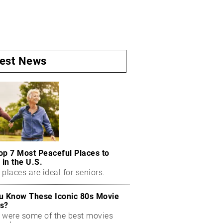
test News
op 7 Most Peaceful Places to
 in the U.S.
places are ideal for seniors.
u Know These Iconic 80s Movie
s?
 were some of the best movies