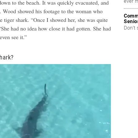
ever 
own to the beach. It was quickly evacuated, and
d.
Wood showed his footage to the woman who
Commo
he tiger shark. “Once I showed her, she was quite
Senio
 “She had no idea how close it had gotten. She had
Don’t 
even see it.”
Shark?