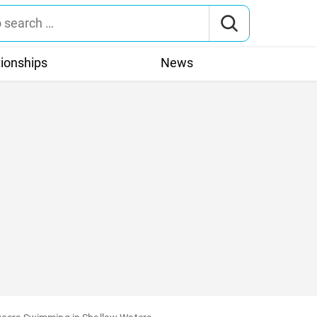
tionships
News