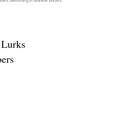
goers Swimming in Shallow Waters
 Lurks
oers