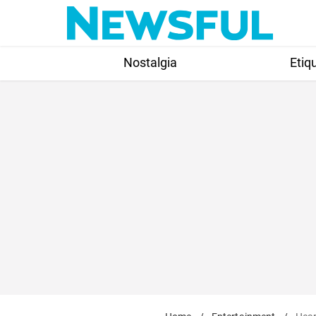
Skip
to
content
Nostalgia
Etiq