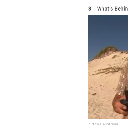
3
What’s Behin
7 News Australia