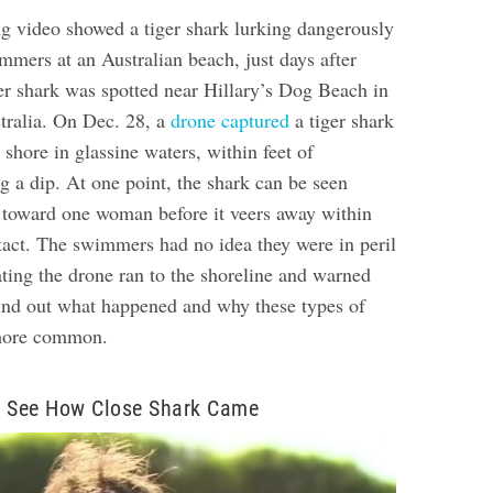
ng video showed a tiger shark lurking dangerously
mmers at an Australian beach, just days after
er shark was spotted near Hillary’s Dog Beach in
tralia. On Dec. 28, a
drone captured
a tiger shark
shore in glassine waters, within feet of
g a dip. At one point, the shark can be seen
toward one woman before it veers away within
tact.
The swimmers had no idea they were in peril
ating the drone ran to the shoreline and warned
ind out what happened and why these types of
 more common.
o See How Close Shark Came