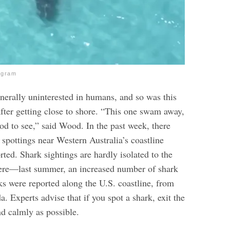
agram
enerally uninterested in humans, and so was this
after getting close to shore. “This one swam away,
od to see,” said Wood.
In the past week, there
spottings near Western Australia’s coastline
ted. Shark sightings are hardly isolated to the
re—last summer, an increased number of shark
ks were reported along the U.S. coastline, from
da.
Experts advise that if you spot a shark, exit the
nd calmly as possible.