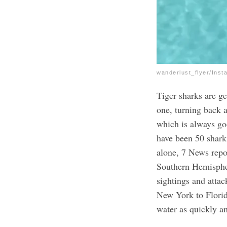
wanderlust_flyer/Inst
Tiger sharks are g
one, turning back 
which is always go
have been 50 shark 
alone, 7 News repor
Southern Hemisphe
sightings and attac
New York to Flori
water as quickly a