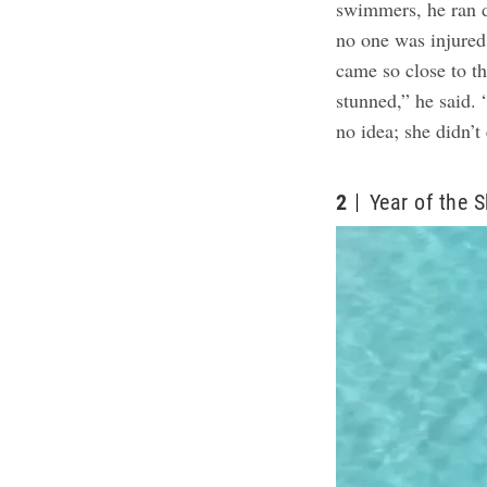
swimmers, he ran d
no one was injure
came so close to t
stunned,” he said.
no idea; she didn’t 
2
Year of the 