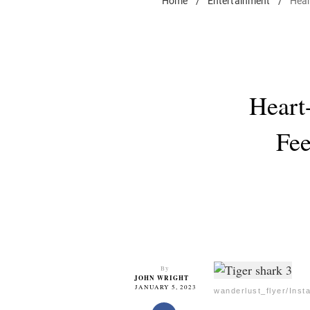
Home
/
Entertainment
/
Hear
Heart
Fee
By
JOHN WRIGHT
JANUARY 5, 2023
wanderlust_flyer/Inst