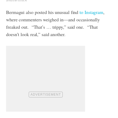
Shutterstock
Bermagui also posted his unusual find
to Instagram
,
where commenters weighed in—and occasionally
freaked out.
“That’s … trippy,” said one.
“That
doesn’t look real,” said another.