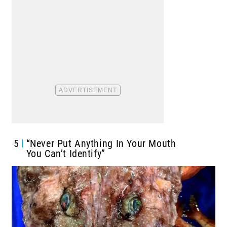
5
“Never Put Anything In Your Mouth
You Can’t Identify”