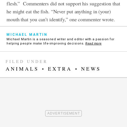
flesh.”
Commenters did not support his suggestion that
he might eat the fish. “Never put anything in (your)
mouth that you can’t identify,” one commenter wrote.
MICHAEL MARTIN
Michael Martin is a seasoned writer and editor with a passion for
helping people make life-improving decisions.
Read more
FILED UNDER
ANIMALS
•
EXTRA
•
NEWS