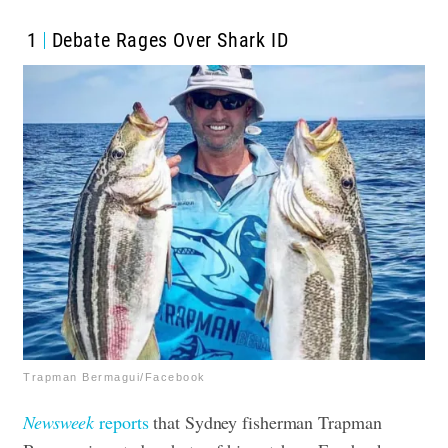
1
Debate Rages Over Shark ID
Trapman Bermagui/Facebook
Newsweek
reports
that Sydney fisherman Trapman