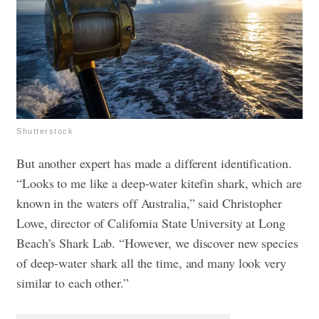
Shutterstock
But another expert has made a different identification.
“Looks to me like a deep-water kitefin shark, which are
known in the waters off Australia,” said Christopher
Lowe, director of California State University at Long
Beach’s Shark Lab. “However, we discover new species
of deep-water shark all the time, and many look very
similar to each other.”