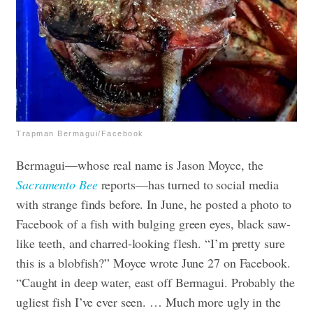
Trapman Bermagui/Facebook
Bermagui—whose real name is Jason Moyce, the
Sacramento Bee
reports—has turned to social media
with strange finds before. In June, he posted a photo to
Facebook of a fish with bulging green eyes, black saw-
like teeth, and charred-looking flesh. “I’m pretty sure
this is a blobfish?” Moyce wrote June 27 on Facebook.
“Caught in deep water, east off Bermagui. Probably the
ugliest fish I’ve ever seen. … Much more ugly in the