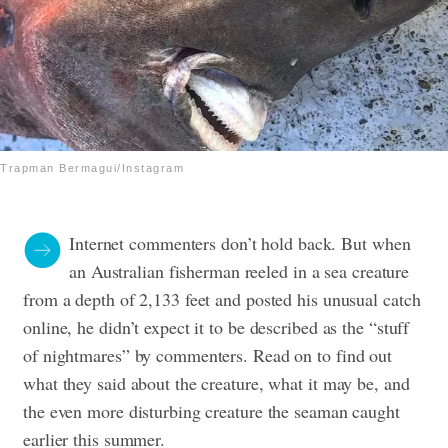
Trapman Bermagui/Instagram
Internet commenters don’t hold back. But when
an Australian fisherman reeled in a sea creature
from a depth of 2,133 feet and posted his unusual catch
online, he didn’t expect it to be described as the “stuff
of nightmares” by commenters. Read on to find out
what they said about the creature, what it may be, and
the even more disturbing creature the seaman caught
earlier this summer.