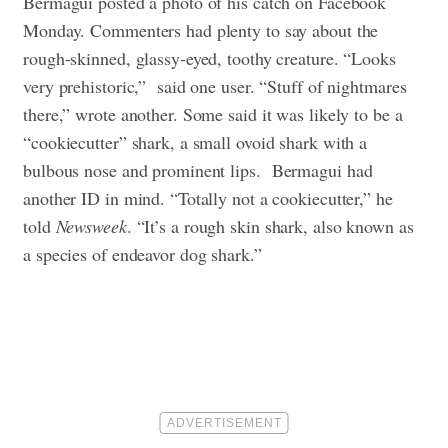
Bermagui posted a photo of his catch on Facebook
Monday. Commenters had plenty to say about the
rough-skinned, glassy-eyed, toothy creature. “Looks
very prehistoric,” said one user. “Stuff of nightmares
there,” wrote another. Some said it was likely to be a
“cookiecutter” shark, a small ovoid shark with a
bulbous nose and prominent lips.
Bermagui had
another ID in mind. “Totally not a cookiecutter,” he
told
Newsweek
. “It’s a rough skin shark, also known as
a species of endeavor dog shark.”