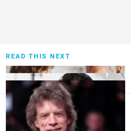
READ THIS NEXT
Footer
About Us
menu: