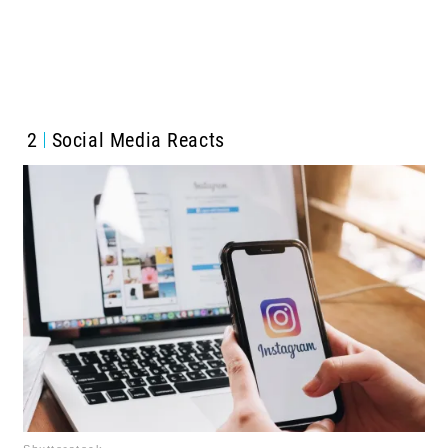
2
Social Media Reacts