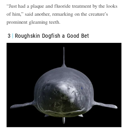
“Just had a plaque and fluoride treatment by the looks
of him,” said another, remarking on the creature’s
prominent gleaming teeth.
3
Roughskin Dogfish a Good Bet