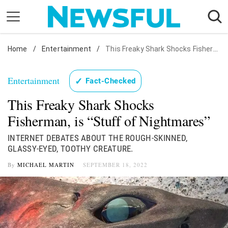
Skip
to
content
Home
Nostalgia
/
Entertainment
/
This Freaky Shark Shocks Fisherman, is "Stuff of Nightmares"
Etiquette
Entertainment
✓
Fact-Checked
Health
This Freaky Shark Shocks
Relationships
Fisherman, is “Stuff of Nightmares”
News
INTERNET DEBATES ABOUT THE ROUGH-SKINNED,
GLASSY-EYED, TOOTHY CREATURE.
By
MICHAEL MARTIN
SEPTEMBER 18, 2022