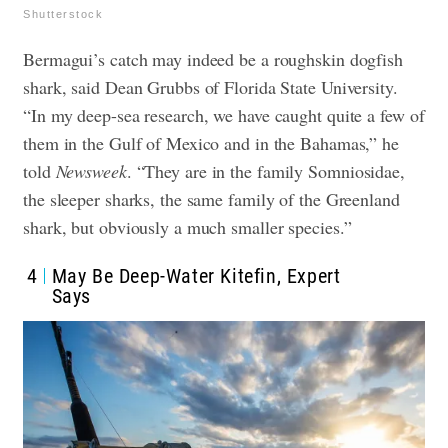
Shutterstock
Bermagui’s catch may indeed be a roughskin dogfish
shark, said Dean Grubbs of Florida State University.
“In my deep-sea research, we have caught quite a few of
them in the Gulf of Mexico and in the Bahamas,” he
told
Newsweek
. “They are in the family Somniosidae,
the sleeper sharks, the same family of the Greenland
shark, but obviously a much smaller species.”
4
May Be Deep-Water Kitefin, Expert
Says