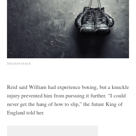
Shutterstock
Reid said William had experience boxing, but a knuckle
injury prevented him from pursuing it further. “I could
never get the hang of how to slip,” the future King of
England told her.