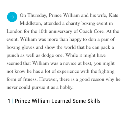
On Thursday, Prince William and his wife, Kate
Middleton, attended a charity boxing event in
London for the 10th anniversary of Coach Core. At the
event, William was more than happy to don a pair of
boxing gloves and show the world that he can pack a
punch as well as dodge one. While it might have
seemed that William was a novice at best, you might
not know he has a lot of experience with the fighting
form of fitness. However, there is a good reason why he
never could pursue it as a hobby.
1
Prince William Learned Some Skills