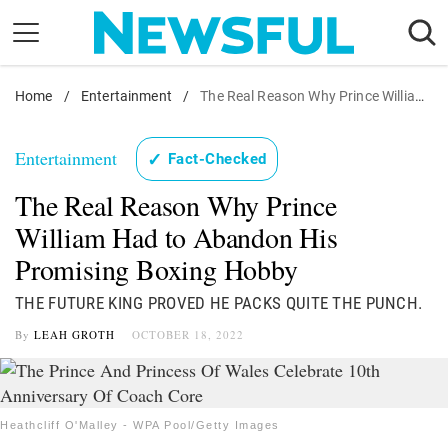
Skip
to
content
Home
Nostalgia
/
Entertainment
/
The Real Reason Why Prince William Had to Abandon His Promising Boxing Hobby
Etiquette
Entertainment
✓
Fact-Checked
Health
The Real Reason Why Prince
Relationships
William Had to Abandon His
News
Promising Boxing Hobby
THE FUTURE KING PROVED HE PACKS QUITE THE PUNCH.
By
LEAH GROTH
OCTOBER 18, 2022
Heathcliff O'Malley - WPA Pool/Getty Images