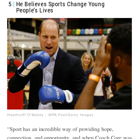
5
He Believes Sports Change Young
People’s Lives
Heathcliff O'Malley - WPA Pool/Getty Images
“Sport has an incredible way of providing hope,
connection, and opportunity, and when Coach Core was