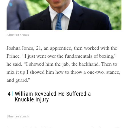
Shutterstock
Joshua Jones, 21, an apprentice, then worked with the
Prince. “I just went over the fundamentals of boxing,”
he said. “I showed him the jab, the backhand. Then to
mix it up I showed him how to throw a one-two, stance,
and guard.”
4
William Revealed He Suffered a
Knuckle Injury
Shutterstock