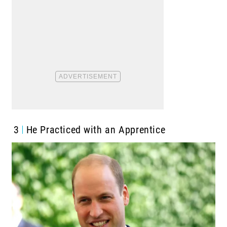
3
He Practiced with an Apprentice