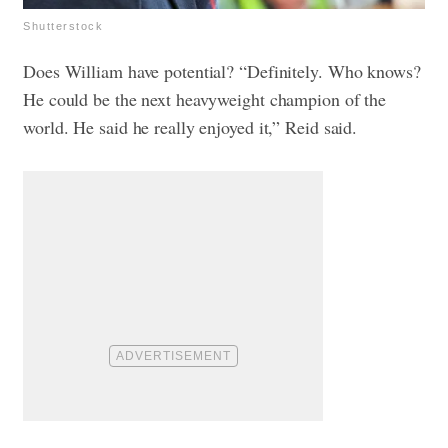
Shutterstock
Does William have potential? “Definitely. Who knows?
He could be the next heavyweight champion of the
world. He said he really enjoyed it,” Reid said.