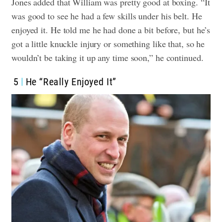
Jones added that William was pretty good at boxing. “It
was good to see he had a few skills under his belt. He
enjoyed it. He told me he had done a bit before, but he’s
got a little knuckle injury or something like that, so he
wouldn’t be taking it up any time soon,” he continued.
5
He “Really Enjoyed It”