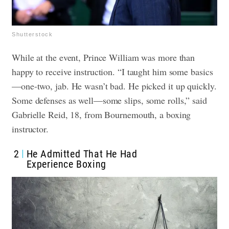
Shutterstock
While at the event, Prince William was more than
happy to receive instruction. “I taught him some basics
—one-two, jab. He wasn’t bad. He picked it up quickly.
Some defenses as well—some slips, some rolls,” said
Gabrielle Reid, 18, from Bournemouth, a boxing
instructor.
2
He Admitted That He Had
Experience Boxing