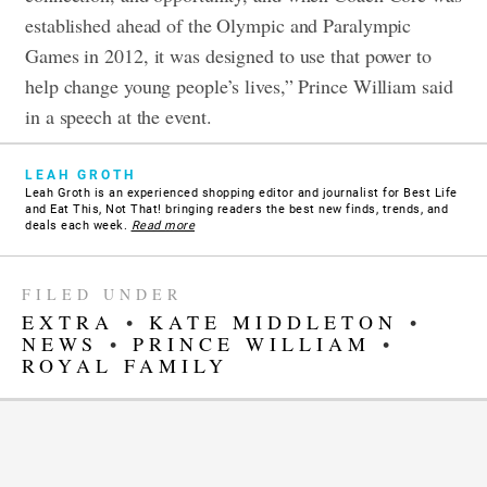
established ahead of the Olympic and Paralympic
Games in 2012, it was designed to use that power to
help change young people’s lives,” Prince William said
in a speech at the event.
LEAH GROTH
Leah Groth is an experienced shopping editor and journalist for Best Life
and Eat This, Not That! bringing readers the best new finds, trends, and
deals each week.
Read more
FILED UNDER
EXTRA
•
KATE MIDDLETON
•
NEWS
•
PRINCE WILLIAM
•
ROYAL FAMILY