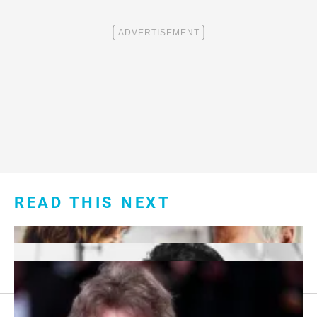
READ THIS NEXT