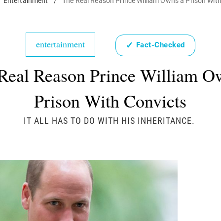
Entertainment
/
The Real Reason Prince William Owns a Prison Wit
entertainment
✓
Fact-Checked
Real Reason Prince William O
Prison With Convicts
IT ALL HAS TO DO WITH HIS INHERITANCE.