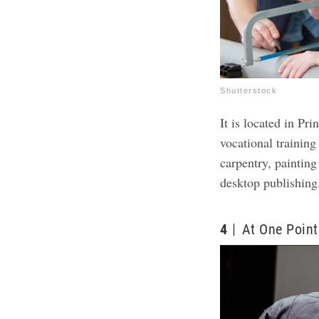
Shutterstock
It is located in P
vocational training
carpentry, painting
desktop publishing
4
At One Point