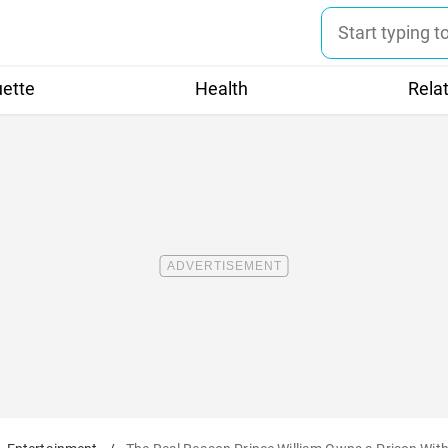
uette
Health
Rela