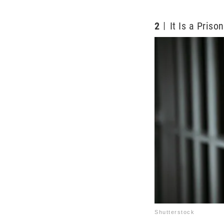
2
It Is a Priso
Shutterstock