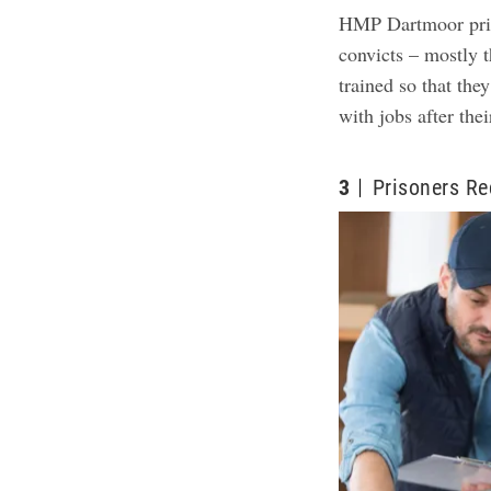
HMP Dartmoor pris
convicts – mostly t
trained so that the
with jobs after the
3
Prisoners Re