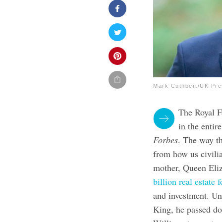
Mark Cuthbert/UK Pre
The Royal Fa
in the enti
Forbes
. The way th
from how us civilia
mother, Queen Eli
billion real estate 
and investment. Un
King, he passed dow