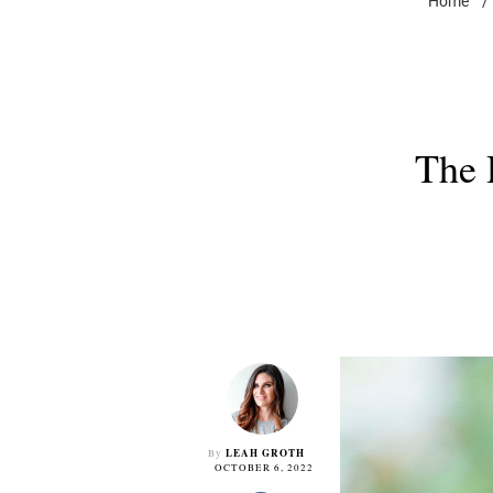
Home
/
The 
LEAH GROTH
By
OCTOBER 6, 2022