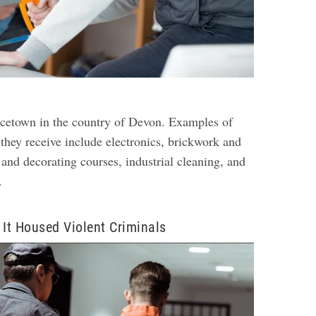
rincetown in the country of Devon. Examples of
 they receive include electronics, brickwork and
 and decorating courses, industrial cleaning, and
.
 It Housed Violent Criminals