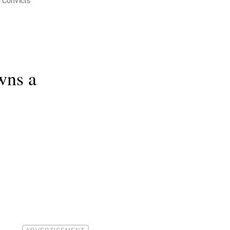
h Convicts
wns a