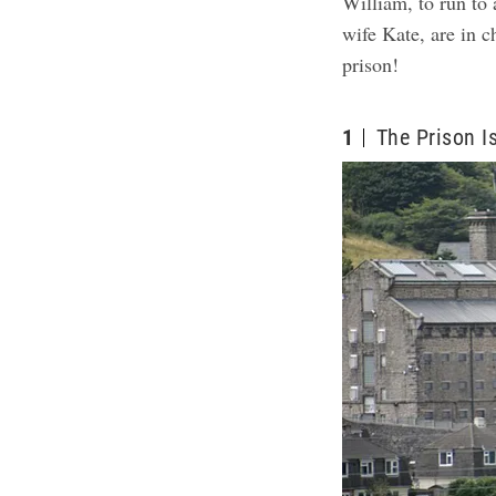
William, to run to
wife Kate, are in c
prison!
1
The Prison I