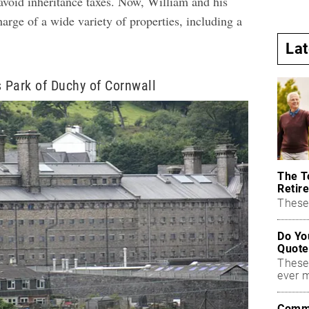
 avoid inheritance taxes. Now, William and his
harge of a wide variety of properties, including a
La
s Park of Duchy of Cornwall
The T
Retire
These 
Do Yo
Quote
These
ever 
Commo