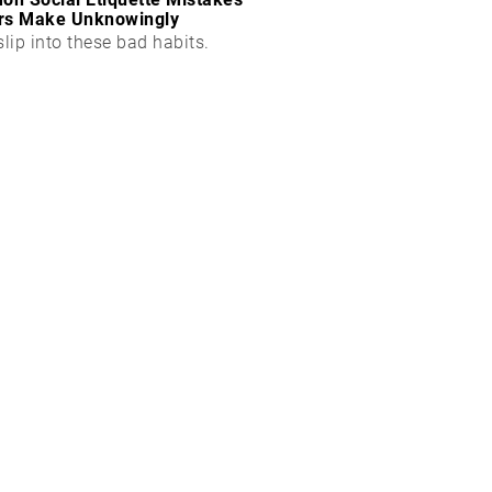
rs Make Unknowingly
slip into these bad habits.