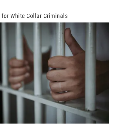
n for White Collar Criminals