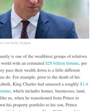
ss via Getty Images
mily is one of the wealthiest groups of relatives
re world with an estimated
$28 billion fortune
, per
ey pass their wealth down is a little different
ns do. For example, prior to the death of his
zabeth, King Charles had amassed a roughly
$1.4
fortune
, which includes homes, businesses, land,
like us, when he transitioned from Prince to
n his property portfolio to his son, Prince