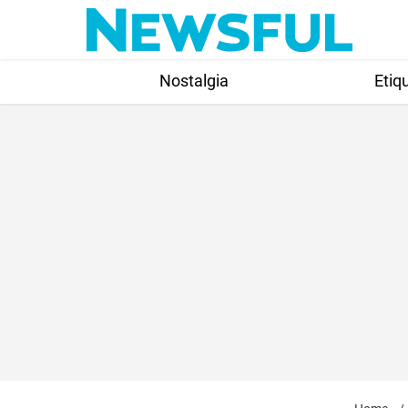
Skip
to
content
Nostalgia
Etiq