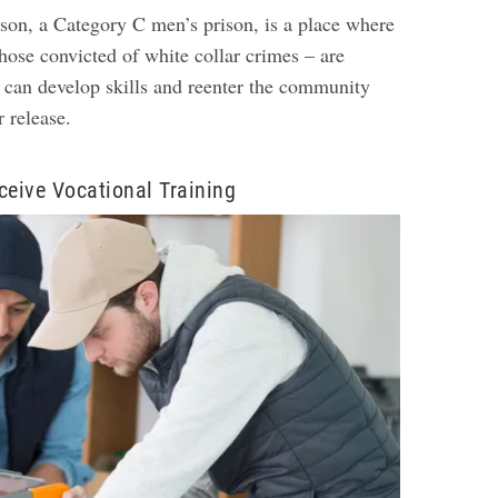
on, a Category C men’s prison, is a place where
hose convicted of white collar crimes – are
y can develop skills and reenter the community
ir release.
ceive Vocational Training