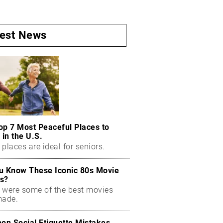
test News
op 7 Most Peaceful Places to
 in the U.S.
places are ideal for seniors.
u Know These Iconic 80s Movie
s?
 were some of the best movies
made.
n Social Etiquette Mistakes