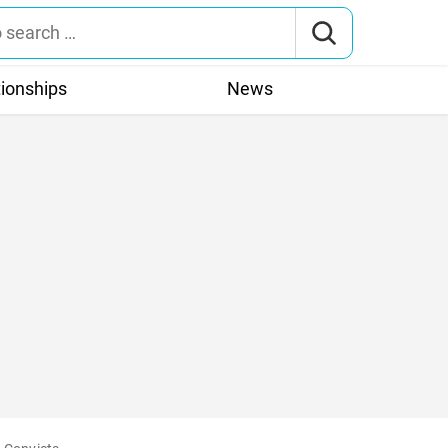
tionships
News