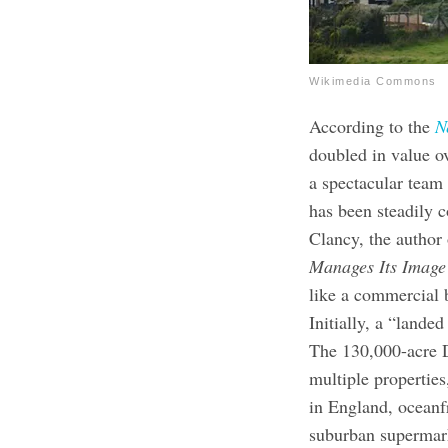
Wikimedia Commons
According to the
N
doubled in value o
a spectacular tea
has been steadily 
Clancy, the author
Manages Its Imag
like a commercial 
Initially, a “landed
The 130,000-acre D
multiple propertie
in England, oceanfr
suburban supermark