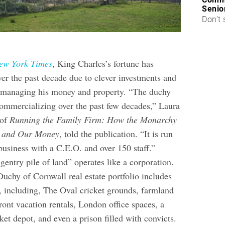
Senio
Don’t 
ew York Times
, King Charles’s fortune has
ver the past decade due to clever investments and
m managing his money and property. “The duchy
commercializing over the past few decades,” Laura
 of
Running the Family Firm: How the Monarchy
e and Our Money
, told the publication. “It is run
business with a C.E.O. and over 150 staff.”
 gentry pile of land” operates like a corporation.
uchy of Cornwall real estate portfolio includes
s, including, The Oval cricket grounds, farmland
ont vacation rentals, London office spaces, a
et depot, and even a prison filled with convicts.