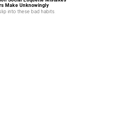
rs Make Unknowingly
slip into these bad habits.