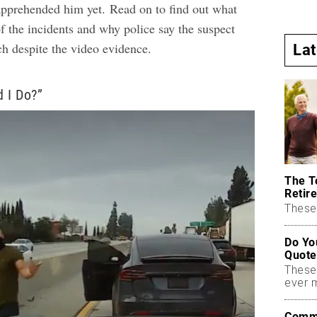
 apprehended him yet.
Read on to find out what
f the incidents and why police say the suspect
ch despite the video evidence.
La
 I Do?”
The T
Retire
These 
Do Yo
Quote
These
ever 
Commo