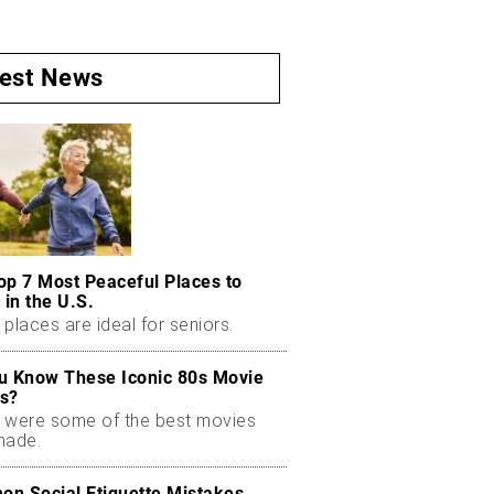
test News
op 7 Most Peaceful Places to
 in the U.S.
places are ideal for seniors.
u Know These Iconic 80s Movie
s?
 were some of the best movies
made.
n Social Etiquette Mistakes