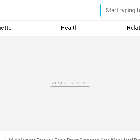
uette
Health
Rela