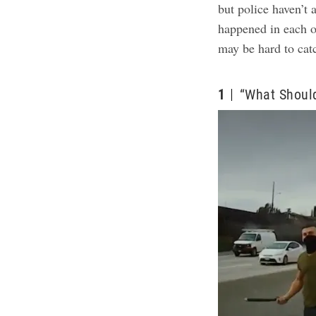
but police haven’t
happened in each o
may be hard to cat
1
“What Should