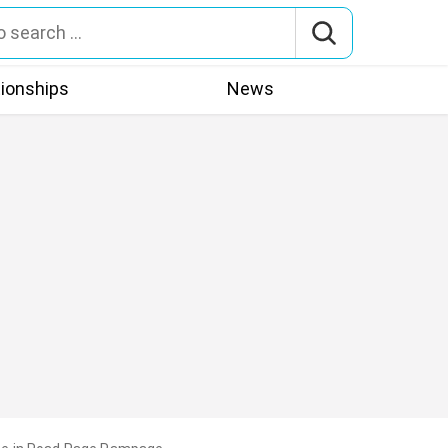
tionships
News