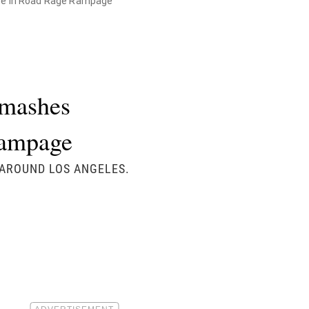
pe in Road Rage Rampage
Smashes
Rampage
 AROUND LOS ANGELES.