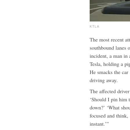
KTLA
The most recent at
southbound lanes o
incident, a man in 
Tesla, holding a p
He smacks the car s
driving away.
The affected driver
‘Should I pin him 
down?’ ‘What shou
focused and think, 
instant.’”