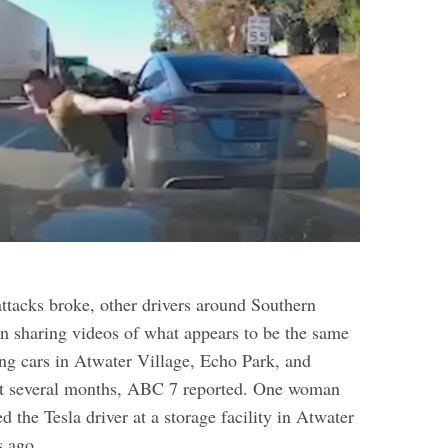
attacks broke, other drivers around Southern
en sharing videos of what appears to be the same
ing cars in Atwater Village, Echo Park, and
st several months, ABC 7 reported.
One woman
d the Tesla driver at a storage facility in Atwater
s ago.