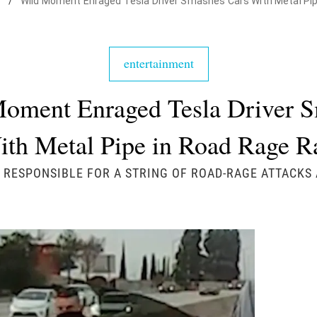
t
/
Wild Moment Enraged Tesla Driver Smashes Cars With Metal Pi
entertainment
oment Enraged Tesla Driver 
ith Metal Pipe in Road Rage 
 RESPONSIBLE FOR A STRING OF ROAD-RAGE ATTACKS