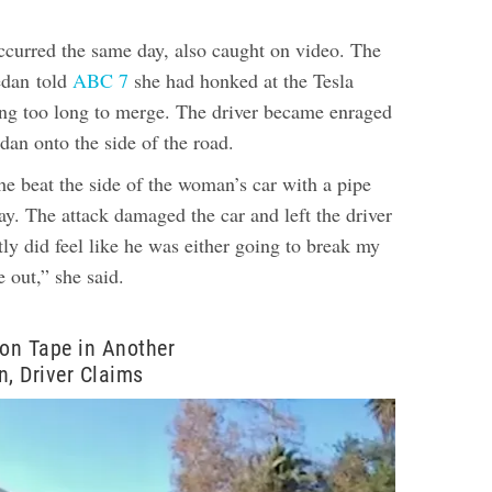
ccurred the same day, also caught on video. The
sedan
told
ABC 7
she had honked at the Tesla
ing too long to merge. The driver became enraged
dan onto the side of the road.
he beat the side of the woman’s car with a pipe
way.
The attack damaged the car and left the driver
ly did feel like he was either going to break my
 out,” she said.
on Tape in Another
n, Driver Claims