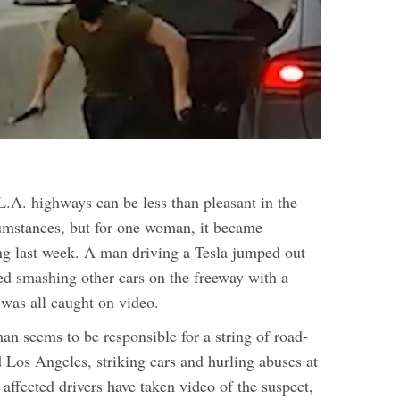
L.A. highways can be less than pleasant in the
cumstances, but for one woman, it became
g last week. A man driving a Tesla jumped out
ted smashing other cars on the freeway with a
was all caught on video.
an seems to be responsible for a string of road-
 Los Angeles, striking cars and hurling abuses at
r affected drivers have taken video of the suspect,