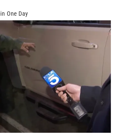
 in One Day