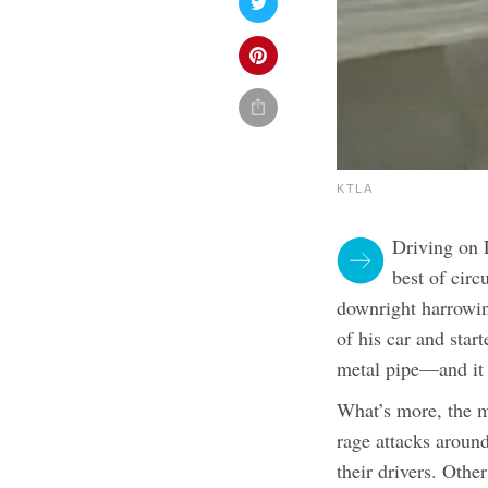
KTLA
Driving on 
best of cir
downright harrowin
of his car and star
metal pipe—and it 
What’s more, the m
rage attacks around
their drivers. Othe