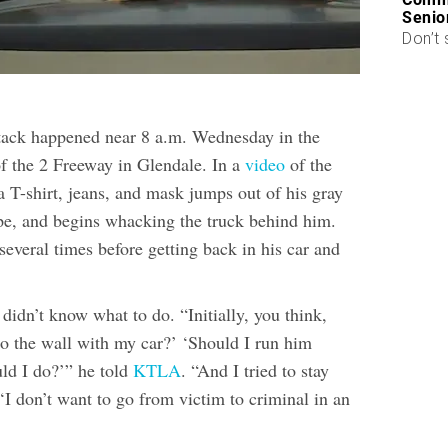
Senio
Don’t 
tack happened near 8 a.m. Wednesday in the
f the 2 Freeway in Glendale. In a
video
of the
a T-shirt, jeans, and mask jumps out of his gray
ipe, and begins whacking the truck behind him.
everal times before getting back in his car and
 didn’t know what to do. “Initially, you think,
to the wall with my car?’ ‘Should I run him
ld I do?’” he told
KTLA
. “And I tried to stay
‘I don’t want to go from victim to criminal in an