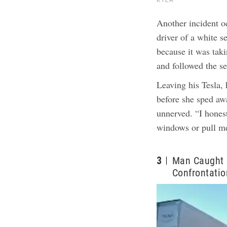
Another incident o
driver of a white 
because it was tak
and followed the se
Leaving his Tesla, 
before she sped a
unnerved. “I honest
windows or pull me
3
Man Caught 
Confrontatio