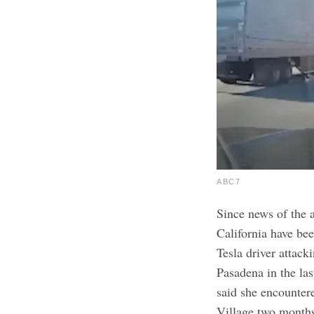
ABC7
Since news of the 
California have be
Tesla driver attack
Pasadena in the la
said she encountere
Village two month