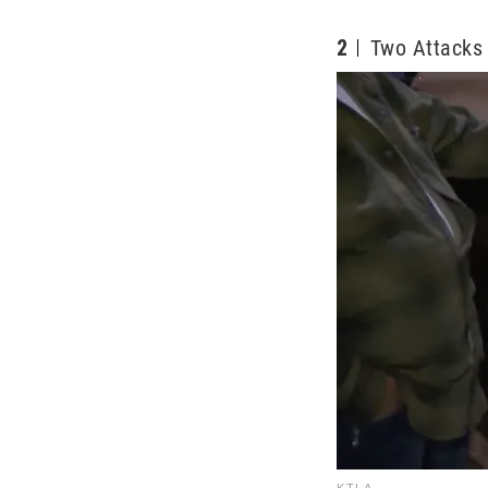
2
Two Attacks
KTLA