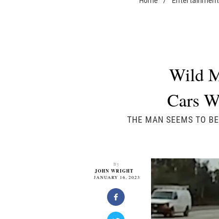
Home
/
Entertainmen
Wild M
Cars W
THE MAN SEEMS TO BE
By
JOHN WRIGHT
JANUARY 16, 2023