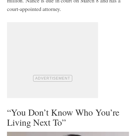
million. Nance is due in court on March 8 and has a
court-appointed attorney.
“You Don’t Know Who You’re
Living Next To”