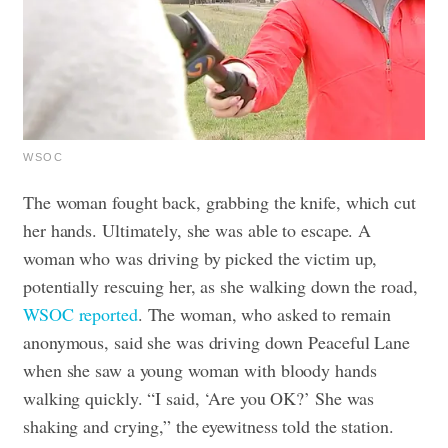
WSOC
The woman fought back, grabbing the knife, which cut
her hands. Ultimately, she was able to escape. A
woman who was driving by picked the victim up,
potentially rescuing her, as she walking down the road,
WSOC reported
.
The woman, who asked to remain
anonymous, said she was driving down Peaceful Lane
when she saw a young woman with bloody hands
walking quickly. “I said, ‘Are you OK?’ She was
shaking and crying,” the eyewitness told the station.