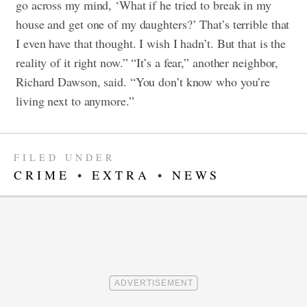
go across my mind, ‘What if he tried to break in my
house and get one of my daughters?’ That’s terrible that
I even have that thought. I wish I hadn’t. But that is the
reality of it right now.”
“It’s a fear,” another neighbor,
Richard Dawson, said. “You don’t know who you’re
living next to anymore.”
FILED UNDER
CRIME
•
EXTRA
•
NEWS