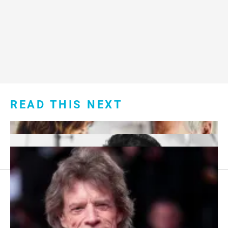
READ THIS NEXT
Footer
About Us