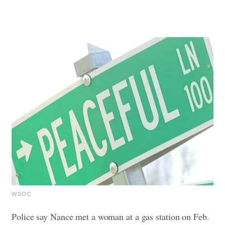
WSOC
Police say Nance met a woman at a gas station on Feb.