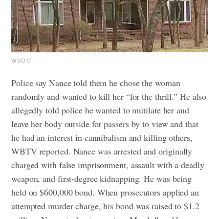
WSOC
Police say Nance told them he chose the woman
randomly and wanted to kill her “for the thrill.” He also
allegedly told police he wanted to mutilate her and
leave her body outside for passers-by to view and that
he had an interest in cannibalism and killing others,
WBTV reported.
Nance was arrested and originally
charged with false imprisonment, assault with a deadly
weapon, and first-degree kidnapping. He was being
held on $600,000 bond. When prosecutors applied an
attempted murder charge, his bond was raised to $1.2