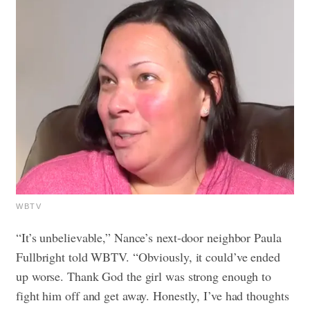
WBTV
“It’s unbelievable,” Nance’s next-door neighbor Paula
Fullbright told WBTV. “Obviously, it could’ve ended
up worse. Thank God the girl was strong enough to
fight him off and get away. Honestly, I’ve had thoughts