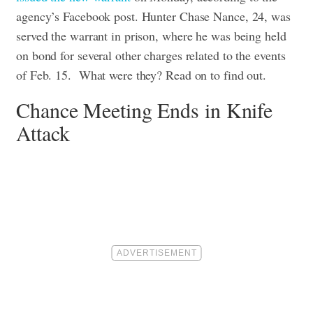
agency’s Facebook post. Hunter Chase Nance, 24, was
served the warrant in prison, where he was being held
on bond for several other charges related to the events
of Feb. 15. What were they? Read on to find out.
Chance Meeting Ends in Knife
Attack