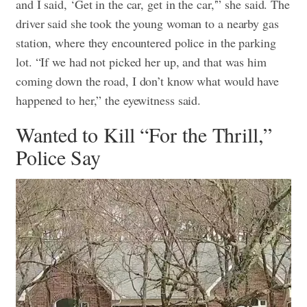
and I said, ‘Get in the car, get in the car,'” she said.
The
driver said she took the young woman to a nearby gas
station, where they encountered police in the parking
lot. “If we had not picked her up, and that was him
coming down the road, I don’t know what would have
happened to her,” the eyewitness said.
Wanted to Kill “For the Thrill,”
Police Say