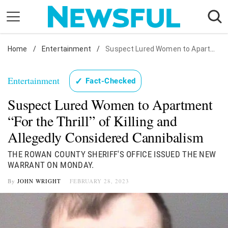
Skip
to
content
Home
Nostalgia
/
Entertainment
/
Suspect Lured Women to Apartment "For the Thrill" of Killing and Allegedly Considered Cannibalism
Etiquette
Entertainment
✓
Fact-Checked
Health
Suspect Lured Women to Apartment
Relationships
“For the Thrill” of Killing and
News
Allegedly Considered Cannibalism
THE ROWAN COUNTY SHERIFF'S OFFICE ISSUED THE NEW
WARRANT ON MONDAY.
By
JOHN WRIGHT
FEBRUARY 28, 2023