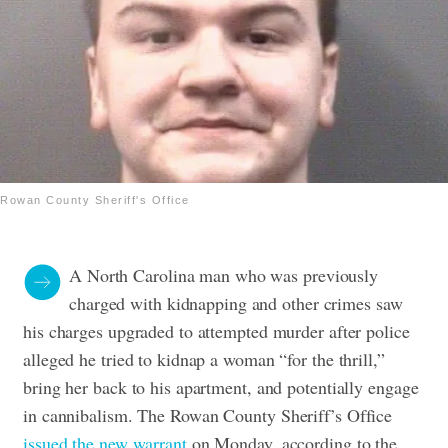
Rowan County Sheriff's Office
A North Carolina man who was previously
charged with kidnapping and other crimes saw
his charges upgraded to attempted murder after police
alleged he tried to kidnap a woman “for the thrill,”
bring her back to his apartment, and potentially engage
in cannibalism.
The Rowan County Sheriff’s Office
issued the new warrant
on Monday, according to the