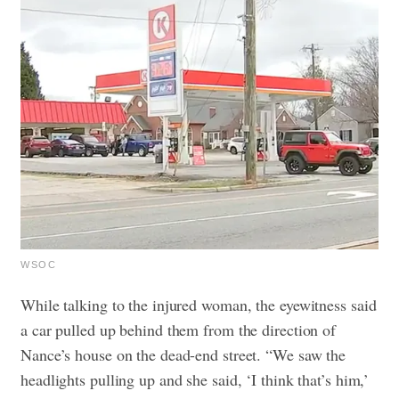
WSOC
While talking to the injured woman, the eyewitness said
a car pulled up behind them from the direction of
Nance’s house on the dead-end street. “We saw the
headlights pulling up and she said, ‘I think that’s him,’