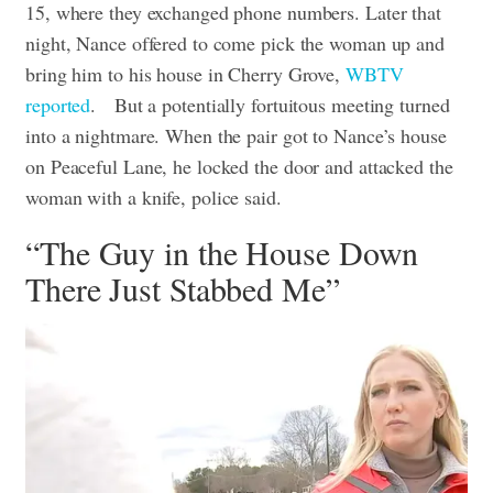
15, where they exchanged phone numbers. Later that
night, Nance offered to come pick the woman up and
bring him to his house in Cherry Grove,
WBTV
reported
.
But a potentially fortuitous meeting turned
into a nightmare. When the pair got to Nance’s house
on Peaceful Lane, he locked the door and attacked the
woman with a knife, police said.
“The Guy in the House Down
There Just Stabbed Me”