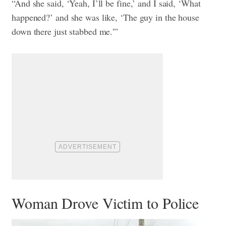
“And she said, ‘Yeah, I’ll be fine,’ and I said, ‘What
happened?’ and she was like, ‘The guy in the house
down there just stabbed me.'”
Woman Drove Victim to Police