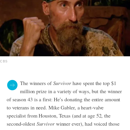
CBS
The winners of
Survivor
have spent the top $1
million prize in a variety of ways, but the winner
of season 43 is a first: He’s donating the entire amount
to veterans in need.
Mike Gabler, a heart-valve
specialist from Houston, Texas (and at age 52, the
second-oldest
Survivor
winner ever), had voiced those