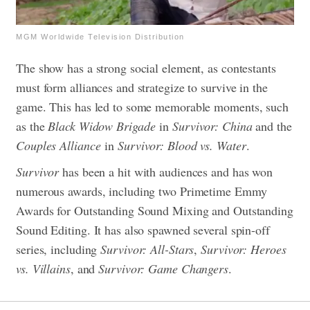
MGM Worldwide Television Distribution
The show has a strong social element, as contestants
must form alliances and strategize to survive in the
game. This has led to some memorable moments, such
as the
Black Widow Brigade
in
Survivor: China
and the
Couples Alliance
in
Survivor: Blood vs. Water
.
Survivor
has been a hit with audiences and has won
numerous awards, including two Primetime Emmy
Awards for Outstanding Sound Mixing and Outstanding
Sound Editing. It has also spawned several spin-off
series, including
Survivor: All-Stars
,
Survivor: Heroes
vs. Villains
, and
Survivor: Game Changers
.