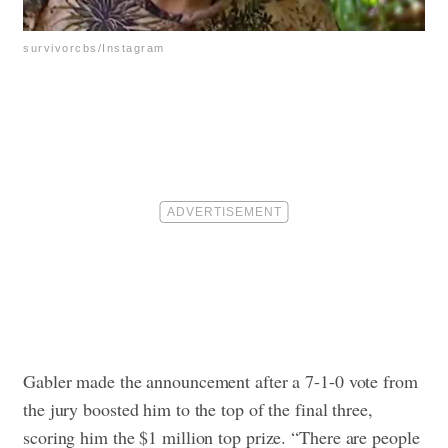
survivorcbs/Instagram
Gabler made the announcement after a 7-1-0 vote from
the jury boosted him to the top of the final three,
scoring him the $1 million top prize.
“There are people