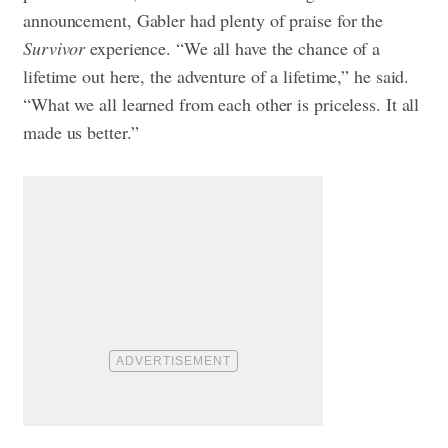
announcement, Gabler had plenty of praise for the
Survivor
experience. “We all have the chance of a
lifetime out here, the adventure of a lifetime,” he said.
“What we all learned from each other is priceless. It all
made us better.”