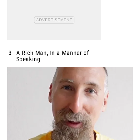
3
A Rich Man, In a Manner of
Speaking