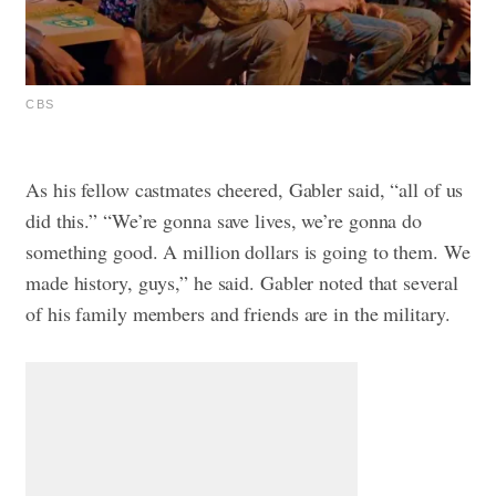
CBS
As his fellow castmates cheered, Gabler said, “all of us
did this.”
“We’re gonna save lives, we’re gonna do
something good. A million dollars is going to them. We
made history, guys,” he said. Gabler noted that several
of his family members and friends are in the military.