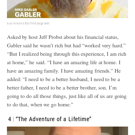
survivorcbs/Instagram
Asked by host Jeff Probst about his financial status,
Gabler said he wasn’t rich but had “worked very hard.”
“But I realized being through this experience, I am rich
at home,” he said. “I have an amazing life at home. I
have an amazing family. I have amazing friends.”
He
added: “I need to be a better husband, I need to be a
better father, I need to be a better brother, son. I’m
going to do all those things, just like all of us are going
to do that, when we go home.”
4
“The Adventure of a Lifetime”