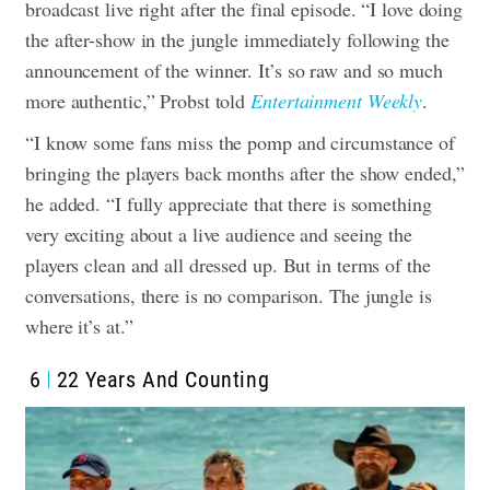
broadcast live right after the final episode. “I love doing
the after-show in the jungle immediately following the
announcement of the winner. It’s so raw and so much
more authentic,” Probst told
Entertainment Weekly
.
“I know some fans miss the pomp and circumstance of
bringing the players back months after the show ended,”
he added. “I fully appreciate that there is something
very exciting about a live audience and seeing the
players clean and all dressed up. But in terms of the
conversations, there is no comparison. The jungle is
where it’s at.”
6
22 Years And Counting