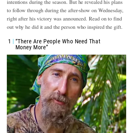
intentions during the season. But he revealed his plans
to follow through during the after-show on Wednesday,
right after his victory was announced.
Read on to find
out why he did it and the person who inspired the gift.
1
“There Are People Who Need That
Money More”