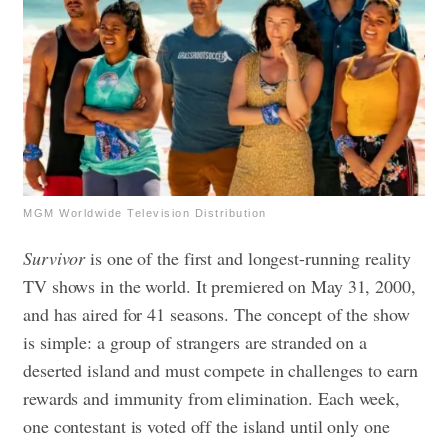
MGM Worldwide Television Distribution
Survivor
is one of the first and longest-running reality
TV shows in the world. It premiered on May 31, 2000,
and has aired for 41 seasons. The concept of the show
is simple: a group of strangers are stranded on a
deserted island and must compete in challenges to earn
rewards and immunity from elimination. Each week,
one contestant is voted off the island until only one