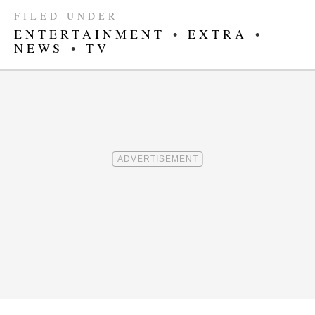
FILED UNDER
ENTERTAINMENT
•
EXTRA
•
NEWS
•
TV