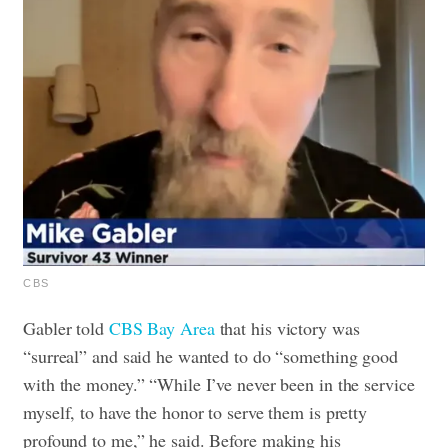
CBS
Gabler told
CBS Bay Area
that his victory was
“surreal” and said he wanted to do “something good
with the money.” “While I’ve never been in the service
myself, to have the honor to serve them is pretty
profound to me,” he said.
Before making his