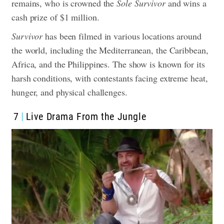
remains, who is crowned the
Sole Survivor
and wins a
cash prize of $1 million.
Survivor
has been filmed in various locations around
the world, including the Mediterranean, the Caribbean,
Africa, and the Philippines. The show is known for its
harsh conditions, with contestants facing extreme heat,
hunger, and physical challenges.
7
Live Drama From the Jungle