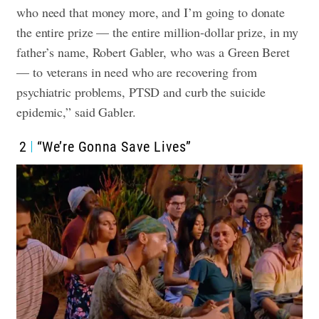
who need that money more, and I’m going to donate
the entire prize — the entire million-dollar prize, in my
father’s name, Robert Gabler, who was a Green Beret
— to veterans in need who are recovering from
psychiatric problems, PTSD and curb the suicide
epidemic,” said Gabler.
2
“We’re Gonna Save Lives”