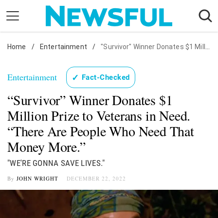
Skip
to
content
Home
Nostalgia
/
Entertainment
/
"Survivor" Winner Donates $1 Million Prize to Veterans in Need. "There Are People Who Need That Money More."
Etiquette
Entertainment
✓
Fact-Checked
Health
“Survivor” Winner Donates $1
Relationships
Million Prize to Veterans in Need.
News
“There Are People Who Need That
Money More.”
"WE'RE GONNA SAVE LIVES."
By
JOHN WRIGHT
DECEMBER 22, 2022