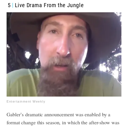
5
Live Drama From the Jungle
Entertainment Weekly
Gabler’s dramatic announcement was enabled by a
format change this season, in which the after-show was