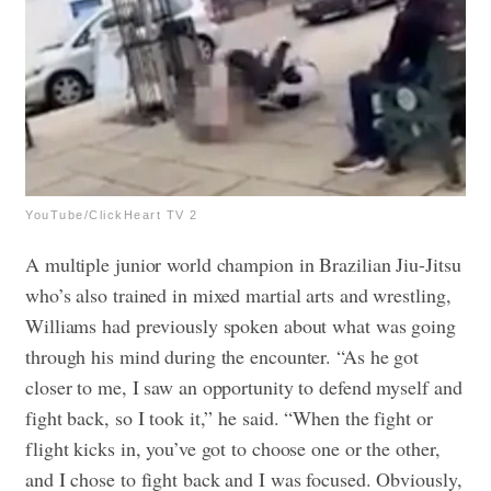
YouTube/ClickHeart TV 2
A multiple junior world champion in Brazilian Jiu-Jitsu
who’s also trained in mixed martial arts and wrestling,
Williams had previously spoken about what was going
through his mind during the encounter. “As he got
closer to me, I saw an opportunity to defend myself and
fight back, so I took it,” he said. “When the fight or
flight kicks in, you’ve got to choose one or the other,
and I chose to fight back and I was focused. Obviously,