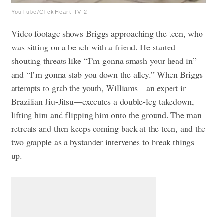
YouTube/ClickHeart TV 2
Video footage shows Briggs approaching the teen, who
was sitting on a bench with a friend. He started
shouting threats like “I’m gonna smash your head in”
and “I’m gonna stab you down the alley.” When Briggs
attempts to grab the youth, Williams—an expert in
Brazilian Jiu-Jitsu—executes a double-leg takedown,
lifting him and flipping him onto the ground. The man
retreats and then keeps coming back at the teen, and the
two grapple as a bystander intervenes to break things
up.