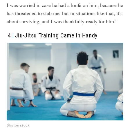
I was worried in case he had a knife on him, because he
has threatened to stab me, but in situations like that, it’s
about surviving, and I was thankfully ready for him.”
4
Jiu-Jitsu Training Came in Handy
Shutterstock