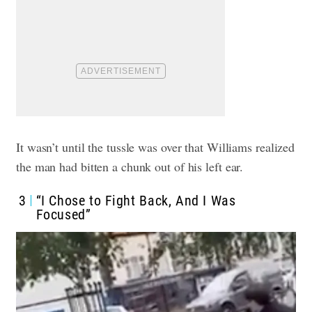
It wasn’t until the tussle was over that Williams realized
the man had bitten a chunk out of his left ear.
3
“I Chose to Fight Back, And I Was
Focused”