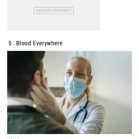
5
Blood Everywhere