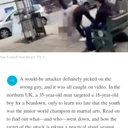
YouTube/ClickHeart TV 2
A would-be attacker definitely picked on the
wrong guy, and it was all caught on video. In the
northern UK, a 35-year-old man targeted a 16-year-old
boy for a beatdown, only to learn too late that the youth
was the junior world champion in martial arts. Read on
to find out what—and who—went down, and how the
target of the attack is taking a practical stand against