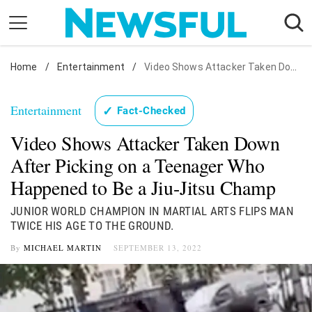
Skip
to
content
Home
Nostalgia
/
Entertainment
/
Video Shows Attacker Taken Down After Picking on a Teenager Who Happened to Be a Jiu-Jitsu Champ
Etiquette
Entertainment
✓
Fact-Checked
Health
Video Shows Attacker Taken Down
Relationships
After Picking on a Teenager Who
News
Happened to Be a Jiu-Jitsu Champ
JUNIOR WORLD CHAMPION IN MARTIAL ARTS FLIPS MAN
TWICE HIS AGE TO THE GROUND.
By
MICHAEL MARTIN
SEPTEMBER 13, 2022