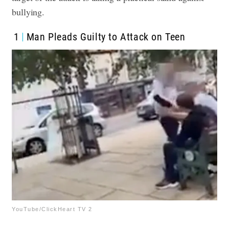
bullying.
1
Man Pleads Guilty to Attack on Teen
YouTube/ClickHeart TV 2