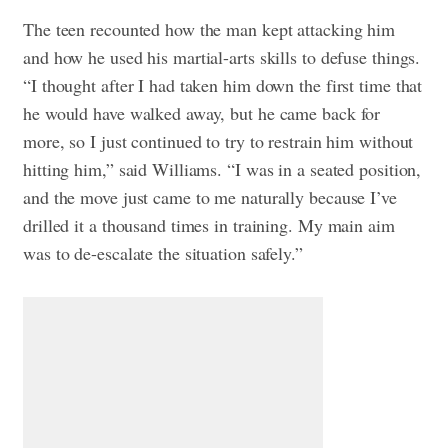
The teen recounted how the man kept attacking him
and how he used his martial-arts skills to defuse things.
“I thought after I had taken him down the first time that
he would have walked away, but he came back for
more, so I just continued to try to restrain him without
hitting him,” said Williams. “I was in a seated position,
and the move just came to me naturally because I’ve
drilled it a thousand times in training. My main aim
was to de-escalate the situation safely.”