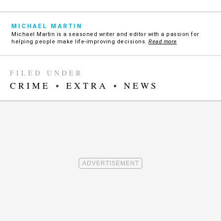
MICHAEL MARTIN
Michael Martin is a seasoned writer and editor with a passion for
helping people make life-improving decisions.
Read more
FILED UNDER
CRIME
•
EXTRA
•
NEWS