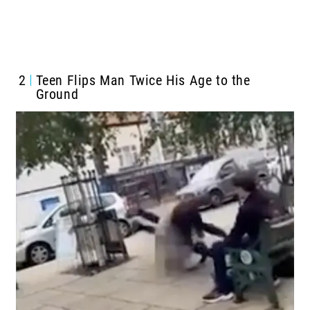
2
Teen Flips Man Twice His Age to the
Ground