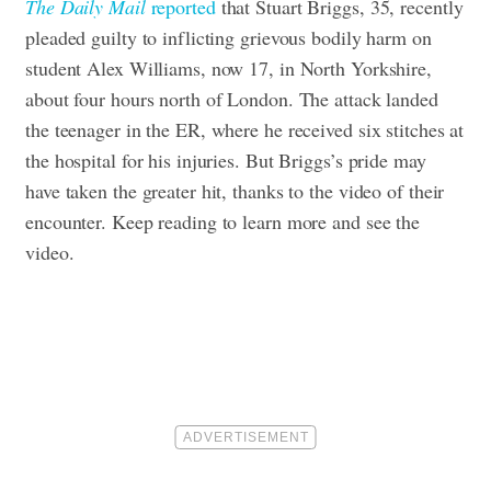
The Daily Mail
reported
that Stuart Briggs, 35, recently
pleaded guilty to inflicting grievous bodily harm on
student Alex Williams, now 17, in North Yorkshire,
about four hours north of London. The attack landed
the teenager in the ER, where he received six stitches at
the hospital for his injuries. But Briggs’s pride may
have taken the greater hit, thanks to the video of their
encounter. Keep reading to learn more and see the
video.