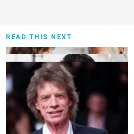
READ THIS NEXT
Footer
About Us
menu:
Sitemap
Privacy Policy