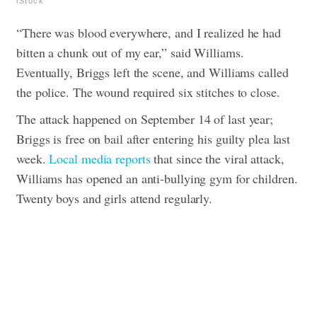
iStock
“There was blood everywhere, and I realized he had
bitten a chunk out of my ear,” said Williams.
Eventually, Briggs left the scene, and Williams called
the police. The wound required six stitches to close.
The attack happened on September 14 of last year;
Briggs is free on bail after entering his guilty plea last
week.
Local media reports
that since the viral attack,
Williams has opened an anti-bullying gym for children.
Twenty boys and girls attend regularly.