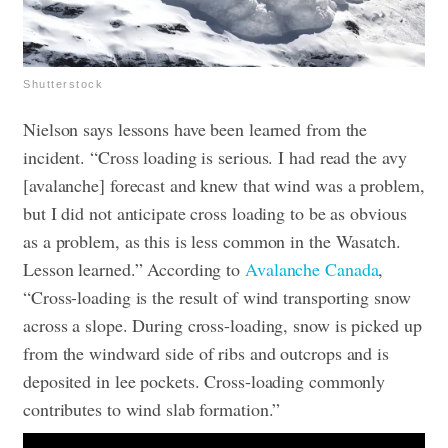
Shutterstock
Nielson says lessons have been learned from the
incident. “Cross loading is serious. I had read the avy
[avalanche] forecast and knew that wind was a problem,
but I did not anticipate cross loading to be as obvious
as a problem, as this is less common in the Wasatch.
Lesson learned.” According to
Avalanche Canada
,
“Cross-loading is the result of wind transporting snow
across a slope. During cross-loading, snow is picked up
from the windward side of ribs and outcrops and is
deposited in lee pockets. Cross-loading commonly
contributes to wind slab formation.”