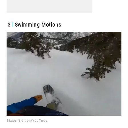
3
Swimming Motions
Blake Nielson/YouTube