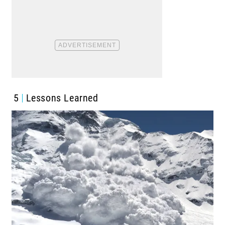
5
Lessons Learned