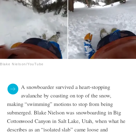
Blake Nielson/YouTube
A snowboarder survived a heart-stopping
avalanche by coasting on top of the snow,
making “swimming” motions to stop from being
submerged. Blake Nielson was snowboarding in Big
Cottonwood Canyon in Salt Lake, Utah, when what he
describes as an “isolated slab” came loose and