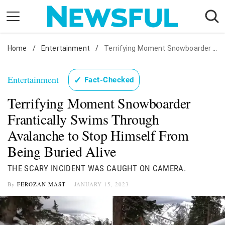
Skip
to
content
Home
Nostalgia
/
Entertainment
/
Terrifying Moment Snowboarder Frantically Swims Through Avalanche to Stop Himself From Being Buried Alive
Etiquette
Entertainment
✓
Fact-Checked
Health
Terrifying Moment Snowboarder
Relationships
Frantically Swims Through
News
Avalanche to Stop Himself From
Being Buried Alive
THE SCARY INCIDENT WAS CAUGHT ON CAMERA.
By
FEROZAN MAST
JANUARY 15, 2023