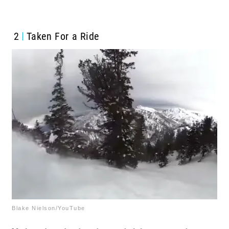
2
Taken For a Ride
Blake Nielson/YouTube