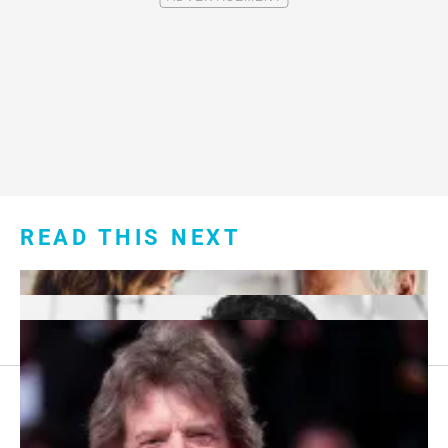
READ THIS NEXT