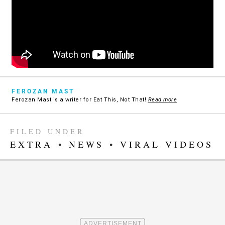
FEROZAN MAST
Ferozan Mast is a writer for Eat This, Not That!
Read more
FILED UNDER
EXTRA
•
NEWS
•
VIRAL VIDEOS