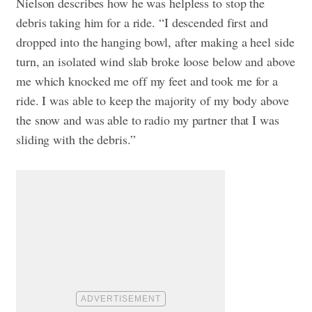
Nielson describes how he was helpless to stop the
debris taking him for a ride. “I descended first and
dropped into the hanging bowl, after making a heel side
turn, an isolated wind slab broke loose below and above
me which knocked me off my feet and took me for a
ride. I was able to keep the majority of my body above
the snow and was able to radio my partner that I was
sliding with the debris.”