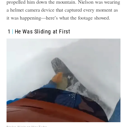
propelled him down the mountain. Nielson was wearing
a helmet camera device that captured every moment as
it was happening—here’s what the footage showed.
1
He Was Sliding at First
Blake Nielson/YouTube