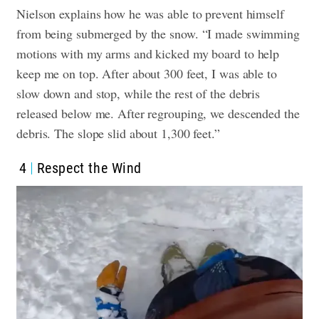
Nielson explains how he was able to prevent himself
from being submerged by the snow. “I made swimming
motions with my arms and kicked my board to help
keep me on top. After about 300 feet, I was able to
slow down and stop, while the rest of the debris
released below me. After regrouping, we descended the
debris. The slope slid about 1,300 feet.”
4
Respect the Wind