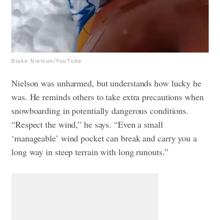
Blake Nielson/YouTube
Nielson was unharmed, but understands how lucky he
was. He reminds others to take extra precautions when
snowboarding in potentially dangerous conditions.
“Respect the wind,” he says. “Even a small
‘manageable’ wind pocket can break and carry you a
long way in steep terrain with long runouts.”