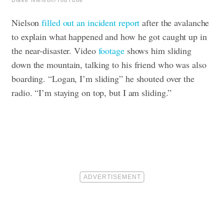
Nielson
filled out an incident report
after the avalanche
to explain what happened and how he got caught up in
the near-disaster. Video
footage
shows him sliding
down the mountain, talking to his friend who was also
boarding. “Logan, I’m sliding” he shouted over the
radio. “I’m staying on top, but I am sliding.”