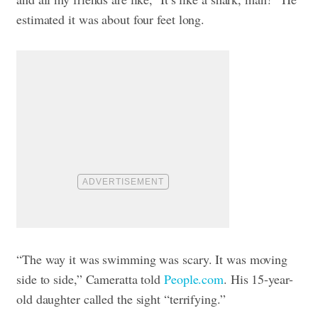
estimated it was about four feet long.
“The way it was swimming was scary. It was moving
side to side,” Cameratta told
People.com
. His 15-year-
old daughter called the sight “terrifying.”