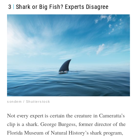
3
Shark or Big Fish? Experts Disagree
sondem / Shutterstock
Not every expert is certain the creature in Cameratta’s
clip is a shark. George Burgess, former director of the
Florida Museum of Natural History’s shark program,