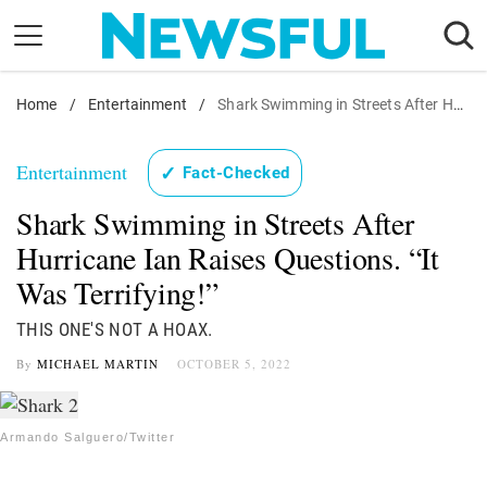
Skip
to
content
Home
Nostalgia
/
Entertainment
/
Shark Swimming in Streets After Hurricane Ian Raises Questions. "It Was Terrifying!"
Etiquette
Entertainment
✓
Fact-Checked
Health
Shark Swimming in Streets After
Relationships
Hurricane Ian Raises Questions. “It
News
Was Terrifying!”
THIS ONE'S NOT A HOAX.
By
MICHAEL MARTIN
OCTOBER 5, 2022
Armando Salguero/Twitter