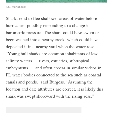
Shutterstock
Sharks tend to flee shallower areas of water before
hurricanes, possibly responding to a change in
barometric pressure. The shark could have swum or
been washed into a nearby creek, which could have
deposited it in a nearby yard when the water rose.
“Young bull sharks are common inhabitants of low
salinity waters — rivers, estuaries, subtropical
embayments — and often appear in similar videos in
FL water bodies connected to the sea such as coastal
canals and ponds,” said Burgess. “Assuming the
location and date attributes are correct, it is likely this
shark was swept shoreward with the rising seas.”