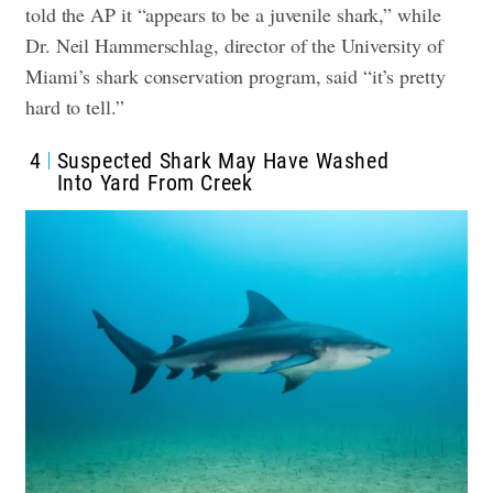
told the AP it “appears to be a juvenile shark,” while
Dr. Neil Hammerschlag, director of the University of
Miami’s shark conservation program, said “it’s pretty
hard to tell.”
4
Suspected Shark May Have Washed
Into Yard From Creek