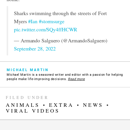
Sharks swimming through the streets of Fort
Myers
#Ian
#stormsurge
pic.twitter.com/SQy4ffHCWR
— Armando Salguero (@ArmandoSalguero)
September 28, 2022
MICHAEL MARTIN
Michael Martin is a seasoned writer and editor with a passion for helping
people make life-improving decisions.
Read more
FILED UNDER
ANIMALS
•
EXTRA
•
NEWS
•
VIRAL VIDEOS