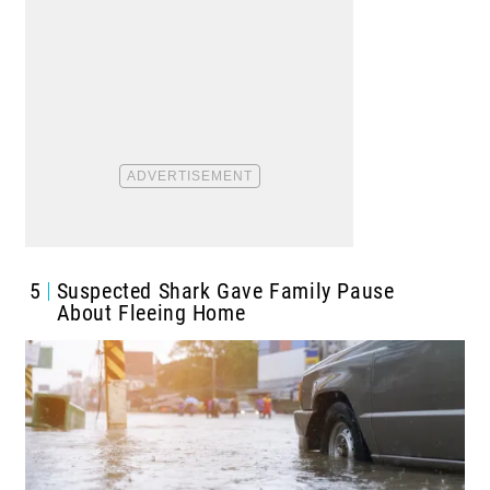
5
Suspected Shark Gave Family Pause
About Fleeing Home