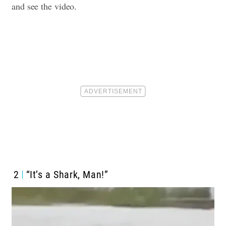
and see the video.
2
“It’s a Shark, Man!”