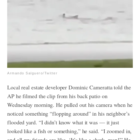
Armando Salguero/Twitter
Local real estate developer Dominic Cameratta told the
AP he filmed the clip from his back patio on
Wednesday morning. He pulled out his camera when he
noticed something “flopping around” in his neighbor’s
flooded yard. “I didn’t know what it was — it just
looked like a fish or something,” he said. “I zoomed in,
and all my friends are like, ‘It’s like a shark, man!'” He