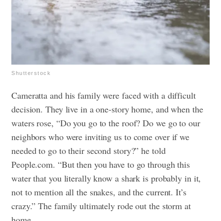
Shutterstock
Cameratta and his family were faced with a difficult
decision. They live in a one-story home, and when the
waters rose, “Do you go to the roof? Do we go to our
neighbors who were inviting us to come over if we
needed to go to their second story?” he told
People.com. “But then you have to go through this
water that you literally know a shark is probably in it,
not to mention all the snakes, and the current. It’s
crazy.” The family ultimately rode out the storm at
home.