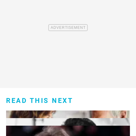
READ THIS NEXT