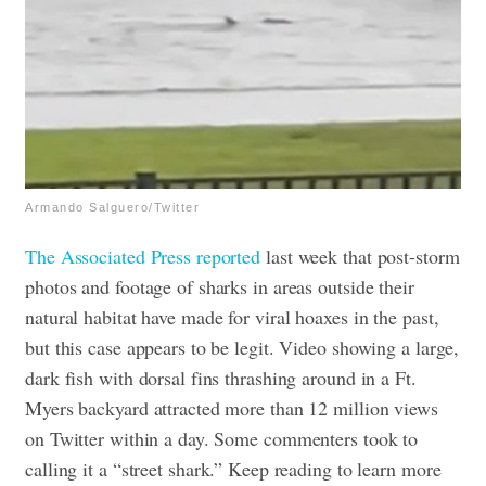
Armando Salguero/Twitter
The Associated Press reported
last week that post-storm
photos and footage of sharks in areas outside their
natural habitat have made for viral hoaxes in the past,
but this case appears to be legit. Video showing a large,
dark fish with dorsal fins thrashing around in a Ft.
Myers backyard attracted more than 12 million views
on Twitter within a day. Some commenters took to
calling it a “street shark.” Keep reading to learn more