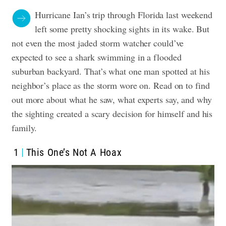
Hurricane Ian’s trip through Florida last weekend
left some pretty shocking sights in its wake. But
not even the most jaded storm watcher could’ve
expected to see a shark swimming in a flooded
suburban backyard. That’s what one man spotted at his
neighbor’s place as the storm wore on. Read on to find
out more about what he saw, what experts say, and why
the sighting created a scary decision for himself and his
family.
1
This One’s Not A Hoax