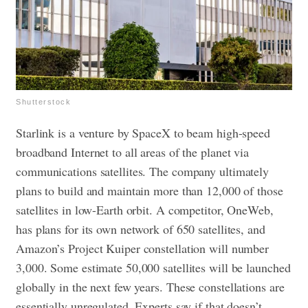
Shutterstock
Starlink is a venture by SpaceX to beam high-speed
broadband Internet to all areas of the planet via
communications satellites. The company ultimately
plans to build and maintain more than 12,000 of those
satellites in low-Earth orbit. A competitor, OneWeb,
has plans for its own network of 650 satellites, and
Amazon’s Project Kuiper constellation will number
3,000. Some estimate 50,000 satellites will be launched
globally in the next few years.
These constellations are
essentially unregulated. Experts say if that doesn’t