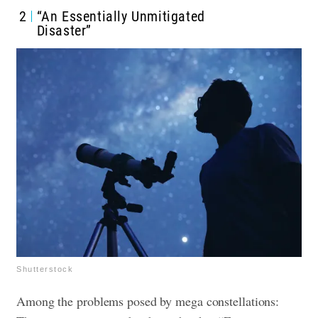
2
“An Essentially Unmitigated
Disaster”
Shutterstock
Among the problems posed by mega constellations: