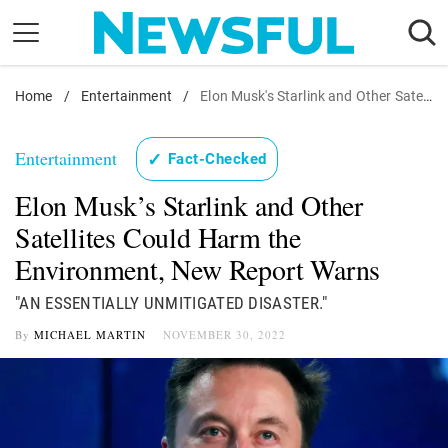
Skip
to
content
Home
Nostalgia
/
Entertainment
/
Elon Musk's Starlink and Other Satellites Could Harm the Environment, New Report Warns
Etiquette
Entertainment
✓
Fact-Checked
Health
Elon Musk’s Starlink and Other
Relationships
Satellites Could Harm the
News
Environment, New Report Warns
"AN ESSENTIALLY UNMITIGATED DISASTER."
By
MICHAEL MARTIN
NOVEMBER 30, 2022