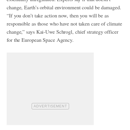
change, Earth’s orbital environment could be damaged.
“If you don’t take action now, then you will be as
responsible as those who have not taken care of climate
change,” says Kai-Uwe Schrogl, chief strategy officer
for the European Space Agency.