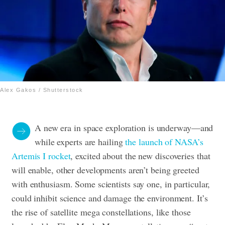
Alex Gakos / Shutterstock
A new era in space exploration is underway—and
while experts are hailing
the launch of NASA’s
Artemis I rocket
, excited about the new discoveries that
will enable, other developments aren’t being greeted
with enthusiasm. Some scientists say one, in particular,
could inhibit science and damage the environment. It’s
the rise of satellite mega constellations, like those