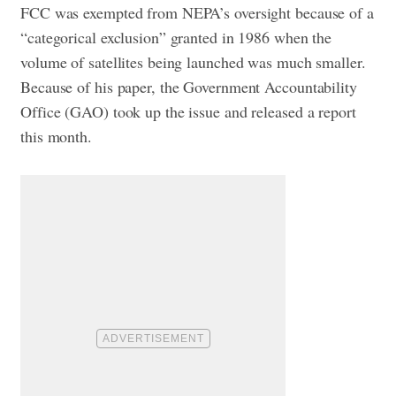
FCC was exempted from NEPA’s oversight because of a
“categorical exclusion” granted in 1986 when the
volume of satellites being launched was much smaller.
Because of his paper, the Government Accountability
Office (GAO) took up the issue and released a report
this month.