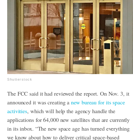
Shutterstock
The FCC said it had reviewed the report. On Nov. 3, it
announced it was creating a
new bureau for its space
activities
, which will help the agency handle the
applications for 64,000 new satellites that are currently
in its inbox.
“The new space age has turned everything
we know about how to deliver critical space-based