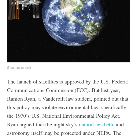
Shutterstock
The launch of satellites is approved by the U.S. Federal
Communications Commission (FCC). But last year,
Ramon Ryan, a Vanderbilt law student, pointed out that
this policy may violate environmental law, specifically
the 1970’s U.S. National Environmental Policy Act.
Ryan argued that the night sky’s
natural aesthetic
and
astronomy itself may be protected under NEPA. The