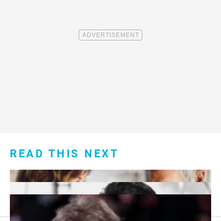
READ THIS NEXT