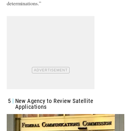
determinations.”
5
New Agency to Review Satellite
Applications