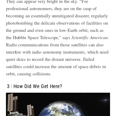
They can appear very bright in the sky. “For
professional astronomers, they are on the cusp of
becoming an essentially unmitigated disaster, regularly
photobombing the delicate observations of facilities on
the ground and even ones in low-Earth orbit, such as
the Hubble Space Telescope,” says
Scientific American
.
Radio communications from those satellites can also
interfere with radio astronomy instruments, which need
quiet skies to record the distant universe. Failed
satellites could increase the amount of space debris in
orbit, causing collisions.
3
How Did We Get Here?