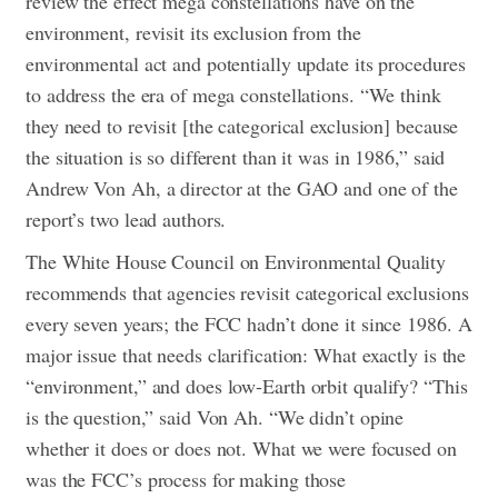
review the effect mega constellations have on the
environment, revisit its exclusion from the
environmental act and potentially update its procedures
to address the era of mega constellations. “We think
they need to revisit [the categorical exclusion] because
the situation is so different than it was in 1986,” said
Andrew Von Ah, a director at the GAO and one of the
report’s two lead authors.
The White House Council on Environmental Quality
recommends that agencies revisit categorical exclusions
every seven years; the FCC hadn’t done it since 1986.
A
major issue that needs clarification: What exactly is the
“environment,” and does low-Earth orbit qualify? “This
is the question,” said Von Ah. “We didn’t opine
whether it does or does not. What we were focused on
was the FCC’s process for making those