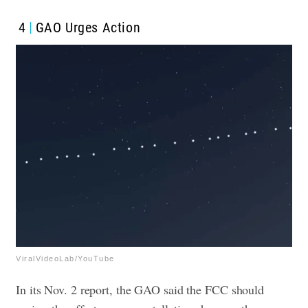
4
GAO Urges Action
ViralVideoLab/YouTube
In its Nov. 2 report, the GAO said the FCC should