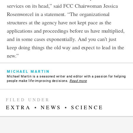
services on its head,” said FCC Chairwoman Jessica
Rosenworcel in a statement.
“The organizational
structures at the agency have not kept pace as the
applications and proceedings before us have multiplied,
and in some cases exponentially. And you can’t just
keep doing things the old way and expect to lead in the
new.”
MICHAEL MARTIN
Michael Martin is a seasoned writer and editor with a passion for helping
people make life-improving decisions.
Read more
FILED UNDER
EXTRA
•
NEWS
•
SCIENCE