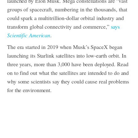
launched by Elon Musk.
Mega constellations are “vast
groups of spacecraft, numbering in the thousands, that
could spark a multitrillion-dollar orbital industry and
transform global connectivity and commerce,”
says
Scientific American
.
The era started in 2019 when Musk’s SpaceX began
launching its Starlink satellites into low-earth orbit. In
three years, more than 3,000 have been deployed.
Read
on to find out what the satellites are intended to do and
why some scientists say they could cause real problems
for the environment.