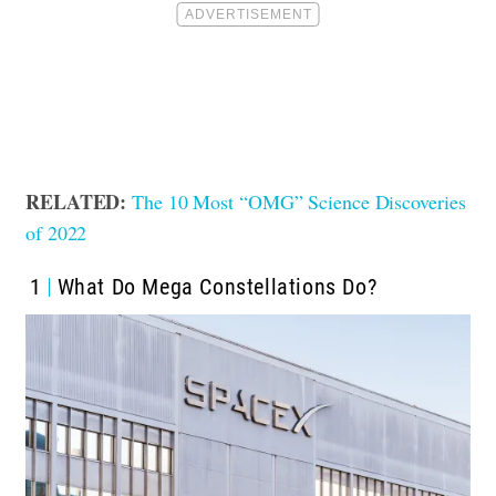
RELATED:
The 10 Most “OMG” Science Discoveries
of 2022
1
What Do Mega Constellations Do?