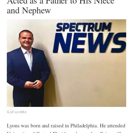
Acted as a Father to His Niece
and Nephew
GoFundMe
Lyons was born and raised in Philadelphia. He attended