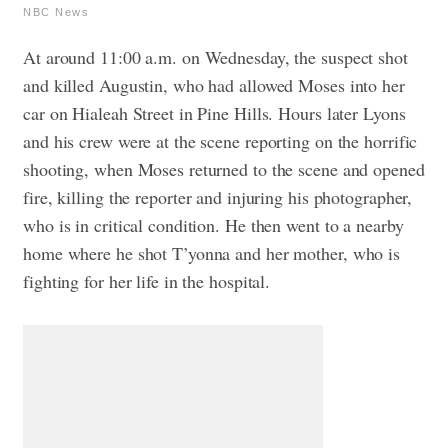
NBC News
At around 11:00 a.m. on Wednesday, the suspect shot
and killed Augustin, who had allowed Moses into her
car on Hialeah Street in Pine Hills. Hours later Lyons
and his crew were at the scene reporting on the horrific
shooting, when Moses returned to the scene and opened
fire, killing the reporter and injuring his photographer,
who is in critical condition. He then went to a nearby
home where he shot T’yonna and her mother, who is
fighting for her life in the hospital.