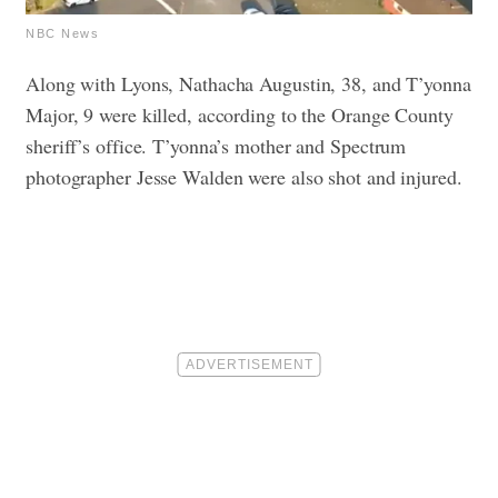
NBC News
Along with Lyons, Nathacha Augustin, 38, and T’yonna
Major, 9 were killed, according to the Orange County
sheriff’s office. T’yonna’s mother and Spectrum
photographer Jesse Walden were also shot and injured.