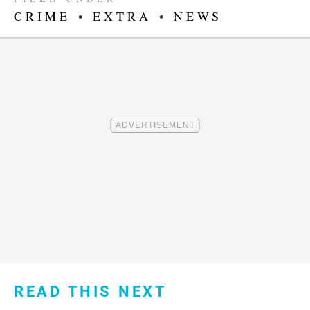
CRIME
•
EXTRA
•
NEWS
READ THIS NEXT