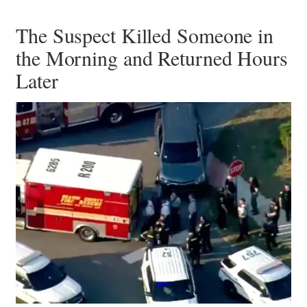
The Suspect Killed Someone in
the Morning and Returned Hours
Later