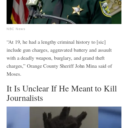
NBC News
“At 19, he had a lengthy criminal history to [sic]
include gun charges, aggravated battery and assault
with a deadly weapon, burglary, and grand theft
charges,” Orange County Sheriff John Mina said of
Moses.
It Is Unclear If He Meant to Kill
Journalists