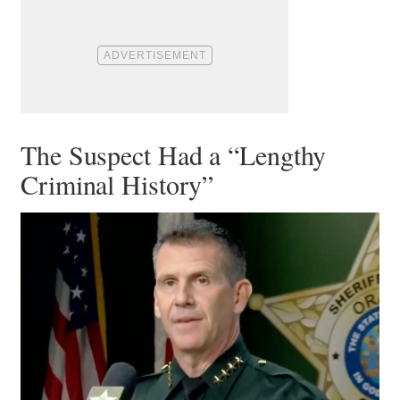
The Suspect Had a “Lengthy
Criminal History”