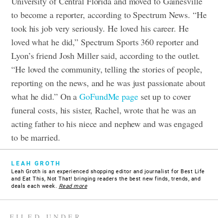
University of Central Florida and moved to Gainesville
to become a reporter, according to Spectrum News. “He
took his job very seriously. He loved his career. He
loved what he did,” Spectrum Sports 360 reporter and
Lyon’s friend Josh Miller said, according to the outlet.
“He loved the community, telling the stories of people,
reporting on the news, and he was just passionate about
what he did.” On a
GoFundMe page
set up to cover
funeral costs, his sister, Rachel, wrote that he was an
acting father to his niece and nephew and was engaged
to be married.
LEAH GROTH
Leah Groth is an experienced shopping editor and journalist for Best Life
and Eat This, Not That! bringing readers the best new finds, trends, and
deals each week.
Read more
FILED UNDER