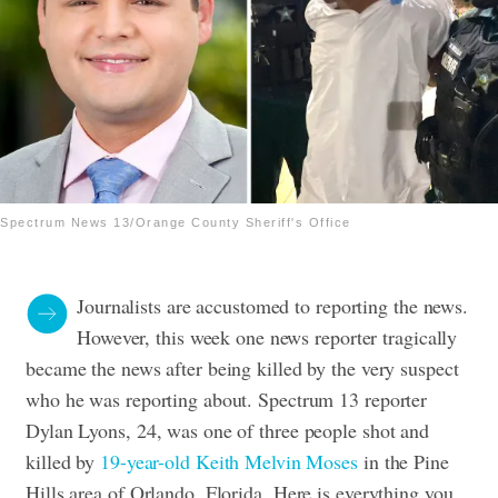
Spectrum News 13/Orange County Sheriff's Office
Journalists are accustomed to reporting the news.
However, this week one news reporter tragically
became the news after being killed by the very suspect
who he was reporting about. Spectrum 13 reporter
Dylan Lyons, 24, was one of three people shot and
killed by
19-year-old Keith Melvin Moses
in the Pine
Hills area of Orlando, Florida. Here is everything you