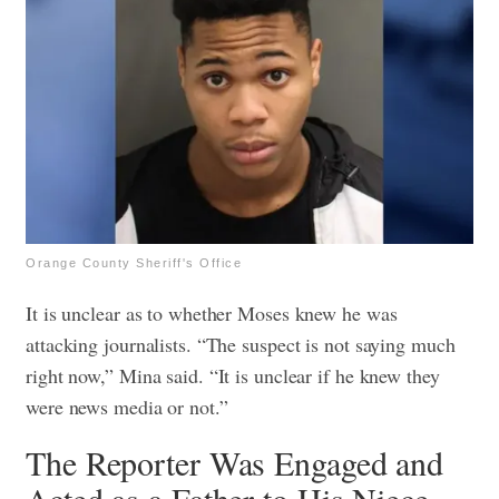
Orange County Sheriff's Office
It is unclear as to whether Moses knew he was
attacking journalists. “The suspect is not saying much
right now,” Mina said. “It is unclear if he knew they
were news media or not.”
The Reporter Was Engaged and