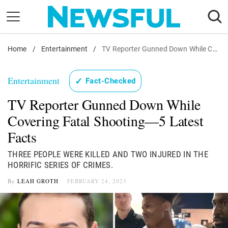
Skip
to
content
Home
Nostalgia
/
Entertainment
/
TV Reporter Gunned Down While Covering Fatal Shooting—5 Latest Facts
Etiquette
Entertainment
✓
Fact-Checked
Health
TV Reporter Gunned Down While
Relationships
Covering Fatal Shooting—5 Latest
News
Facts
THREE PEOPLE WERE KILLED AND TWO INJURED IN THE
HORRIFIC SERIES OF CRIMES.
By
LEAH GROTH
FEBRUARY 24, 2023