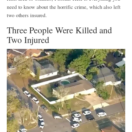
need to know about the horrific crime, which also left
two others insured.
Three People Were Killed and
Two Injured