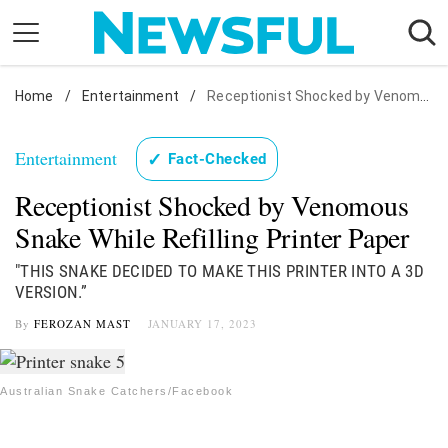
Skip
to
content
Home
Nostalgia
/
Entertainment
/
Receptionist Shocked by Venomous Snake While Refilling Printer Paper
Etiquette
Entertainment
✓
Fact-Checked
Health
Receptionist Shocked by Venomous
Relationships
Snake While Refilling Printer Paper
News
"THIS SNAKE DECIDED TO MAKE THIS PRINTER INTO A 3D
VERSION.”
By
FEROZAN MAST
JANUARY 17, 2023
Australian Snake Catchers/Facebook