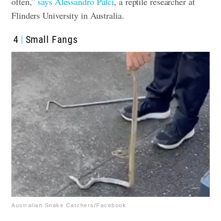
often,”
says Alessandro Palci
, a reptile researcher at
Flinders University in Australia
.
4
Small Fangs
Australian Snake Catchers/Facebook