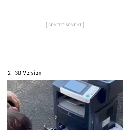
2
3D Version