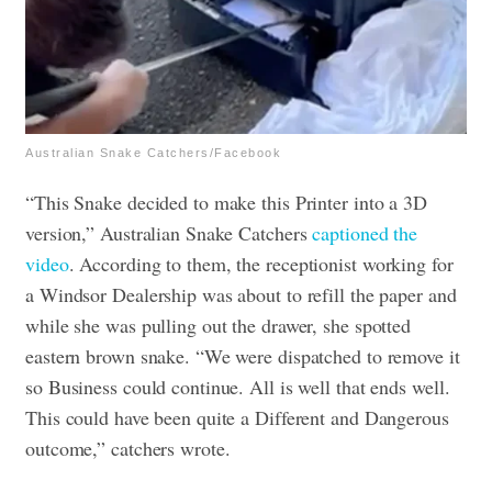
Australian Snake Catchers/Facebook
“This Snake decided to make this Printer into a 3D
version,” Australian Snake Catchers
captioned the
video
. According to them, t
he receptionist working for
a Windsor Dealership was about to refill the paper and
while she was pulling out the drawer, she spotted
eastern brown snake. “We were dispatched to remove it
so Business could continue. All is well that ends well.
This could have been quite a Different and Dangerous
outcome,” catchers wrote.