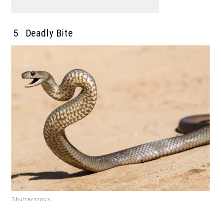
5
Deadly Bite
Shutterstock