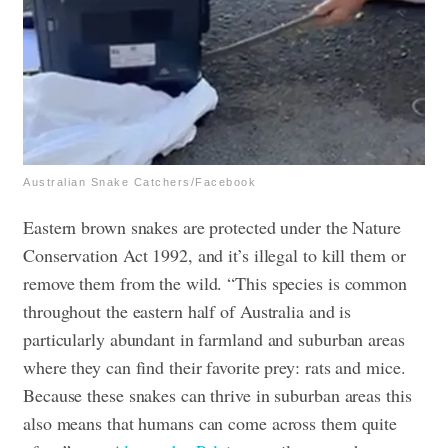
Australian Snake Catchers/Facebook
Eastern brown snakes are protected under the Nature
Conservation Act 1992, and it’s illegal to kill them or
remove them from the wild. “This species is common
throughout the eastern half of Australia and is
particularly abundant in farmland and suburban areas
where they can find their favorite prey: rats and mice.
Because these snakes can thrive in suburban areas this
also means that humans can come across them quite