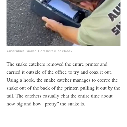
Australian Snake Catchers/Facebook
The snake catchers removed the entire printer and
carried it outside of the office to try and coax it out.
Using a hook, the snake catcher manages to coerce the
snake out of the back of the printer, pulling it out by the
tail. The catchers casually chat the entire time about
how big and how “pretty” the snake is.