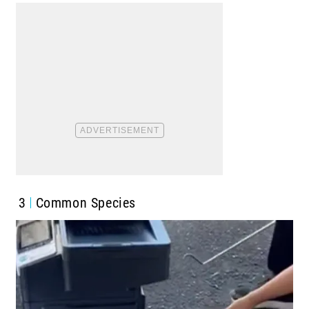
3
Common Species