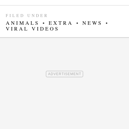
FILED UNDER
ANIMALS
•
EXTRA
•
NEWS
•
VIRAL VIDEOS