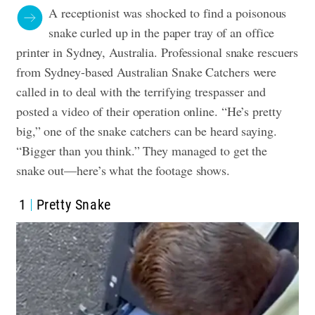
A receptionist was shocked to find a poisonous
snake curled up in the paper tray of an office
printer in Sydney, Australia. Professional snake rescuers
from Sydney-based Australian Snake Catchers were
called in to deal with the terrifying trespasser and
posted a video of their operation online. “He’s pretty
big,” one of the snake catchers can be heard saying.
“Bigger than you think.” They managed to get the
snake out—here’s what the footage shows.
1
Pretty Snake