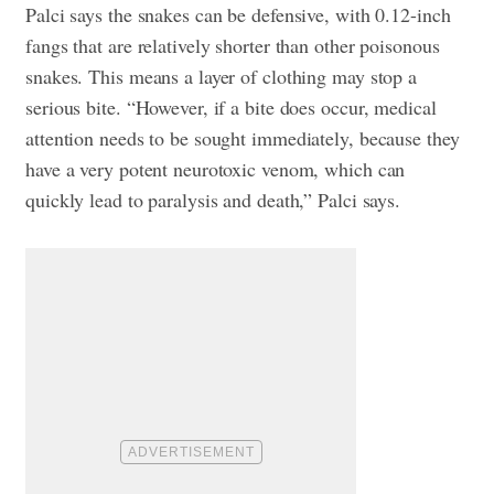
Palci says the snakes can be defensive, with 0.12-inch
fangs that are relatively shorter than other poisonous
snakes. This means a layer of clothing may stop a
serious bite. “However, if a bite does occur, medical
attention needs to be sought immediately, because they
have a very potent neurotoxic venom, which can
quickly lead to paralysis and death,” Palci says.