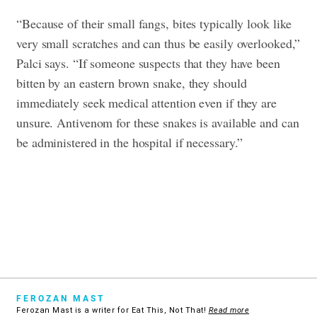
“Because of their small fangs, bites typically look like
very small scratches and can thus be easily overlooked,”
Palci says. “If someone suspects that they have been
bitten by an eastern brown snake, they should
immediately seek medical attention even if they are
unsure. Antivenom for these snakes is available and can
be administered in the hospital if necessary.”
FEROZAN MAST
Ferozan Mast is a writer for Eat This, Not That!
Read more