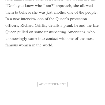
“Don’t you know who I am?” approach, she allowed
them to believe she was just another one of the people.
In a new interview one of the Queen’s protection
officers, Richard Griffin, details a prank he and the late
Queen pulled on some unsuspecting Americans, who
unknowingly came into contact with one of the most
famous women in the world.