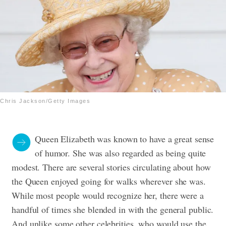
Chris Jackson/Getty Images
Queen Elizabeth was known to have a great sense
of humor. She was also regarded as being quite
modest. There are several stories circulating about how
the Queen enjoyed going for walks wherever she was.
While most people would recognize her, there were a
handful of times she blended in with the general public.
And unlike some other celebrities, who would use the