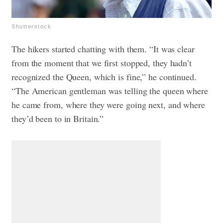
Shutterstock
The hikers started chatting with them. “It was clear
from the moment that we first stopped, they hadn’t
recognized the Queen, which is fine,” he continued.
“The American gentleman was telling the queen where
he came from, where they were going next, and where
they’d been to in Britain.”