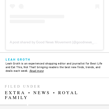
A post shared by Good News Movement (@goodnews_movement)
LEAH GROTH
Leah Groth is an experienced shopping editor and journalist for Best Life
and Eat This, Not That! bringing readers the best new finds, trends, and
deals each week.
Read more
FILED UNDER
EXTRA
•
NEWS
•
ROYAL
FAMILY