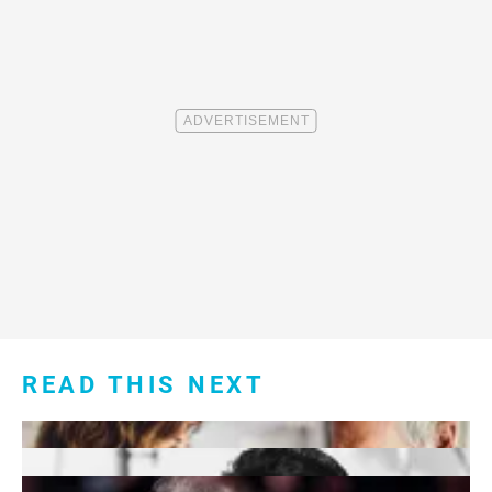
READ THIS NEXT