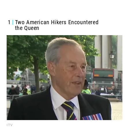
1
Two American Hikers Encountered
the Queen
ITV