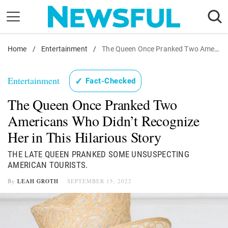
Skip
to
content
Home
Nostalgia
/
Entertainment
/
The Queen Once Pranked Two Americans Who Didn't Recognize Her in This Hilarious Story
Etiquette
Entertainment
✓
Fact-Checked
Health
The Queen Once Pranked Two
Relationships
Americans Who Didn’t Recognize
News
Her in This Hilarious Story
THE LATE QUEEN PRANKED SOME UNSUSPECTING
AMERICAN TOURISTS.
By
LEAH GROTH
SEPTEMBER 15, 2022