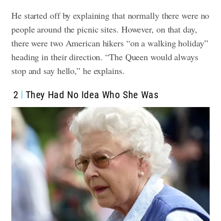
He started off by explaining that normally there were no
people around the picnic sites. However, on that day,
there were two American hikers “on a walking holiday”
heading in their direction. “The Queen would always
stop and say hello,” he explains.
2
They Had No Idea Who She Was