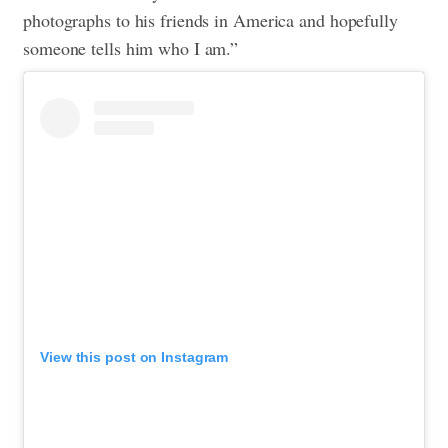
photographs to his friends in America and hopefully
someone tells him who I am.”
View this post on Instagram