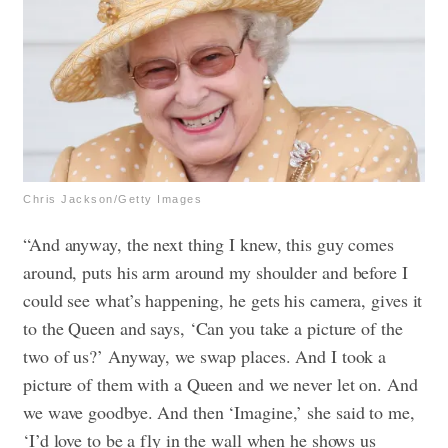
Chris Jackson/Getty Images
“And anyway, the next thing I knew, this guy comes
around, puts his arm around my shoulder and before I
could see what’s happening, he gets his camera, gives it
to the Queen and says, ‘Can you take a picture of the
two of us?’ Anyway, we swap places. And I took a
picture of them with a Queen and we never let on. And
we wave goodbye. And then ‘Imagine,’ she said to me,
‘I’d love to be a fly in the wall when he shows us