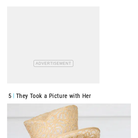
5
They Took a Picture with Her