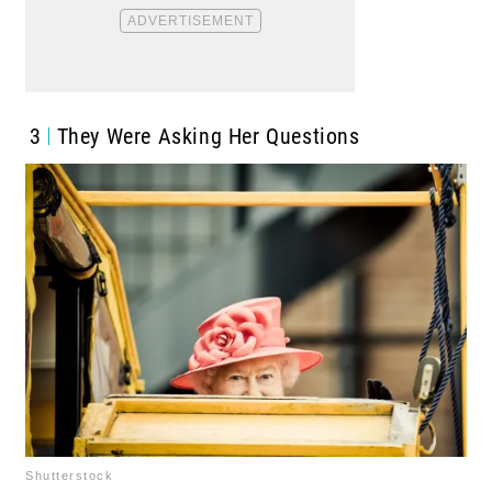
3
They Were Asking Her Questions
Shutterstock