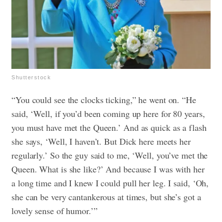
Shutterstock
“You could see the clocks ticking,” he went on. “He
said, ‘Well, if you’d been coming up here for 80 years,
you must have met the Queen.’ And as quick as a flash
she says, ‘Well, I haven’t. But Dick here meets her
regularly.’ So the guy said to me, ‘Well, you’ve met the
Queen. What is she like?’ And because I was with her
a long time and I knew I could pull her leg. I said, ‘Oh,
she can be very cantankerous at times, but she’s got a
lovely sense of humor.’”