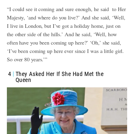
“I could see it coming and sure enough, he said to Her
Majesty, ‘and where do you live?’ And she said, ‘Well,
I live in London, but I’ve got a holiday home, just on
the other side of the hills.’ And he said, ‘Well, how
often have you been coming up here?’ ‘Oh,’ she said,
‘I’ve been coming up here ever since I was a little girl.
So over 80 years.’”
4
They Asked Her If She Had Met the
Queen