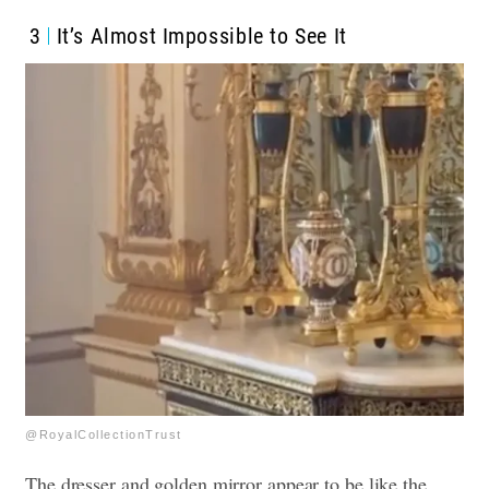
3
It’s Almost Impossible to See It
@RoyalCollectionTrust
The dresser and golden mirror appear to be like the