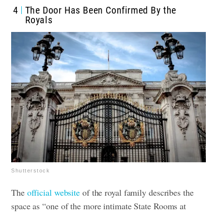
4
The Door Has Been Confirmed By the
Royals
Shutterstock
The
official website
of the royal family describes the
space as “one of the more intimate State Rooms at