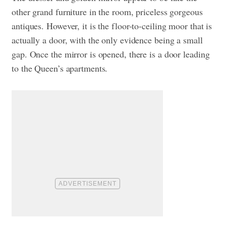
other grand furniture in the room, priceless gorgeous
antiques. However, it is the floor-to-ceiling moor that is
actually a door, with the only evidence being a small
gap. Once the mirror is opened, there is a door leading
to the Queen’s apartments.