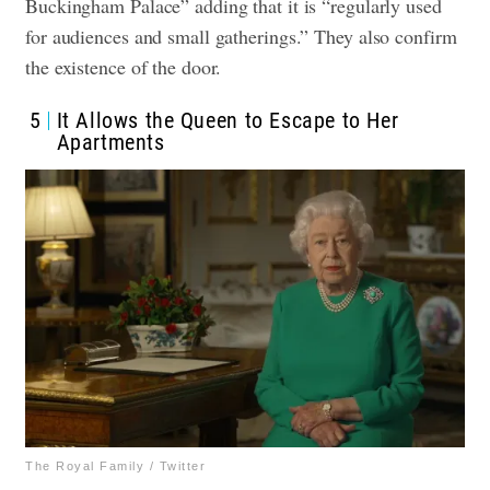
Buckingham Palace” adding that it is “regularly used
for audiences and small gatherings.” They also confirm
the existence of the door.
5
It Allows the Queen to Escape to Her
Apartments
The Royal Family / Twitter