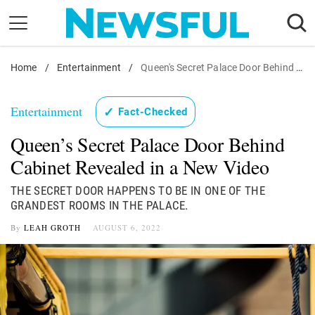
Skip
to
content
Home
Nostalgia
/
Entertainment
/
Queen's Secret Palace Door Behind Cabinet Revealed in a New Video
Etiquette
Entertainment
✓
Fact-Checked
Health
Queen’s Secret Palace Door Behind
Relationships
Cabinet Revealed in a New Video
News
THE SECRET DOOR HAPPENS TO BE IN ONE OF THE
GRANDEST ROOMS IN THE PALACE.
By
LEAH GROTH
AUGUST 6, 2022