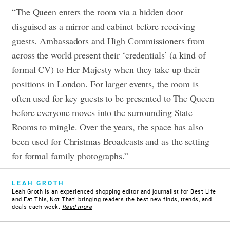
“The Queen enters the room via a hidden door
disguised as a mirror and cabinet before receiving
guests. Ambassadors and High Commissioners from
across the world present their ‘credentials’ (a kind of
formal CV) to Her Majesty when they take up their
positions in London. For larger events, the room is
often used for key guests to be presented to The Queen
before everyone moves into the surrounding State
Rooms to mingle. Over the years, the space has also
been used for Christmas Broadcasts and as the setting
for formal family photographs.”
LEAH GROTH
Leah Groth is an experienced shopping editor and journalist for Best Life
and Eat This, Not That! bringing readers the best new finds, trends, and
deals each week.
Read more