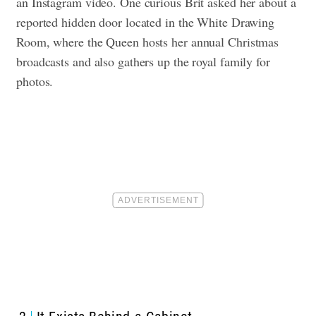
an Instagram video. One curious Brit asked her about a
reported hidden door located in the White Drawing
Room, where the Queen hosts her annual Christmas
broadcasts and also gathers up the royal family for
photos.