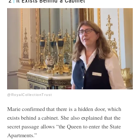
2
It Exists Behind a Cabinet
@RoyalCollectionTrust
Marie confirmed that there is a hidden door, which
exists behind a cabinet. She also explained that the
secret passage allows “the Queen to enter the State
Apartments.”