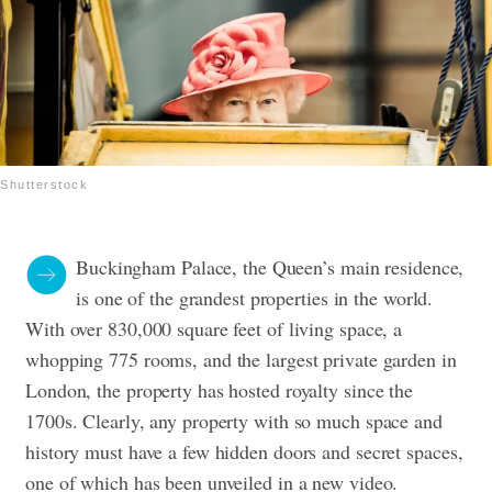
Shutterstock
Buckingham Palace, the Queen’s main residence,
is one of the grandest properties in the world.
With over 830,000 square feet of living space, a
whopping 775 rooms, and the largest private garden in
London, the property has hosted royalty since the
1700s. Clearly, any property with so much space and
history must have a few hidden doors and secret spaces,
one of which has been unveiled in a new video.