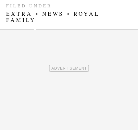
FILED UNDER
EXTRA
•
NEWS
•
ROYAL
FAMILY