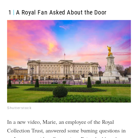
1
A Royal Fan Asked About the Door
Shutterstock
In a new video, Marie, an employee of the Royal
Collection Trust, answered some burning questions in