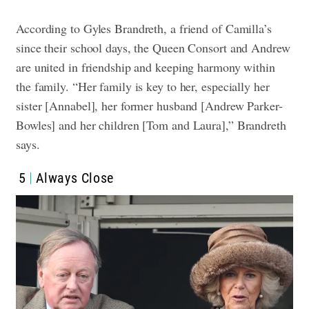
According to Gyles Brandreth, a friend of Camilla’s
since their school days, the Queen Consort and Andrew
are united in friendship and keeping harmony within
the family. “Her family is key to her, especially her
sister [Annabel], her former husband [Andrew Parker-
Bowles] and her children [Tom and Laura],” Brandreth
says.
5
Always Close