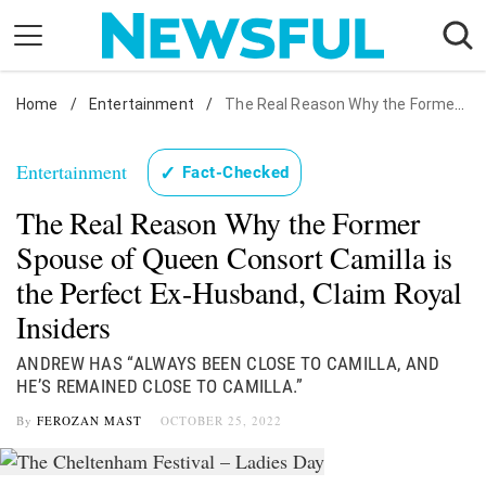
Skip
to
content
Home
Nostalgia
/
Entertainment
/
The Real Reason Why the Former Spouse of Queen Consort Camilla is the Perfect Ex-Husband, Claim Royal Insiders
Etiquette
Entertainment
✓
Fact-Checked
Health
The Real Reason Why the Former
Relationships
Spouse of Queen Consort Camilla is
News
the Perfect Ex-Husband, Claim Royal
Insiders
ANDREW HAS “ALWAYS BEEN CLOSE TO CAMILLA, AND
HE’S REMAINED CLOSE TO CAMILLA.”
By
FEROZAN MAST
OCTOBER 25, 2022