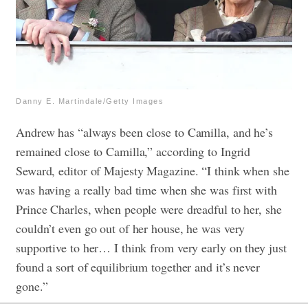
Danny E. Martindale/Getty Images
Andrew has “always been close to Camilla, and he’s
remained close to Camilla,” according to Ingrid
Seward, editor of Majesty Magazine. “I think when she
was having a really bad time when she was first with
Prince Charles, when people were dreadful to her, she
couldn’t even go out of her house, he was very
supportive to her… I think from very early on they just
found a sort of equilibrium together and it’s never
gone.”