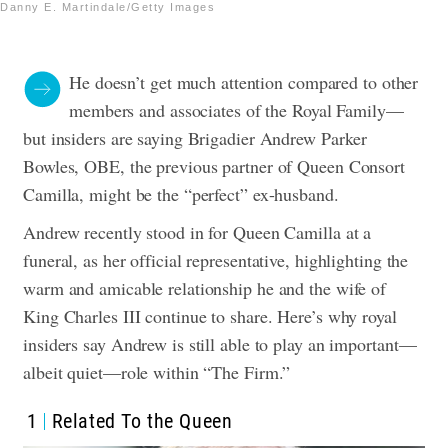
Danny E. Martindale/Getty Images
He doesn’t get much attention compared to other
members and associates of the Royal Family—
but insiders are saying Brigadier Andrew Parker
Bowles, OBE, the previous partner of Queen Consort
Camilla, might be the “perfect” ex-husband.
Andrew recently stood in for Queen Camilla at a
funeral, as her official representative, highlighting the
warm and amicable relationship he and the wife of
King Charles III continue to share. Here’s why royal
insiders say Andrew is still able to play an important—
albeit quiet—role within “The Firm.”
1
Related To the Queen