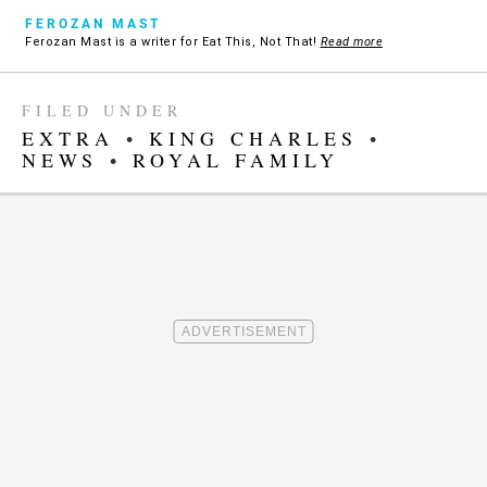
FEROZAN MAST
Ferozan Mast is a writer for Eat This, Not That!
Read more
FILED UNDER
EXTRA
•
KING CHARLES
•
NEWS
•
ROYAL FAMILY