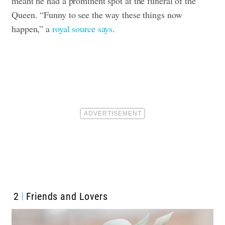
meant he had a prominent spot at the funeral of the
Queen. “Funny to see the way these things now
happen,” a
royal source says
.
2
Friends and Lovers