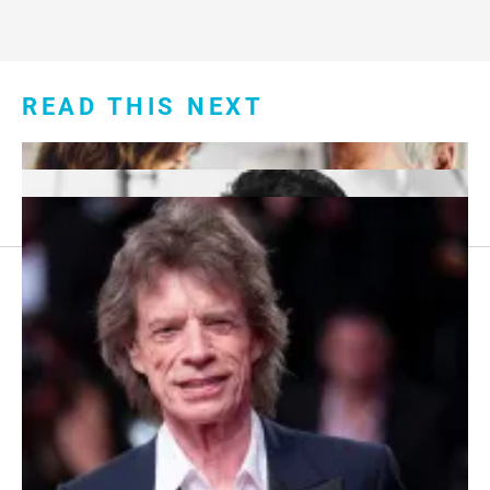
READ THIS NEXT
Footer
About Us
menu:
Sitemap
Privacy Policy
Terms and Conditions
7 Red Flags in Senior Dating Scenarios