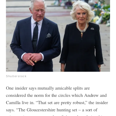
Shutterstock
One insider says mutually amicable splits are
considered the norm for the circles which Andrew and
Camilla live in. “That set are pretty robust,” the insider
says. “The Gloucestershire hunting set – a sort of