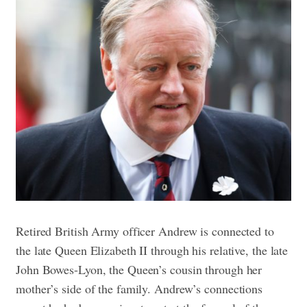
Retired British Army officer Andrew is connected to
the late Queen Elizabeth II through his relative, the late
John Bowes-Lyon, the Queen’s cousin through her
mother’s side of the family. Andrew’s connections