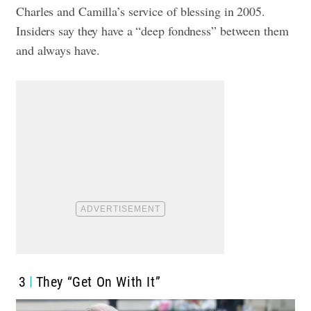
Charles and Camilla’s service of blessing in 2005.
Insiders say they have a “deep fondness” between them
and always have.
3
They “Get On With It”