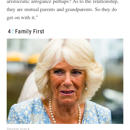
aristocratic arrogance perhaps? As to the relationship,
they are mutual parents and grandparents. So they do
get on with it.”
4
Family First
Shutterstock