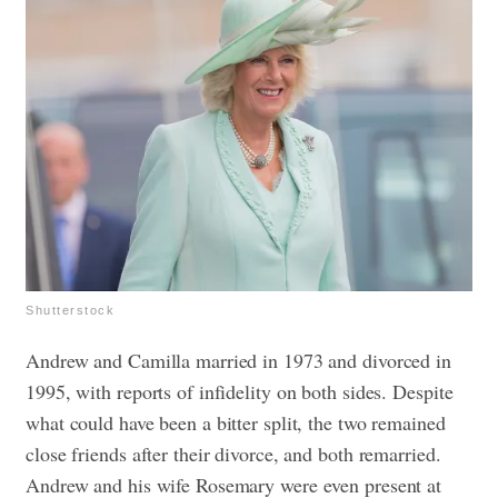
Shutterstock
Andrew and Camilla married in 1973 and divorced in
1995, with reports of infidelity on both sides. Despite
what could have been a bitter split, the two remained
close friends after their divorce, and both remarried.
Andrew and his wife Rosemary were even present at