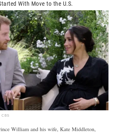
tarted With Move to the U.S.
a CBS
Prince William and his wife, Kate Middleton,