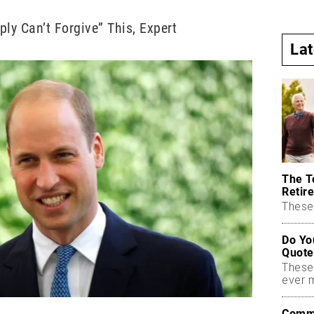
ply Can’t Forgive” This, Expert
La
The T
Retire
These 
Do Yo
Quote
These
ever 
Commo