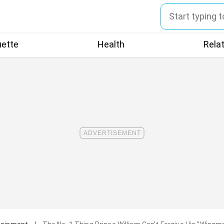
uette
Health
Rela