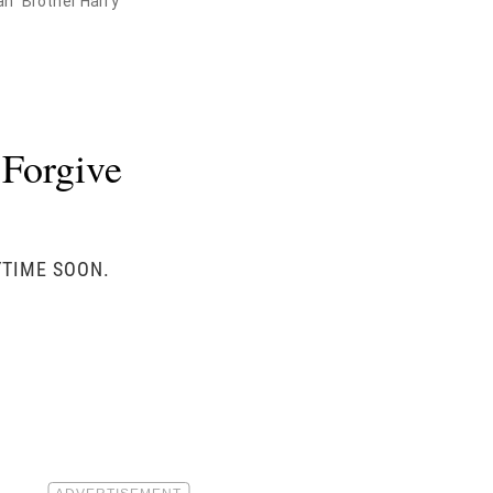
an" Brother Harry
 Forgive
YTIME SOON.