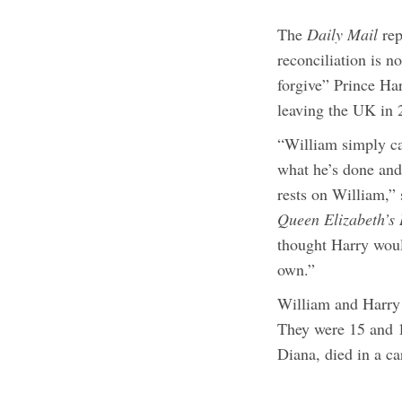
The
Daily Mail
rep
reconciliation is n
forgive” Prince Ha
leaving the UK in
“William simply can
what he’s done and
rests on William,” 
Queen Elizabeth’s 
thought Harry woul
own.”
William and Harry 
They were 15 and 1
Diana, died in a ca