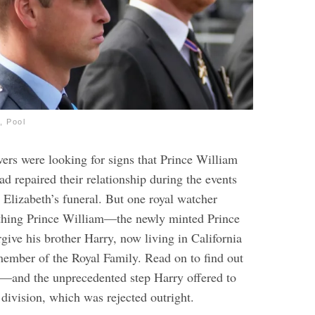
, Pool
vers were looking for signs that Prince William
d repaired their relationship during the events
Elizabeth’s funeral. But one royal watcher
 thing Prince William—the newly minted Prince
give his brother Harry, now living in California
ember of the Royal Family. Read on to find out
y—and the unprecedented step Harry offered to
 division, which was rejected outright.