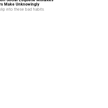
rs Make Unknowingly
slip into these bad habits.