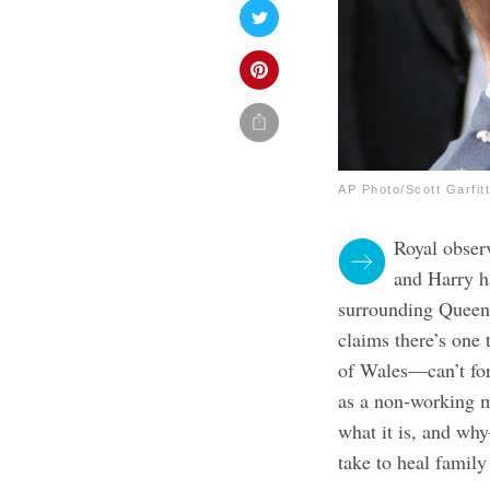
AP Photo/Scott Garfitt
Royal obser
and Harry ha
surrounding Queen 
claims there’s one
of Wales—can’t for
as a non-working m
what it is, and wh
take to heal family