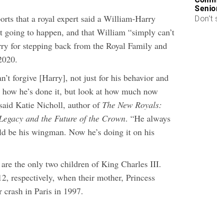
Senio
orts that a royal expert said a William-Harry
Don’t 
ot going to happen, and that William “simply can’t
rry for stepping back from the Royal Family and
 2020.
’t forgive [Harry], not just for his behavior and
 how he’s done it, but look at how much now
said Katie Nicholl, author of
The New Royals:
Legacy and the Future of the Crown
. “He always
d be his wingman. Now he’s doing it on his
are the only two children of King Charles III.
2, respectively, when their mother, Princess
r crash in Paris in 1997.