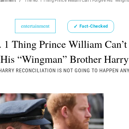
tainment
/
The No. 1 Thing Prince William Can't Forgive His "Wingm
entertainment
✓
Fact-Checked
 1 Thing Prince William Can’t
His “Wingman” Brother Harry
HARRY RECONCILIATION IS NOT GOING TO HAPPEN AN