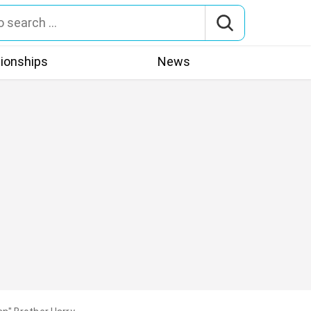
tionships
News