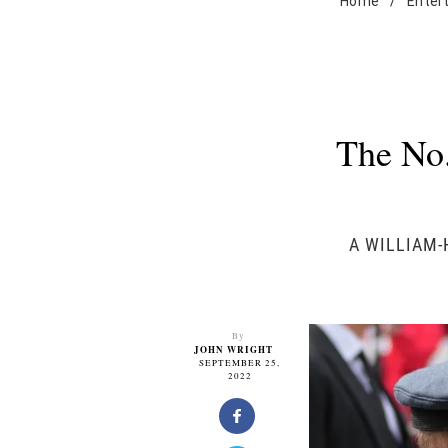
Home
/
Enter
The No.
A WILLIAM-
By
JOHN WRIGHT
SEPTEMBER 25,
2022