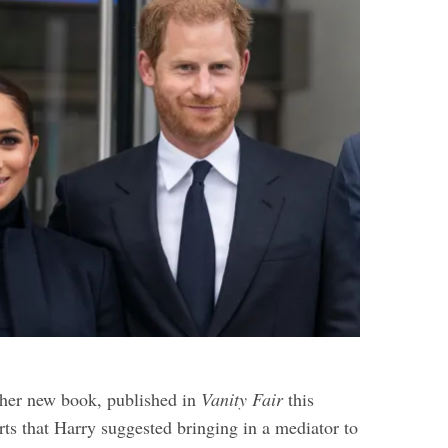
 her new book, published in
Vanity Fair
this
rts that Harry suggested bringing in a mediator to