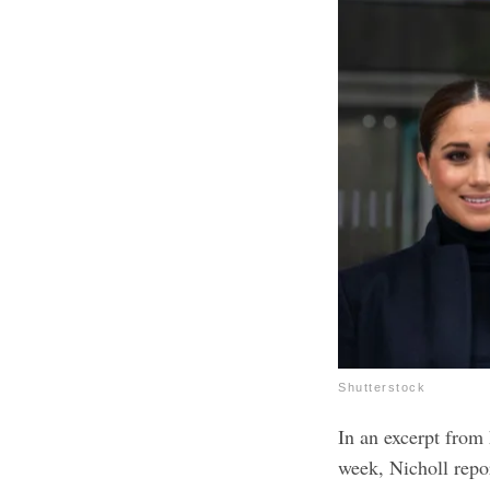
Shutterstock
In an excerpt from
week, Nicholl repo