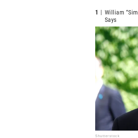
1
William “Sim
Says
Shutterstock