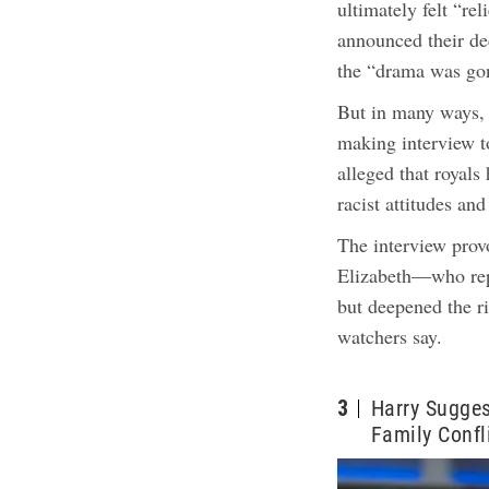
ultimately felt “r
announced their de
the “drama was go
But in many ways, i
making interview 
alleged that royals
racist attitudes an
The interview pro
Elizabeth—who rep
but deepened the ri
watchers say.
3
Harry Sugges
Family Confl