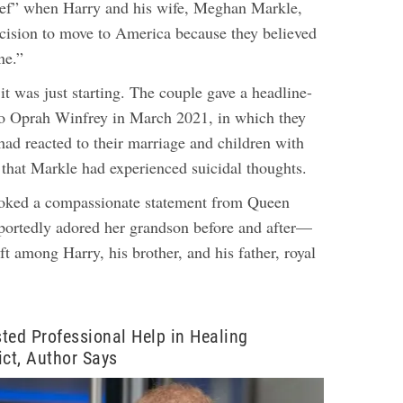
elief” when Harry and his wife, Meghan Markle,
cision to move to America because they believed
ne.”
t was just starting. The couple gave a headline-
to Oprah Winfrey in March 2021, in which they
 had reacted to their marriage and children with
d that Markle had experienced suicidal thoughts.
voked a compassionate statement from Queen
ortedly adored her grandson before and after—
ft among Harry, his brother, and his father, royal
ted Professional Help in Healing
ict, Author Says