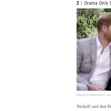
2
Drama Only S
Harpo Productions vi
Nicholl said that 