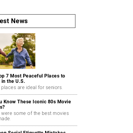
test News
op 7 Most Peaceful Places to
 in the U.S.
places are ideal for seniors.
u Know These Iconic 80s Movie
s?
 were some of the best movies
made.
n Social Etiquette Mistakes