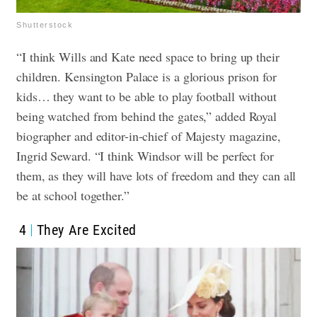
Shutterstock
“I think Wills and Kate need space to bring up their
children. Kensington Palace is a glorious prison for
kids… they want to be able to play football without
being watched from behind the gates,” added Royal
biographer and editor-in-chief of Majesty magazine,
Ingrid Seward. “I think Windsor will be perfect for
them, as they will have lots of freedom and they can all
be at school together.”
4
They Are Excited