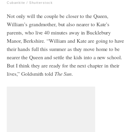
Cubankite / Shutterstock
Not only will the couple be closer to the Queen,
William’s grandmother, but also nearer to Kate’s
parents, who live 40 minutes away in Bucklebury
Manor, Berkshire. “William and Kate are going to have
their hands full this summer as they move home to be
nearer the Queen and settle the kids into a new school.
But I think they are ready for the next chapter in their
lives,” Goldsmith told
The Sun
.