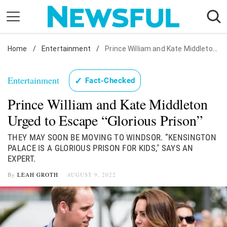
Skip
to
content
Home
Nostalgia
/
Entertainment
/
Prince William and Kate Middleton Urged to Escape "Glorious Prison"
Etiquette
Entertainment
✓
Fact-Checked
Health
Prince William and Kate Middleton
Relationships
Urged to Escape “Glorious Prison”
News
THEY MAY SOON BE MOVING TO WINDSOR. ”KENSINGTON
PALACE IS A GLORIOUS PRISON FOR KIDS," SAYS AN
EXPERT.
By
LEAH GROTH
AUGUST 9, 2022