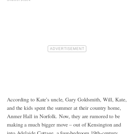
According to Kate’s uncle, Gary Goldsmith, Will, Kate,
and the kids spent the summer at their country home,
Anmer Hall in Norfolk. Now, they are rumored to be
making a much bigger move – out of Kensington and
into Adelaide Cottage, a four-bedroom 19th-century