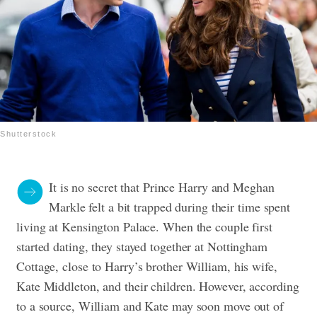
Shutterstock
It is no secret that Prince Harry and Meghan
Markle felt a bit trapped during their time spent
living at Kensington Palace. When the couple first
started dating, they stayed together at Nottingham
Cottage, close to Harry’s brother William, his wife,
Kate Middleton, and their children. However, according
to a source, William and Kate may soon move out of