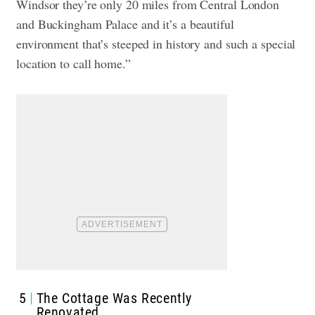
Windsor they’re only 20 miles from Central London
and Buckingham Palace and it’s a beautiful
environment that’s steeped in history and such a special
location to call home.”
5
The Cottage Was Recently
Renovated