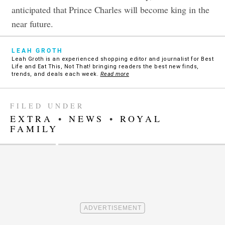
anticipated that Prince Charles will become king in the
near future.
LEAH GROTH
Leah Groth is an experienced shopping editor and journalist for Best
Life and Eat This, Not That! bringing readers the best new finds,
trends, and deals each week.
Read more
FILED UNDER
EXTRA
•
NEWS
•
ROYAL
FAMILY