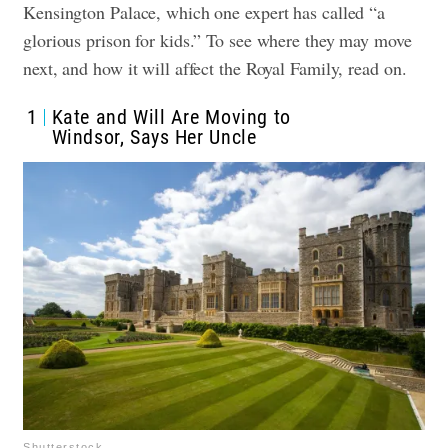
Kensington Palace, which one expert has called “a
glorious prison for kids.” To see where they may move
next, and how it will affect the Royal Family, read on.
1
Kate and Will Are Moving to
Windsor, Says Her Uncle
Shutterstock