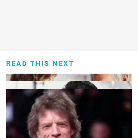
READ THIS NEXT
Footer
About Us