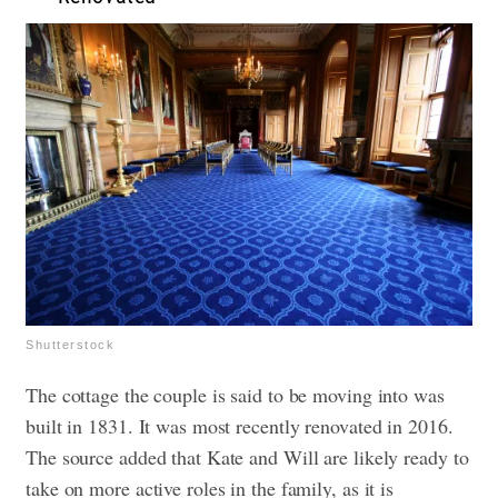
Shutterstock
The cottage the couple is said to be moving into was
built in 1831. It was most recently renovated in 2016.
The source added that Kate and Will are likely ready to
take on more active roles in the family, as it is