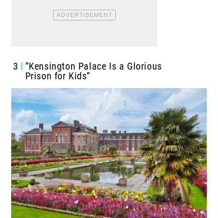
3
”Kensington Palace Is a Glorious
Prison for Kids”