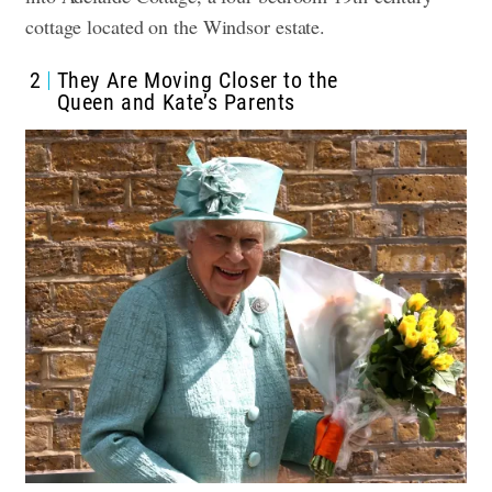
cottage located on the Windsor estate.
2
They Are Moving Closer to the
Queen and Kate’s Parents