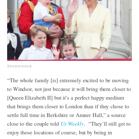
Shutterstock
“The whole family [is] extremely excited to be moving
to Windsor, not just because it will bring them closer to
[Queen Elizabeth II] but it’s a perfect happy medium
that brings them closer to London than if they chose to
settle full time in Berkshire or Amner Hall,” a source
close to the couple told
Us Weekly
. “They’ll still get to
enjoy those locations of course, but by being in