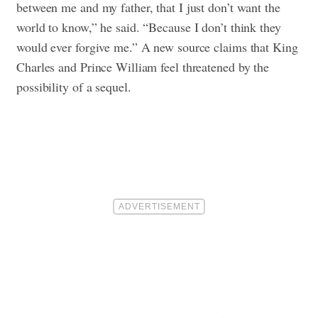
between me and my father, that I just don’t want the
world to know,” he said. “Because I don’t think they
would ever forgive me.” A new source claims that King
Charles and Prince William feel threatened by the
possibility of a sequel.