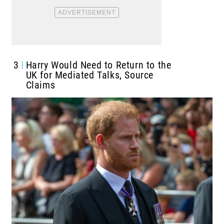
3
Harry Would Need to Return to the
UK for Mediated Talks, Source
Claims