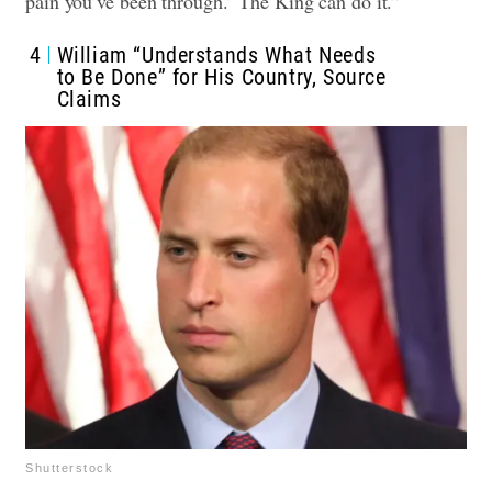
pain you’ve been through.’ The King can do it.”
4
William “Understands What Needs
to Be Done” for His Country, Source
Claims
Shutterstock