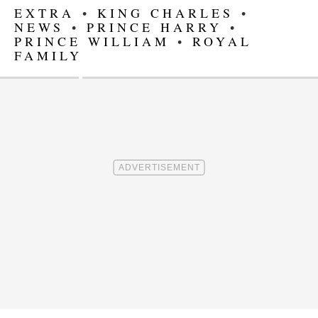
EXTRA
•
KING CHARLES
•
NEWS
•
PRINCE HARRY
•
PRINCE WILLIAM
•
ROYAL
FAMILY