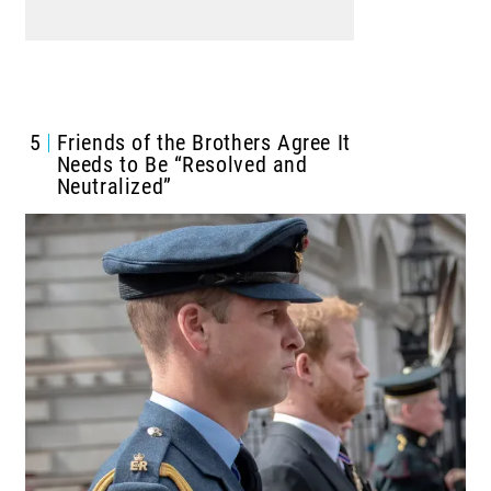
5
Friends of the Brothers Agree It
Needs to Be “Resolved and
Neutralized”