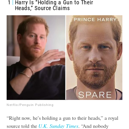
1
Harry Is “Holding a Gun to Their
Heads,” Source Claims
Netflix/Penguin Publishing
“Right now, he’s holding a gun to their heads,” a royal
source told the
U.K. Sunday Times
. “And nobody