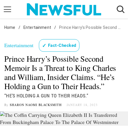
Skip
to
content
Home
Nostalgia
/
Entertainment
/
Prince Harry's Possible Second Memoir Is a Threat to King Charles and William, Insider Claims. "He's Holding a Gun to Their Heads."
Etiquette
Entertainment
✓
Fact-Checked
Health
Prince Harry’s Possible Second
Relationships
Memoir Is a Threat to King Charles
News
and William, Insider Claims. “He’s
Holding a Gun to Their Heads.”
“HE’S HOLDING A GUN TO THEIR HEADS.”
By
SHARON NAOMI BLACKSMITH
JANUARY 18, 2023