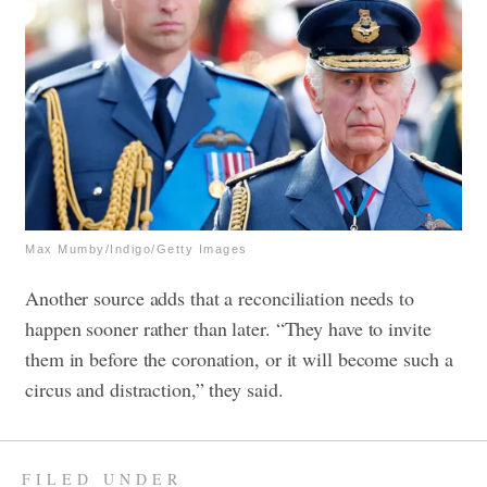
Max Mumby/Indigo/Getty Images
Another source adds that a reconciliation needs to
happen sooner rather than later. “They have to invite
them in before the coronation, or it will become such a
circus and distraction,” they said.
FILED UNDER