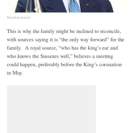
Shutterstock
This is why the family might be inclined to reconcile,
with sources saying it is “the only way forward” for the
family. A royal source, “who has the king’s ear and
who knows the Sussexes well,” believes a meeting
could happen, preferably before the King’s coronation
in May.