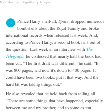
Max Mumby/Indigo/Getty Images
Prince Harry’s tell-all,
Spare
, dropped numerous
bombshells about the Royal Family and broke
international records when released last week. And,
according to Prince Harry, a second book isn’t out of
the question. Last week in an interview with
The
Telegraph
,
he confessed that nearly half the book had
been cut. “The first draft was different,” he said. “It
was 800 pages, and now it’s down to 400 pages. It
could have been two books, put it that way. And the
hard bit was taking things out.”
He also revealed that he held back from telling all.
“There are some things that have happened, especially
between me and my brother, and to some extent