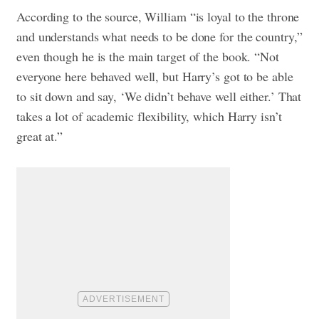
According to the source, William “is loyal to the throne
and understands what needs to be done for the country,”
even though he is the main target of the book. “Not
everyone here behaved well, but Harry’s got to be able
to sit down and say, ‘We didn’t behave well either.’ That
takes a lot of academic flexibility, which Harry isn’t
great at.”