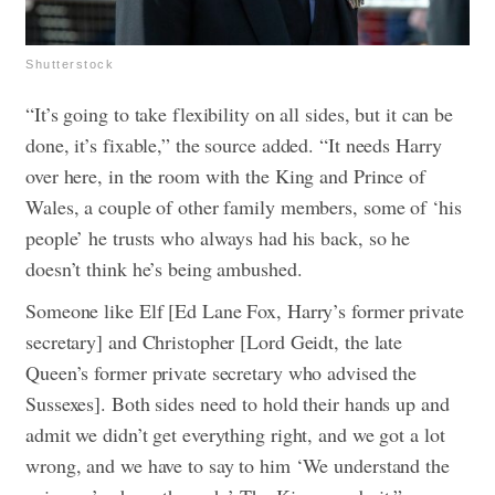
Shutterstock
“It’s going to take flexibility on all sides, but it can be
done, it’s fixable,” the source added. “It needs Harry
over here, in the room with the King and Prince of
Wales, a couple of other family members, some of ‘his
people’ he trusts who always had his back, so he
doesn’t think he’s being ambushed.
Someone like Elf [Ed Lane Fox, Harry’s former private
secretary] and Christopher [Lord Geidt, the late
Queen’s former private secretary who advised the
Sussexes]. Both sides need to hold their hands up and
admit we didn’t get everything right, and we got a lot
wrong, and we have to say to him ‘We understand the