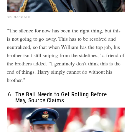
Shutterstock
“The silence for now has been the right thing, but this
is not going to go away. This has to be resolved and
neutralized, so that when William has the top job, his
brother isn’t still sniping from the sidelines,” a friend of
the brothers added. “I genuinely don’t think this is the
end of things. Harry simply cannot do without his
brother.”
6
The Ball Needs to Get Rolling Before
May, Source Claims