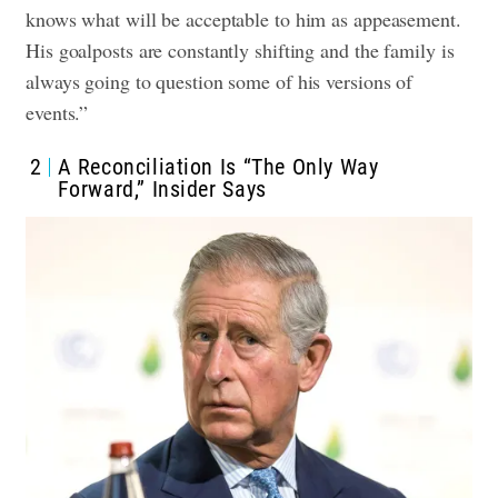
knows what will be acceptable to him as appeasement.
His goalposts are constantly shifting and the family is
always going to question some of his versions of
events.”
2
A Reconciliation Is “The Only Way
Forward,” Insider Says