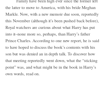
Family have been high ever since the former left
the latter to move to America, with his bride Meghan
Markle. Now, with a new memoir due soon, reportedly
this November (although it’s been pushed back before),
Royal watchers are curious about what Harry has put
into it–none more so, perhaps, than Harry’s father
Prince Charles. According to one new report, he is said
to have hoped to discuss the book’s contents with his
son but was denied an in depth talk. To discover how
that meeting reportedly went down, what the “sticking
point” was, and what might be in the book in Harry’s
own words, read on.