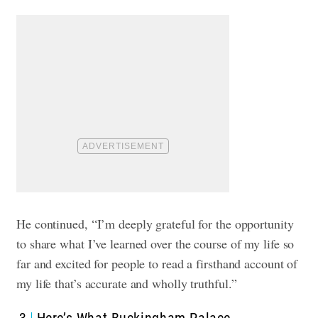
He continued, “I’m deeply grateful for the opportunity
to share what I’ve learned over the course of my life so
far and excited for people to read a firsthand account of
my life that’s accurate and wholly truthful.”