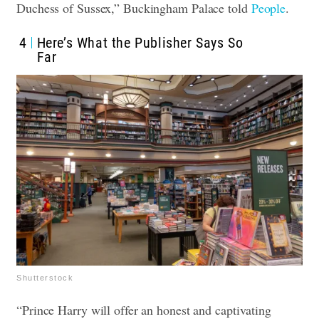
Duchess of Sussex,” Buckingham Palace told
People
.
4
Here’s What the Publisher Says So
Far
Shutterstock
“Prince Harry will offer an honest and captivating