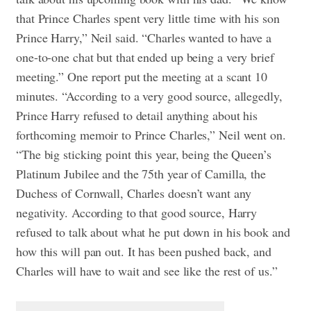
that Prince Charles spent very little time with his son
Prince Harry,” Neil said. “Charles wanted to have a
one-to-one chat but that ended up being a very brief
meeting.” One report put the meeting at a scant 10
minutes. “According to a very good source, allegedly,
Prince Harry refused to detail anything about his
forthcoming memoir to Prince Charles,” Neil went on.
“The big sticking point this year, being the Queen’s
Platinum Jubilee and the 75th year of Camilla, the
Duchess of Cornwall, Charles doesn’t want any
negativity. According to that good source, Harry
refused to talk about what he put down in his book and
how this will pan out. It has been pushed back, and
Charles will have to wait and see like the rest of us.”