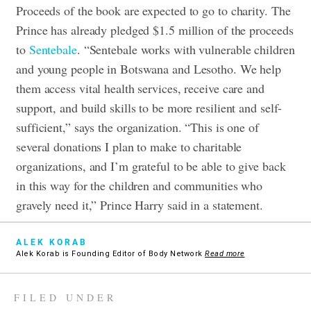
Proceeds of the book are expected to go to charity. The
Prince has already pledged $1.5 million of the proceeds
to
Sentebale
. “Sentebale works with vulnerable children
and young people in Botswana and Lesotho. We help
them access vital health services, receive care and
support, and build skills to be more resilient and self-
sufficient,” says the organization. “This is one of
several donations I plan to make to charitable
organizations, and I’m grateful to be able to give back
in this way for the children and communities who
gravely need it,” Prince Harry said in a statement.
ALEK KORAB
Alek Korab is Founding Editor of Body Network
Read more
FILED UNDER