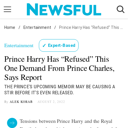
Skip
to
content
Home
Nostalgia
/
Entertainment
/
Prince Harry Has "Refused" This One Demand From Prince Charles, Says Report
Etiquette
Entertainment
✓
Expert-Based
Health
Prince Harry Has “Refused” This
Relationships
One Demand From Prince Charles,
News
Says Report
THE PRINCE'S UPCOMING MEMOIR MAY BE CAUSING A
STIR BEFORE IT'S EVEN RELEASED.
By
ALEK KORAB
AUGUST 2, 2022
Tensions between Prince Harry and the Royal