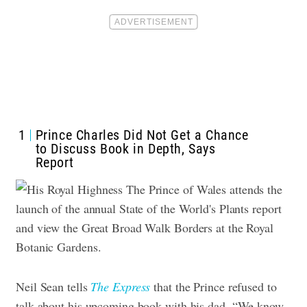
1
Prince Charles Did Not Get a Chance
to Discuss Book in Depth, Says
Report
Neil Sean tells
The Express
that the Prince refused to
talk about his upcoming book with his dad. “We know