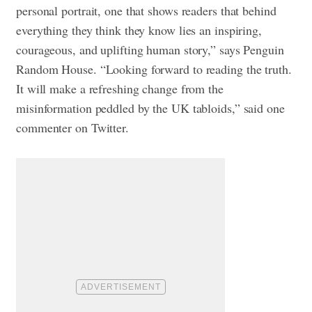
personal portrait, one that shows readers that behind
everything they think they know lies an inspiring,
courageous, and uplifting human story,” says Penguin
Random House. “Looking forward to reading the truth.
It will make a refreshing change from the
misinformation peddled by the UK tabloids,” said one
commenter on Twitter.