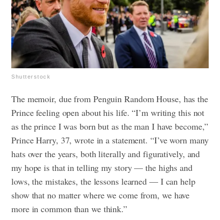
Shutterstock
The memoir, due from Penguin Random House, has the
Prince feeling open about his life. “I’m writing this not
as the prince I was born but as the man I have become,”
Prince Harry, 37, wrote in a statement. “I’ve worn many
hats over the years, both literally and figuratively, and
my hope is that in telling my story — the highs and
lows, the mistakes, the lessons learned — I can help
show that no matter where we come from, we have
more in common than we think.”