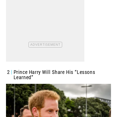
2
Prince Harry Will Share His “Lessons
Learned”