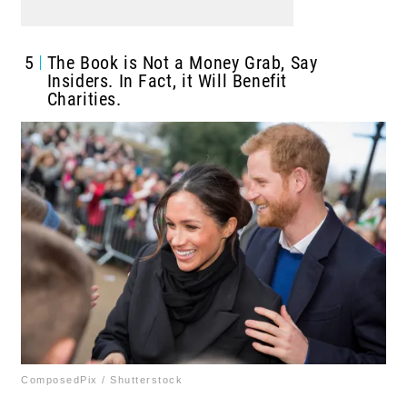
5
The Book is Not a Money Grab, Say
Insiders. In Fact, it Will Benefit
Charities.
ComposedPix / Shutterstock