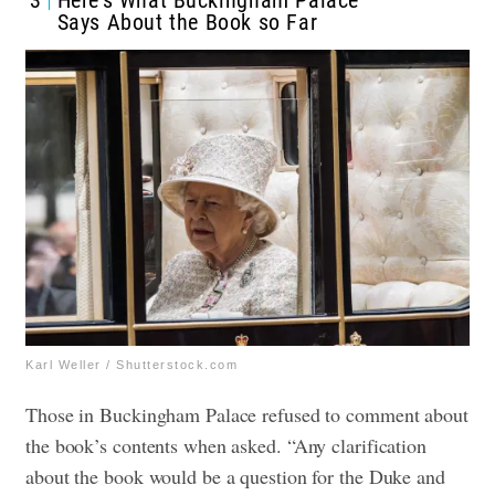
3
Here’s What Buckingham Palace
Says About the Book so Far
Karl Weller / Shutterstock.com
Those in Buckingham Palace refused to comment about
the book’s contents when asked. “Any clarification
about the book would be a question for the Duke and