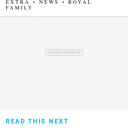
EXTRA
•
NEWS
•
ROYAL
FAMILY
READ THIS NEXT