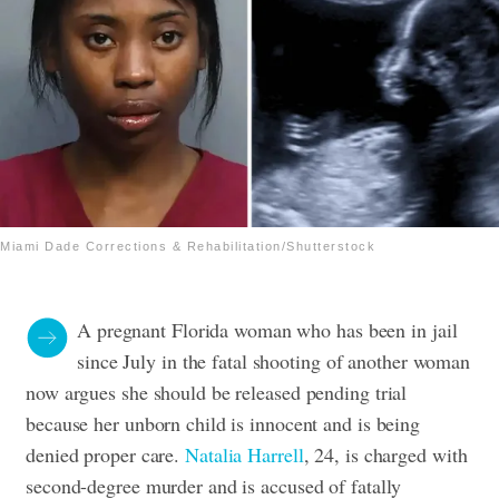
Miami Dade Corrections & Rehabilitation/Shutterstock
A pregnant Florida woman who has been in jail
since July in the fatal shooting of another woman
now argues she should be released pending trial
because her unborn child is innocent and is being
denied proper care.
Natalia Harrell
, 24, is charged with
second-degree murder and is accused of fatally