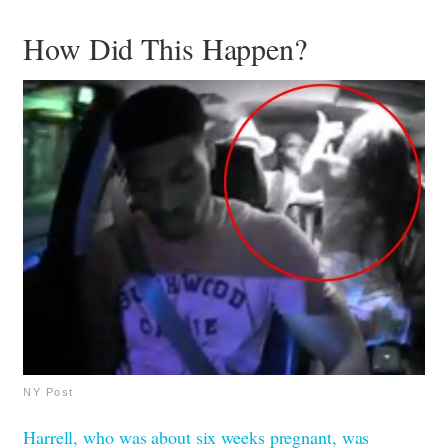
How Did This Happen?
NY Post
Harrell, who was about six weeks pregnant, was