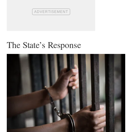
The State’s Response