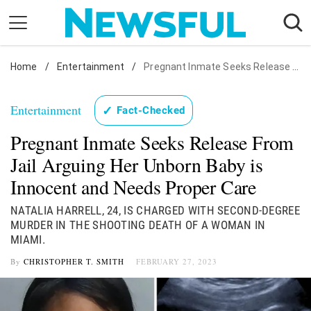
Skip
to
content
Home
Nostalgia
/
Entertainment
/
Pregnant Inmate Seeks Release From Jail Arguing Her Unborn Baby is Innocent and Needs Proper Care
Etiquette
Entertainment
✓
Fact-Checked
Health
Pregnant Inmate Seeks Release From
Relationships
Jail Arguing Her Unborn Baby is
News
Innocent and Needs Proper Care
NATALIA HARRELL, 24, IS CHARGED WITH SECOND-DEGREE
MURDER IN THE SHOOTING DEATH OF A WOMAN IN
MIAMI.
By
CHRISTOPHER T. SMITH
FEBRUARY 27, 2023