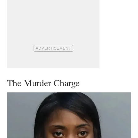
The Murder Charge