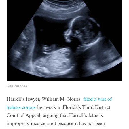
Shutterstock
Harrell’s lawyer, William M. Norris,
filed a writ of
habeas corpus
last week in Florida’s Third District
Court of Appeal, arguing that Harrell’s fetus is
improperly incarcerated because it has not been