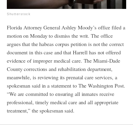
Shutterstock
Florida Attorney General Ashley Moody’s office filed a
motion on Monday to dismiss the writ. The office
argues that the habeas corpus petition is not the correct
document in this case and that Harrell has not offered
evidence of improper medical care.
The Miami-Dade
County corrections and rehabilitation department,
meanwhile, is reviewing its prenatal care services, a
spokesman said in a statement to The Washington Post.
“We are committed to ensuring all inmates receive
professional, timely medical care and all appropriate
treatment,” the spokesman said.