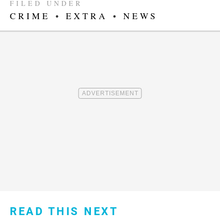
FILED UNDER
CRIME
•
EXTRA
•
NEWS
READ THIS NEXT