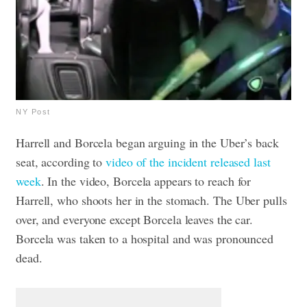
NY Post
Harrell and Borcela began arguing in the Uber’s back
seat, according to
video of the incident released last
week
.
In the video, Borcela appears to reach for
Harrell, who shoots her in the stomach.
The Uber pulls
over, and everyone except Borcela leaves the car.
Borcela was taken to a hospital and was pronounced
dead.