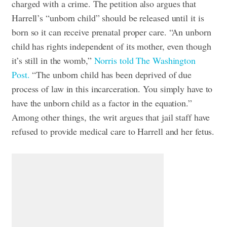
charged with a crime.
The petition also argues that
Harrell’s “unborn child” should be released until it is
born so it can receive prenatal proper care.
“An unborn
child has rights independent of its mother, even though
it’s still in the womb,”
Norris told The Washington
Post.
“The unborn child has been deprived of due
process of law in this incarceration. You simply have to
have the unborn child as a factor in the equation.”
Among other things, the writ argues that jail staff have
refused to provide medical care to Harrell and her fetus.