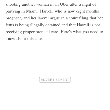
shooting another woman in an Uber after a night of
partying in Miami.
Harrell, who is now eight months
pregnant, and her lawyer argue in a court filing that her
fetus is being illegally detained and that Harrell is not
receiving proper prenatal care.
Here’s what you need to
know about this case.