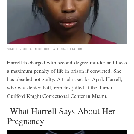
Miami Dade Corrections & Rehabilitation
Harrell is charged with
second-degree murder and faces
a maximum penalty of life in prison if convicted.
She
has pleaded not guilty. A trial is set for April.
Harrell,
who was denied bail, remains jailed at the Turner
Guilford Knight Correctional Center in Miami.
What Harrell Says About Her
Pregnancy