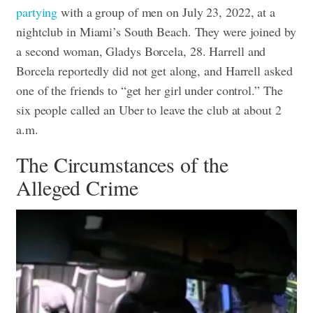
partying
with a group of men on July 23, 2022, at a
nightclub in Miami’s South Beach. They were joined by
a second woman, Gladys Borcela, 28.
Harrell and
Borcela reportedly did not get along, and Harrell asked
one of the friends to “get her girl under control.”
The
six people called an Uber to leave the club at about 2
a.m.
The Circumstances of the
Alleged Crime