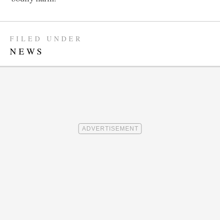
FILED UNDER
NEWS