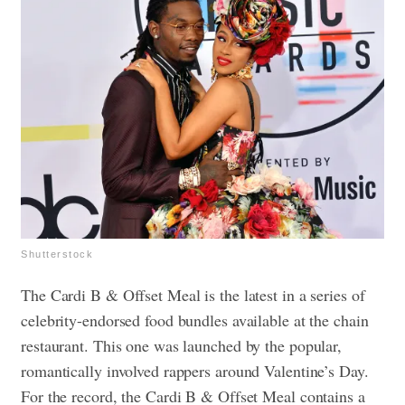
Shutterstock
The Cardi B & Offset Meal is the latest in a series of
celebrity-endorsed food bundles available at the chain
restaurant. This one was launched by the popular,
romantically involved rappers around Valentine’s Day.
For the record, the Cardi B & Offset Meal contains a