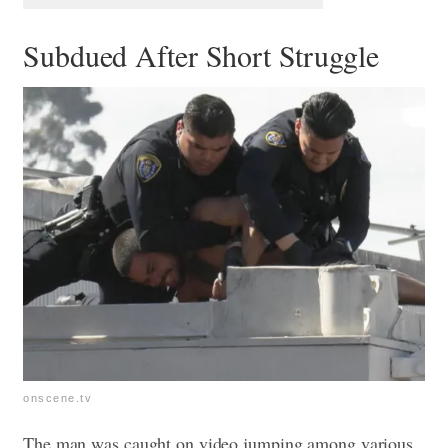
Subdued After Short Struggle
onscene.tv
The man was caught on video jumping among various