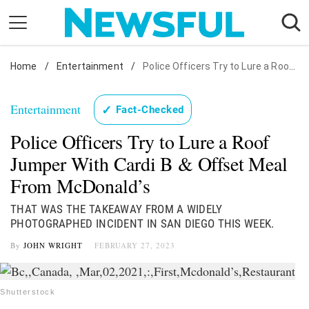
Skip
to
content
Home
Nostalgia
/
Entertainment
/
Police Officers Try to Lure a Roof Jumper With Cardi B & Offset Meal From McDonald's
Etiquette
Entertainment
✓
Fact-Checked
Health
Police Officers Try to Lure a Roof
Relationships
Jumper With Cardi B & Offset Meal
News
From McDonald’s
THAT WAS THE TAKEAWAY FROM A WIDELY
PHOTOGRAPHED INCIDENT IN SAN DIEGO THIS WEEK.
By
JOHN WRIGHT
FEBRUARY 27, 2023
Shutterstock