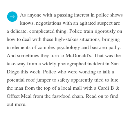
As anyone with a passing interest in police shows
knows, negotiations with an agitated suspect are
a delicate, complicated thing. Police train rigorously on
how to deal with these high-stakes situations, bringing
in elements of complex psychology and basic empathy.
And sometimes they turn to McDonald’s.
That was the
takeaway from a widely photographed incident in San
Diego this week. Police who were working to talk a
potential roof jumper to safety apparently tried to lure
the man from the top of a local mall with a Cardi B &
Offset Meal from the fast-food chain. Read on to find
out more.