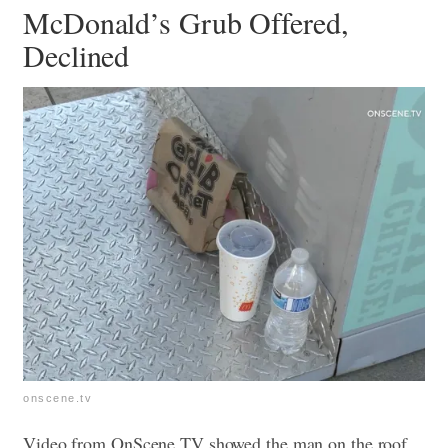
McDonald’s Grub Offered,
Declined
onscene.tv
Video from OnScene.TV showed the man on the roof