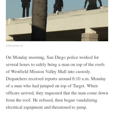
onscene.tv
On Monday morning, San Diego police worked for
several hours to safely bring a man on top of the roofs
of Westfield Mission Valley Mall into custody.
Dispatchers received reports around 6:10 a.m. Monday
of a man who had jumped on top of Target.
When
officers arrived, they requested that the man come down
from the roof. He refused, then began vandalizing
electrical equipment and threatened to jump.