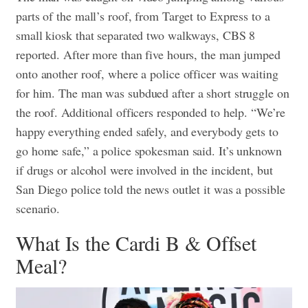
parts of the mall’s roof, from Target to Express to a
small kiosk that separated two walkways, CBS 8
reported. After more than five hours, the man jumped
onto another roof, where a police officer was waiting
for him.
The man was subdued after a short struggle on
the roof. Additional officers responded to help. “We’re
happy everything ended safely, and everybody gets to
go home safe,” a police spokesman said. It’s unknown
if drugs or alcohol were involved in the incident, but
San Diego police told the news outlet it was a possible
scenario.
What Is the Cardi B & Offset
Meal?