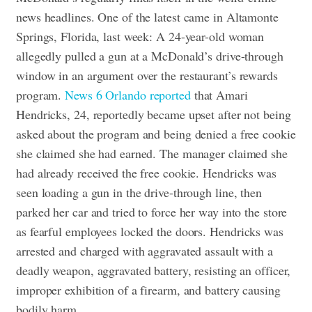
news headlines. One of the latest came in Altamonte
Springs, Florida, last week: A 24-year-old woman
allegedly pulled a gun at a McDonald’s drive-through
window in an argument over the restaurant’s rewards
program.
News 6 Orlando reported
that Amari
Hendricks, 24, reportedly became upset after not being
asked about the program and being denied a free cookie
she claimed she had earned. The manager claimed she
had already received the free cookie. Hendricks was
seen loading a gun in the drive-through line, then
parked her car and tried to force her way into the store
as fearful employees locked the doors.
Hendricks was
arrested and charged with aggravated assault with a
deadly weapon, aggravated battery, resisting an officer,
improper exhibition of a firearm, and battery causing
bodily harm.