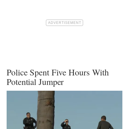
Police Spent Five Hours With
Potential Jumper