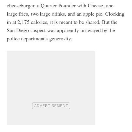
cheeseburger, a Quarter Pounder with Cheese, one
large fries, two large drinks, and an apple pie. Clocking
in at 2,175 calories, it is meant to be shared. But the
San Diego suspect was apparently unswayed by the
police department’s generosity.