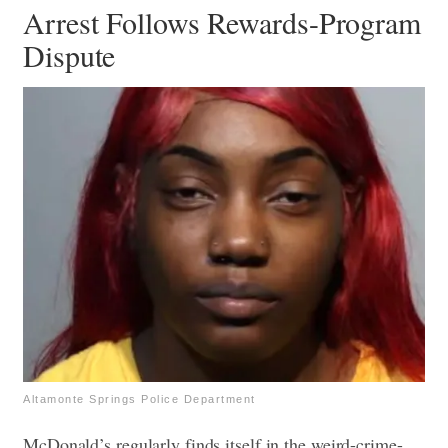
Arrest Follows Rewards-Program
Dispute
Altamonte Springs Police Department
McDonald’s regularly finds itself in the weird-crime-