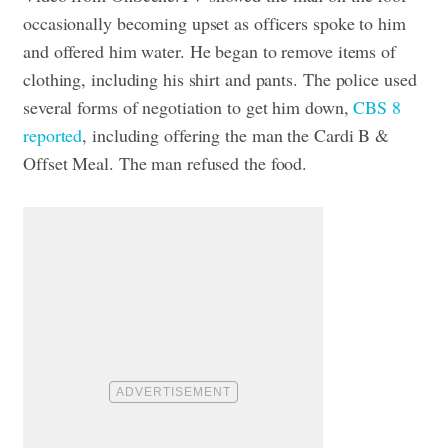
occasionally becoming upset as officers spoke to him
and offered him water. He began to remove items of
clothing, including his shirt and pants.
The police used
several forms of negotiation to get him down,
CBS 8
reported
, including offering the man the Cardi B &
Offset Meal. The man refused the food.