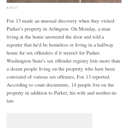
KIRO7
Fox 13 made an unusual discovery when they visited
Parker’s property in Arlington. On Monday, a man
living at the home answered the door and told a
reporter that he’d be homeless or living in a halfway
home for sex offenders if it weren’t for Parker.
Washington State’s sex offender registry lists more than
a dozen people living on the property who have been
convicted of various sex offenses, Fox 13 reported.
According to court documents, 14 people live on the
property in addition to Parker, his wife and mother-in-
law.