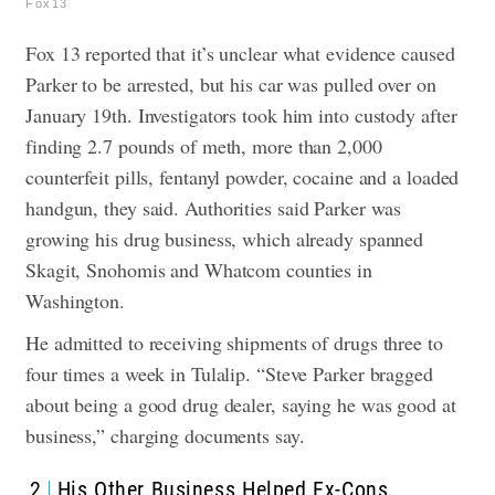
Fox13
Fox 13 reported that it’s unclear what evidence caused
Parker to be arrested, but his car was pulled over on
January 19th. Investigators took him into custody after
finding 2.7 pounds of meth, more than 2,000
counterfeit pills, fentanyl powder, cocaine and a loaded
handgun, they said.
Authorities said Parker was
growing his drug business, which already spanned
Skagit, Snohomis and Whatcom counties in
Washington.
He admitted to receiving shipments of drugs three to
four times a week in Tulalip. “Steve Parker bragged
about being a good drug dealer, saying he was good at
business,” charging documents say.
2
His Other Business Helped Ex-Cons,