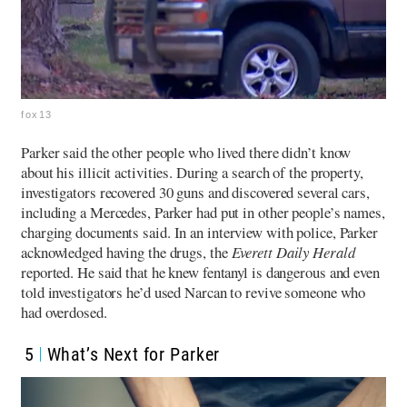
fox13
Parker said the other people who lived there didn’t know
about his illicit activities. During a search of the property,
investigators recovered 30 guns and discovered several cars,
including a Mercedes, Parker had put in other people’s names,
charging documents said.
In an interview with police, Parker
acknowledged having the drugs, the
Everett Daily Herald
reported. He said that he knew fentanyl is dangerous and even
told investigators he’d used Narcan to revive someone who
had overdosed.
5
What’s Next for Parker