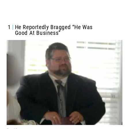
1
He Reportedly
Bragged “He Was
Good At Business”