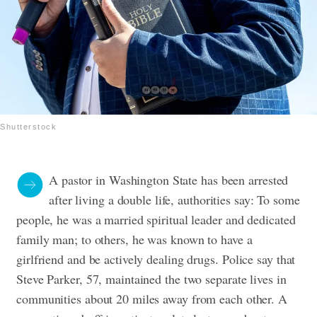
Shutterstock
A pastor in Washington State has been arrested
after living a double life, authorities say: To some
people, he was a married spiritual leader and dedicated
family man; to others, he was known to have a
girlfriend and be actively dealing drugs.
Police say that
Steve Parker, 57, maintained the two separate lives in
communities about 20 miles away from each other.
A