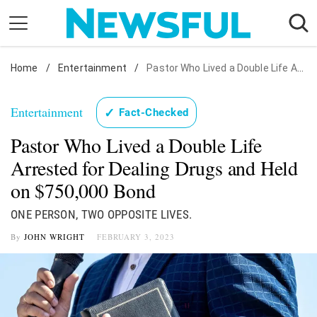
Skip
to
content
Home
Nostalgia
/
Entertainment
/
Pastor Who Lived a Double Life Arrested for Dealing Drugs and Held on $750,000 Bond
Etiquette
Entertainment
✓
Fact-Checked
Health
Pastor Who Lived a Double Life
Relationships
Arrested for Dealing Drugs and Held
News
on $750,000 Bond
ONE PERSON, TWO OPPOSITE LIVES.
By
JOHN WRIGHT
FEBRUARY 3, 2023