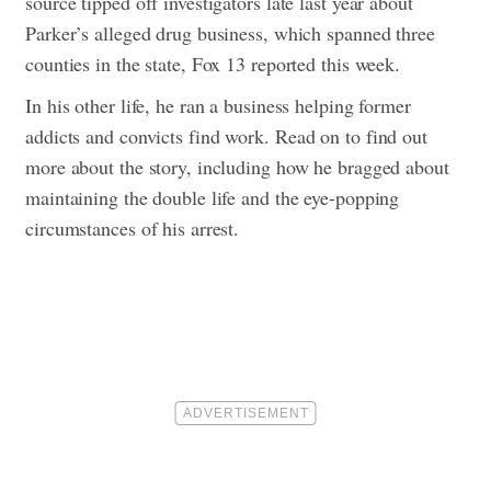
source tipped off investigators late last year about
Parker’s alleged drug business, which spanned three
counties in the state, Fox 13 reported this week.
In his other life, he ran a business helping former
addicts and convicts find work.
Read on to find out
more about the story, including how he bragged about
maintaining the double life and the eye-popping
circumstances of his arrest.