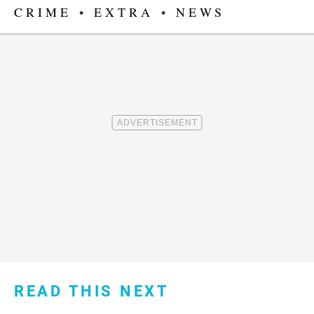
CRIME
•
EXTRA
•
NEWS
READ THIS NEXT