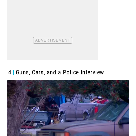
4
Guns, Cars, and a Police Interview