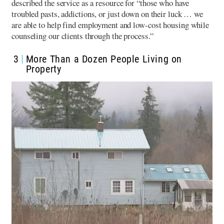
described the service as a resource for “those who have
troubled pasts, addictions, or just down on their luck … we
are able to help find employment and low-cost housing while
counseling our clients through the process.”
3
More Than a Dozen People Living on
Property