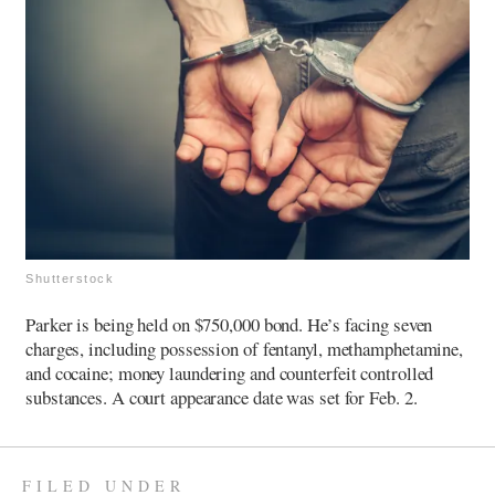
Shutterstock
Parker is being held on $750,000 bond. He’s facing seven
charges, including possession of fentanyl, methamphetamine,
and cocaine; money laundering and counterfeit controlled
substances. A court appearance date was set for Feb. 2.
FILED UNDER