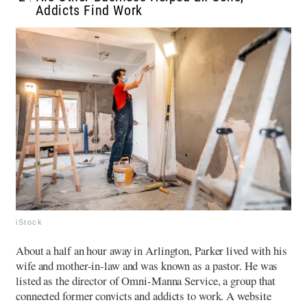
Addicts Find Work
iStock
About a half an hour away in Arlington, Parker lived with his
wife and mother-in-law and was known as a pastor. He was
listed as the director of Omni-Manna Service, a group that
connected former convicts and addicts to work.
A website