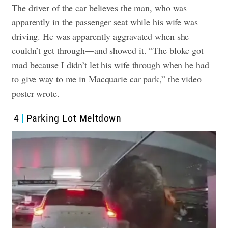
The driver of the car believes the man, who was
apparently in the passenger seat while his wife was
driving. He was apparently aggravated when she
couldn’t get through—and showed it. “The bloke got
mad because I didn’t let his wife through when he had
to give way to me in Macquarie car park,” the video
poster wrote.
4
Parking Lot Meltdown