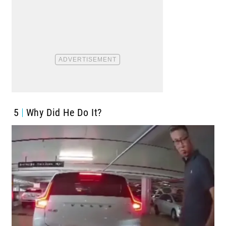
5
Why Did He Do It?