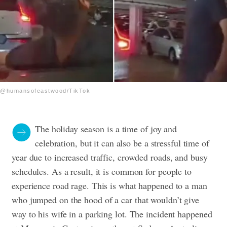
@humansofeastwood/TikTok
The holiday season is a time of joy and
celebration, but it can also be a stressful time of
year due to increased traffic, crowded roads, and busy
schedules. As a result, it is common for people to
experience road rage. This is what happened to a man
who
jumped on the hood of a car that wouldn’t give
way to his wife in a parking lot. The incident happened