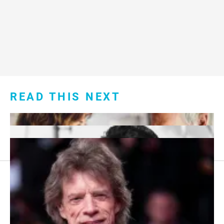
READ THIS NEXT
Footer
About Us
menu: