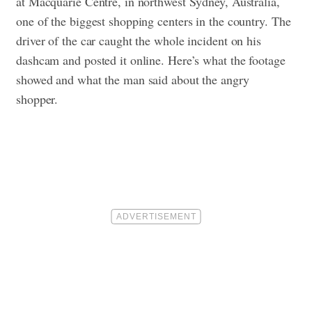
at Macquarie Centre, in northwest Sydney, Australia,
one of the biggest shopping centers in the country. The
driver of the car caught the whole incident on his
dashcam and posted it online. Here’s what the footage
showed and what the man said about the angry
shopper.