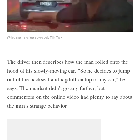
@humansofeastwood/TikTok
The driver then describes how the man rolled onto the
hood of his slowly-moving car. “So he decides to jump
out of the backseat and ragdoll on top of my car,” he
says. The incident didn’t go any further, but
commenters on the online video had plenty to say about
the man’s strange behavior.