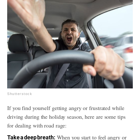
Shutterstock
If you find yourself getting angry or frustrated while
driving during the holiday season, here are some tips
for dealing with road rage:
When you start to feel angry or
Take a deep breath: