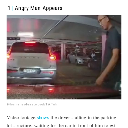
1
Angry Man Appears
@humansofeastwood/TikTok
Video footage
shows
the driver stalling in the parking
lot structure, waiting for the car in front of him to exit