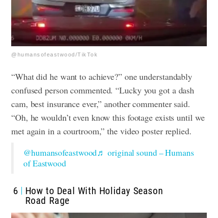
@humansofeastwood/TikTok
“What did he want to achieve?” one understandably
confused person commented. “Lucky you got a dash
cam, best insurance ever,” another commenter said.
“Oh, he wouldn’t even know this footage exists until we
met again in a courtroom,” the video poster replied.
@humansofeastwood
♬ original sound – Humans
of Eastwood
6
How to Deal With Holiday Season
Road Rage