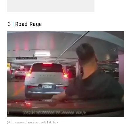
3
Road Rage
@humansofeastwood/TikTok