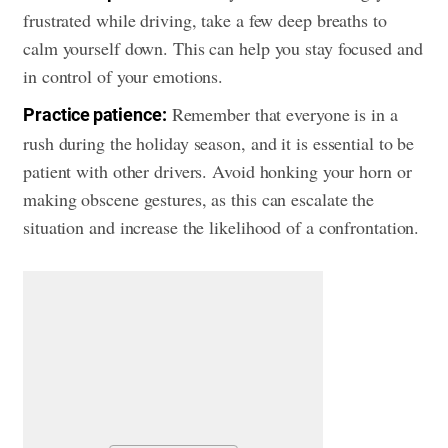
frustrated while driving, take a few deep breaths to
calm yourself down. This can help you stay focused and
in control of your emotions.
Remember that everyone is in a
Practice patience:
rush during the holiday season, and it is essential to be
patient with other drivers. Avoid honking your horn or
making obscene gestures, as this can escalate the
situation and increase the likelihood of a confrontation.