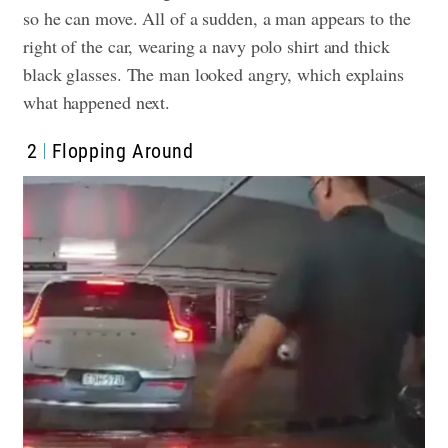
so he can move. All of a sudden, a man appears to the
right of the car, wearing a navy polo shirt and thick
black glasses. The man looked angry, which explains
what happened next.
2
Flopping Around