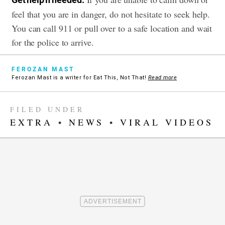
feel that you are in danger, do not hesitate to seek help.
You can call 911 or pull over to a safe location and wait
for the police to arrive.
FEROZAN MAST
Ferozan Mast is a writer for Eat This, Not That!
Read more
FILED UNDER
EXTRA
•
NEWS
•
VIRAL VIDEOS