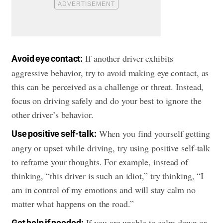
If another driver exhibits
Avoid eye contact:
aggressive behavior, try to avoid making eye contact, as
this can be perceived as a challenge or threat. Instead,
focus on driving safely and do your best to ignore the
other driver’s behavior.
When you find yourself getting
Use positive self-talk:
angry or upset while driving, try using positive self-talk
to reframe your thoughts. For example, instead of
thinking, “this driver is such an idiot,” try thinking, “I
am in control of my emotions and will stay calm no
matter what happens on the road.”
If you are unable to calm down or
Get help if needed: