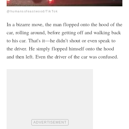
@humansofeastwood/TikTok
In a bizarre move, the man flopped onto the hood of the
car, rolling around, before getting off and walking back
to his car. That’s it—he didn’t shout or even speak to
the driver. He simply flopped himself onto the hood
and then left. Even the driver of the car was confused.