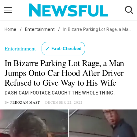
Skip
to
content
Home
Nostalgia
/
Entertainment
/
In Bizarre Parking Lot Rage, a Man Jumps Onto Car Hood After Driver Refused to Give Way to His Wife
Etiquette
Entertainment
✓
Fact-Checked
Health
In Bizarre Parking Lot Rage, a Man
Relationships
Jumps Onto Car Hood After Driver
News
Refused to Give Way to His Wife
DASH CAM FOOTAGE CAUGHT THE WHOLE THING.
By
FEROZAN MAST
DECEMBER 22, 2022