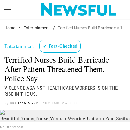
Skip
to
content
Home
Nostalgia
/
Entertainment
/
Terrified Nurses Build Barricade After Patient Threatened Them, Police Say
Etiquette
Entertainment
✓
Fact-Checked
Health
Terrified Nurses Build Barricade
Relationships
After Patient Threatened Them,
News
Police Say
VIOLENCE AGAINST HEALTHCARE WORKERS IS ON THE
RISE IN THE US.
By
FEROZAN MAST
SEPTEMBER 6, 2022
Shutterstock