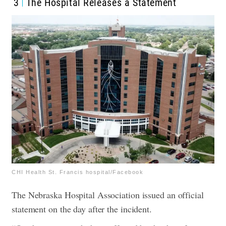
3
The Hospital Releases a Statement
CHI Health St. Francis hospital/Facebook
The Nebraska Hospital Association issued an official
statement on the day after the incident.