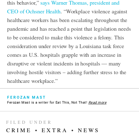
this behavior,”
says Warner Thomas, president and
CEO of Ochsner Health
. “Workplace violence against
healthcare workers has been escalating throughout the
pandemic and has reached a point that legislation needs
to be considered to make this violence a felony. This
consideration under review by a Louisiana task force
comes as U.S. hospitals grapple with an increase in
disruptive or violent incidents in hospitals — many
involving hostile visitors – adding further stress to the
healthcare workplace.”
FEROZAN MAST
Ferozan Mast is a writer for Eat This, Not That!
Read more
FILED UNDER
CRIME
•
EXTRA
•
NEWS