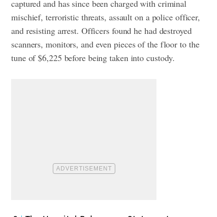
captured and has since been charged with criminal
mischief, terroristic threats, assault on a police officer,
and resisting arrest. Officers found he had destroyed
scanners, monitors, and even pieces of the floor to the
tune of $6,225 before being taken into custody.