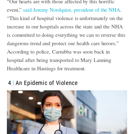
“Our hearts are with those affected by this horrific
event,”
said Jeremy Nordquist, president of the NHA
.
“This kind of hospital violence is unfortunately on the
increase in our hospitals across the state and the NHA
is committed to doing everything we can to reverse this
dangerous trend and protect our health care heroes.”
According to police, Carrabba was soon back in
hospital after being transported to Mary Lanning
Healthcare in Hastings for treatment.
4
An Epidemic of Violence