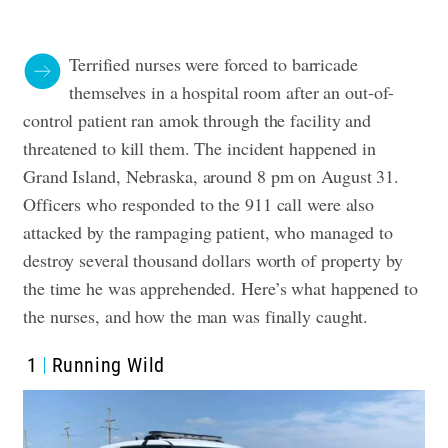
Terrified nurses were forced to barricade
themselves in a hospital room after an out-of-
control patient ran amok through the facility and
threatened to kill them. The incident happened in
Grand Island, Nebraska, around 8 pm on August 31.
Officers who responded to the 911 call were also
attacked by the rampaging patient, who managed to
destroy several thousand dollars worth of property by
the time he was apprehended. Here’s what happened to
the nurses, and how the man was finally caught.
1
Running Wild