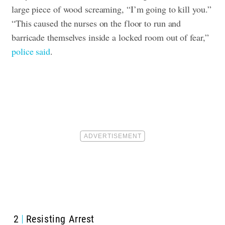
large piece of wood screaming, “I’m going to kill you.”
“This caused the nurses on the floor to run and
barricade themselves inside a locked room out of fear,”
police said
.
2
Resisting Arrest