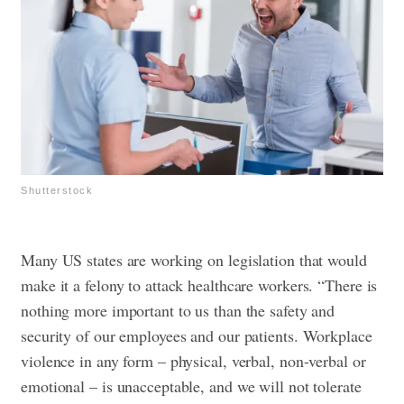
Shutterstock
Many US states are working on legislation that would
make it a felony to attack healthcare workers. “There is
nothing more important to us than the safety and
security of our employees and our patients. Workplace
violence in any form – physical, verbal, non-verbal or
emotional – is unacceptable, and we will not tolerate