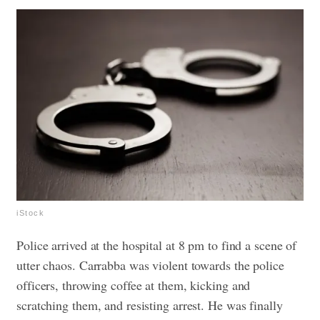
iStock
Police arrived at the hospital at 8 pm to find a scene of
utter chaos. Carrabba was violent towards the police
officers, throwing coffee at them, kicking and
scratching them, and resisting arrest. He was finally