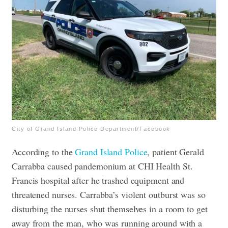
City of Grand Island Police Department/Facebook
According to the
Grand Island Police
, patient Gerald
Carrabba caused pandemonium at CHI Health St.
Francis hospital after he trashed equipment and
threatened nurses. Carrabba’s violent outburst was so
disturbing the nurses shut themselves in a room to get
away from the man, who was running around with a