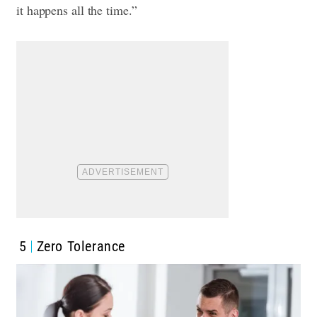
it happens all the time.”
5
Zero Tolerance