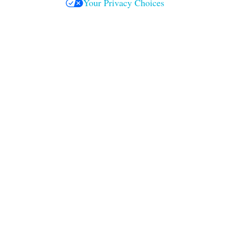
Your Privacy Choices