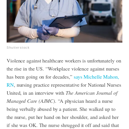
Shutterstock
Violence against healthcare workers is unfortunately on
the rise in the US. “Workplace violence against nurses
has been going on for decades,”
says Michelle Mahon,
RN
, nursing practice representative for National Nurses
United, in an interview with
The American Journal of
Managed Care (AJMC)
. “A physician heard a nurse
being verbally abused by a patient. She walked up to
the nurse, put her hand on her shoulder, and asked her
if she was OK. The nurse shrugged it off and said that