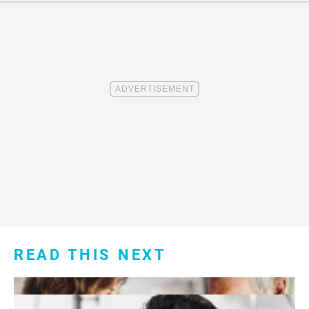
READ THIS NEXT