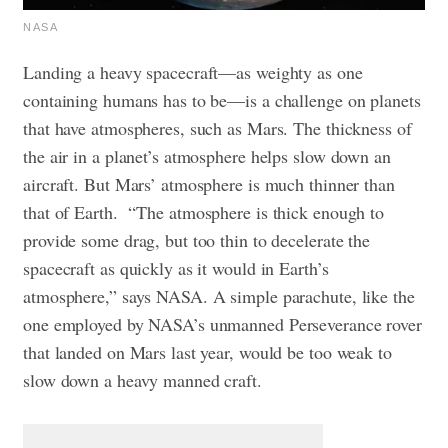
NASA
Landing a heavy spacecraft—as weighty as one
containing humans has to be—is a challenge on planets
that have atmospheres, such as Mars. The thickness of
the air in a planet’s atmosphere helps slow down an
aircraft. But Mars’ atmosphere is much thinner than
that of Earth.
“The atmosphere is thick enough to
provide some drag, but too thin to decelerate the
spacecraft as quickly as it would in Earth’s
atmosphere,” says NASA. A simple parachute, like the
one employed by NASA’s unmanned Perseverance rover
that landed on Mars last year, would be too weak to
slow down a heavy manned craft.