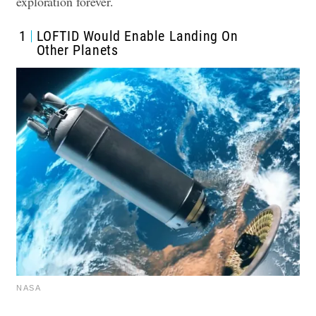
exploration forever.
1
LOFTID Would Enable Landing On
Other Planets
NASA