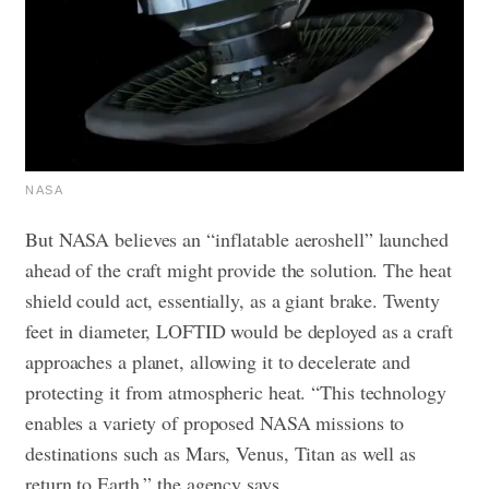
NASA
But NASA believes an “inflatable aeroshell” launched
ahead of the craft might provide the solution. The heat
shield could act, essentially, as a giant brake. Twenty
feet in diameter, LOFTID would be deployed as a craft
approaches a planet, allowing it to decelerate and
protecting it from atmospheric heat. “This technology
enables a variety of proposed NASA missions to
destinations such as Mars, Venus, Titan as well as
return to Earth,” the agency says.