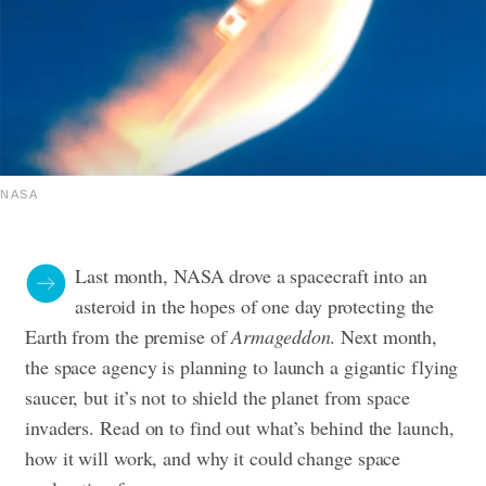
NASA
Last month, NASA drove a spacecraft into an
asteroid in the hopes of one day protecting the
Earth from the premise of
Armageddon
. Next month,
the space agency is planning to launch a gigantic flying
saucer, but it’s not to shield the planet from space
invaders. Read on to find out what’s behind the launch,
how it will work, and why it could change space