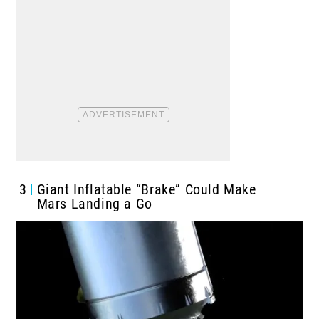
3
Giant Inflatable “Brake” Could Make
Mars Landing a Go