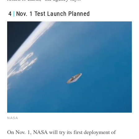
4
Nov. 1 Test Launch Planned
NASA
On Nov. 1, NASA will try its first deployment of