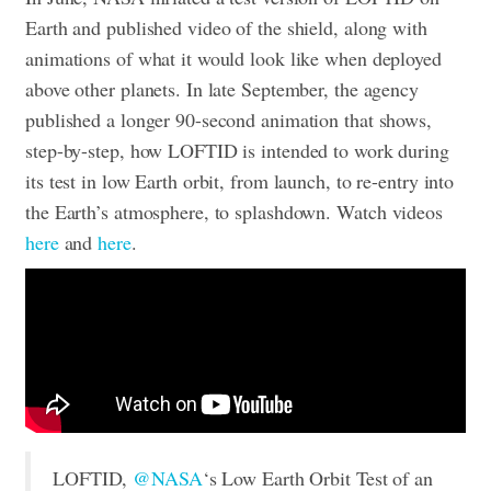
Earth and published video of the shield, along with
animations of what it would look like when deployed
above other planets. In late September, the agency
published a longer 90-second animation that shows,
step-by-step, how LOFTID is intended to work during
its test in low Earth orbit, from launch, to re-entry into
the Earth’s atmosphere, to splashdown.
Watch videos
here
and
here
.
LOFTID,
@NASA
‘s Low Earth Orbit Test of an