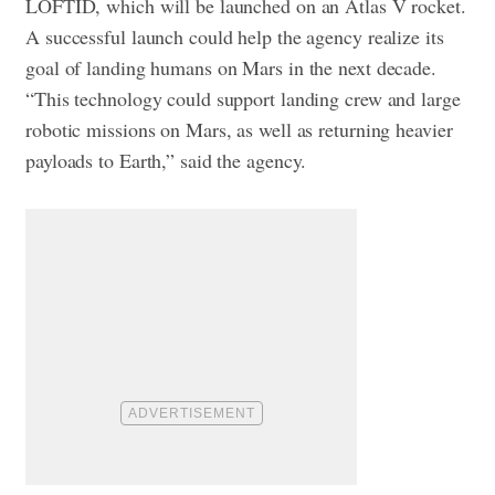
LOFTID, which will be launched on an Atlas V rocket.
A successful launch could help the agency realize its
goal of landing humans on Mars in the next decade.
“This technology could support landing crew and large
robotic missions on Mars, as well as returning heavier
payloads to Earth,” said the agency.