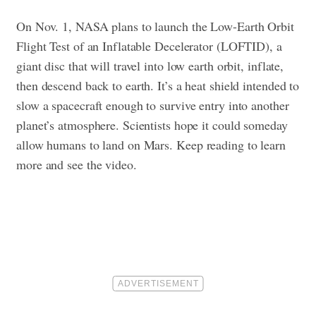
On Nov. 1, NASA plans to launch the Low-Earth Orbit
Flight Test of an Inflatable Decelerator (LOFTID), a
giant disc that will travel into low earth orbit, inflate,
then descend back to earth. It’s a heat shield intended to
slow a spacecraft enough to survive entry into another
planet’s atmosphere. Scientists hope it could someday
allow humans to land on Mars.
Keep reading to learn
more and see the video.