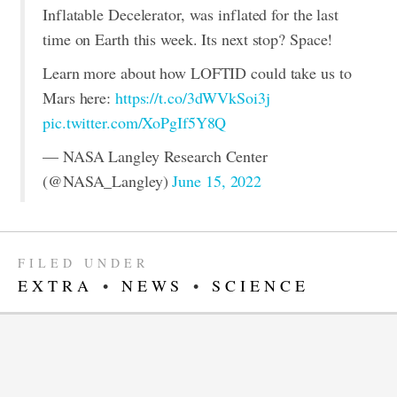
Inflatable Decelerator, was inflated for the last
time on Earth this week. Its next stop? Space!
Learn more about how LOFTID could take us to
Mars here:
https://t.co/3dWVkSoi3j
pic.twitter.com/XoPgIf5Y8Q
— NASA Langley Research Center
(@NASA_Langley)
June 15, 2022
FILED UNDER
EXTRA
•
NEWS
•
SCIENCE