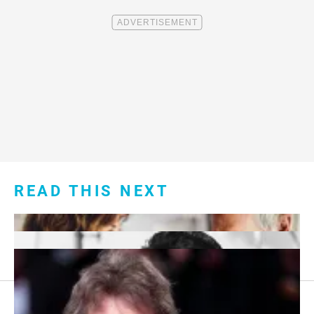
READ THIS NEXT