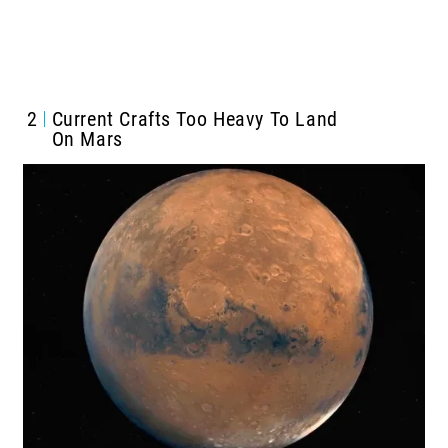
2
Current Crafts Too Heavy To Land
On Mars