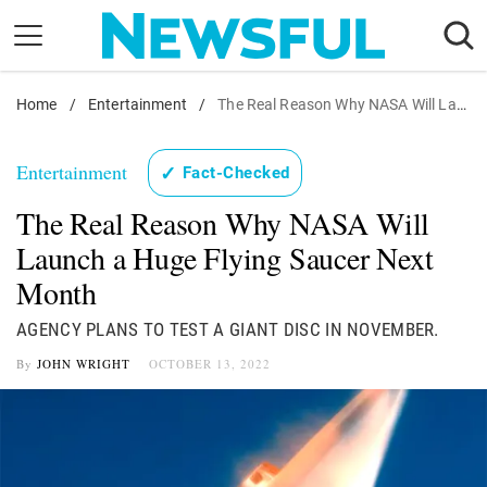
Skip
to
content
Home
Nostalgia
/
Entertainment
/
The Real Reason Why NASA Will Launch a Huge Flying Saucer Next Month
Etiquette
Entertainment
✓
Fact-Checked
Health
The Real Reason Why NASA Will
Relationships
Launch a Huge Flying Saucer Next
News
Month
AGENCY PLANS TO TEST A GIANT DISC IN NOVEMBER.
By
JOHN WRIGHT
OCTOBER 13, 2022