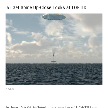
5
Get Some Up-Close Looks at LOFTID
NASA
In June, NASA inflated a test version of LOFTID on