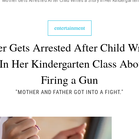
Mother Gets Arrested After Child Writes a Story In Her Kindergarten
entertainment
r Gets Arrested After Child Wr
 In Her Kindergarten Class Abo
Firing a Gun
"MOTHER AND FATHER GOT INTO A FIGHT."