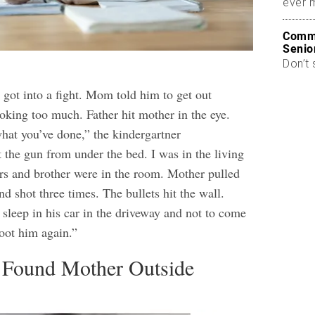
ever 
Commo
Senio
Don’t 
 got into a fight. Mom told him to get out
king too much. Father hit mother in the eye.
hat you’ve done,” the kindergartner
 the gun from under the bed. I was in the living
rs and brother were in the room. Mother pulled
nd shot three times. The bullets hit the wall.
 sleep in his car in the driveway and not to come
hoot him again.”
s Found Mother Outside