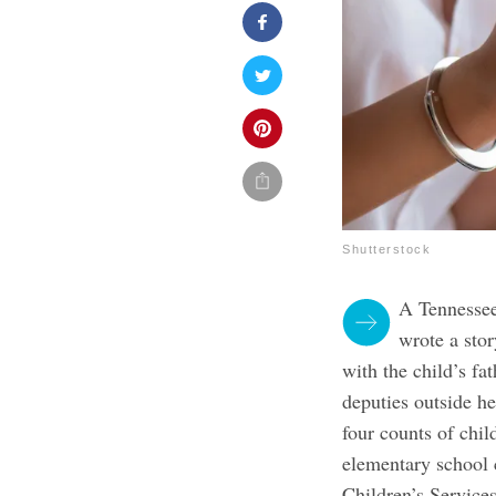
Shutterstock
A Tennessee
wrote a stor
with the child’s fa
deputies outside h
four counts of chi
elementary school 
Children’s Service