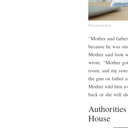
Shutterstock
“Mother and father
because he was smo
Mother said look w
wrote.
“Mother got
room, and my siste
the gun on father a
Mother told him to
back or she will s
Authoritie
House