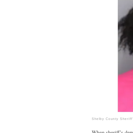
Shelby County Sheriff
When sheriff’s dep