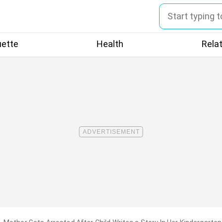
uette
Health
Rela