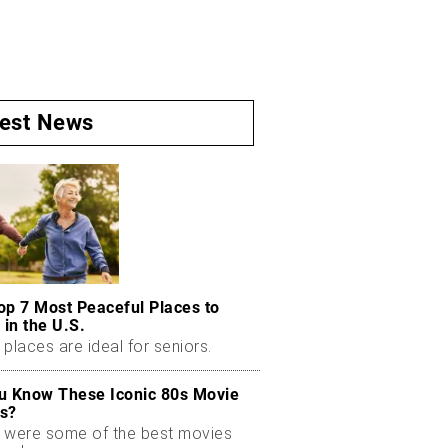
test News
op 7 Most Peaceful Places to
 in the U.S.
places are ideal for seniors.
u Know These Iconic 80s Movie
s?
 were some of the best movies