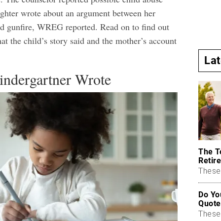
ughter wrote about an argument between her
ed gunfire,
WREG
reported. Read on to find out
at the child’s story said and the mother’s account
.
La
indergartner Wrote
The T
Retire
These 
Do Yo
Quote
These