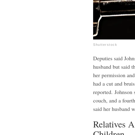
Shutterstock
Deputies said Johns
husband but said t
her permission and 
had a cut and brui
reported.
Johnson s
couch, and a fourth
said her husband w
Relatives 
Children