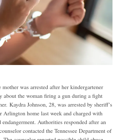
 mother was arrested after her kindergartener
y about the woman firing a gun during a fight
ther.
Kaydra Johnson, 28, was arrested by sheriff’s
er Arlington home last week and charged with
ld endangerment. Authorities responded after an
counselor contacted the Tennessee Department of
s.
The counselor reported possible child abuse