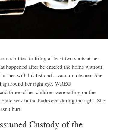
on admitted to firing at least two shots at her
hat happened after he entered the home without
hit her with his fist and a vacuum cleaner. She
sing around her right eye, WREG
aid three of her children were sitting on the
 child was in the bathroom during the fight. She
asn’t hurt.
Assumed Custody of the