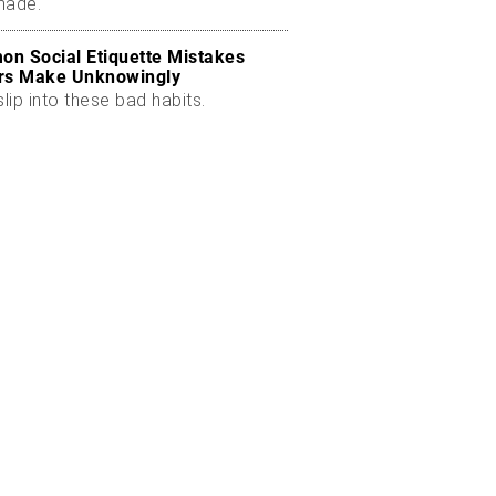
made.
n Social Etiquette Mistakes
rs Make Unknowingly
slip into these bad habits.