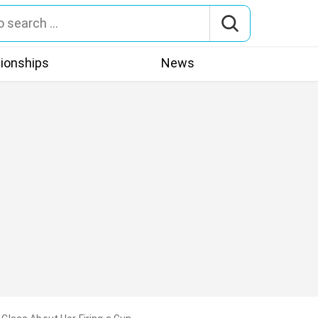
tionships
News