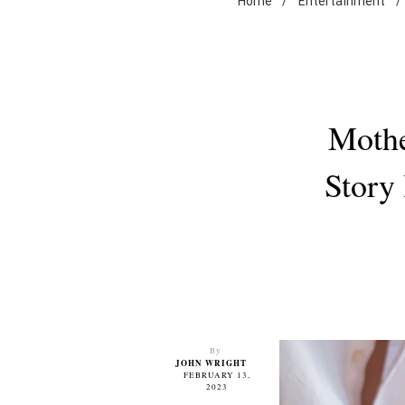
Home
/
Entertainment
/
Mothe
Story
By
JOHN WRIGHT
FEBRUARY 13,
2023