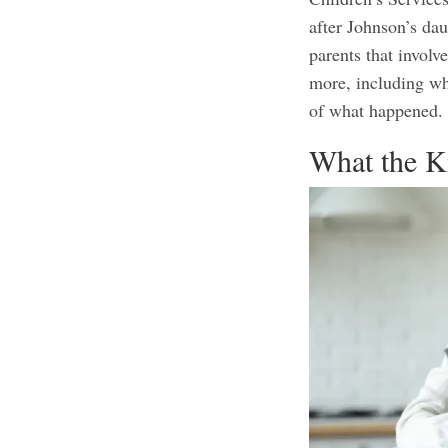
after Johnson’s da
parents that involv
more, including wh
of what happened
What the K