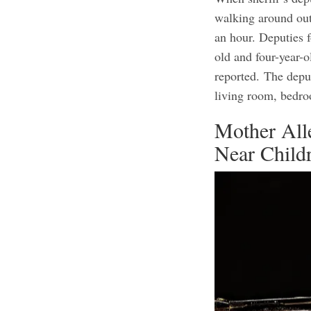
walking around out
an hour. Deputies 
old and four-year-
reported.
The deput
living room, bedr
Mother All
Near Child