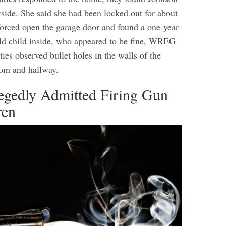
side. She said she had been locked out for about
forced open the garage door and found a one-year-
old child inside, who appeared to be fine, WREG
ies observed bullet holes in the walls of the
oom and hallway.
egedly Admitted Firing Gun
ren