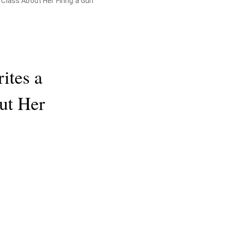
 Class About Her Firing a Gun
ites a
ut Her