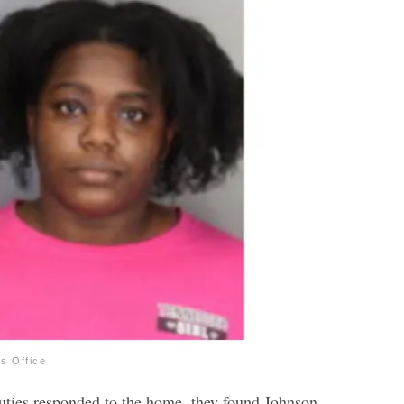
’s Office
uties responded to the home, they found Johnson