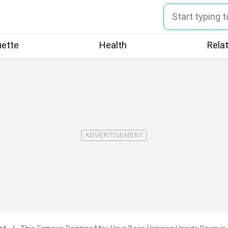
uette
Health
Rela