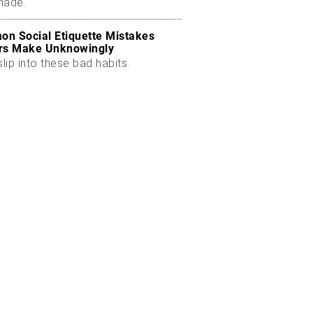
made.
n Social Etiquette Mistakes
rs Make Unknowingly
slip into these bad habits.