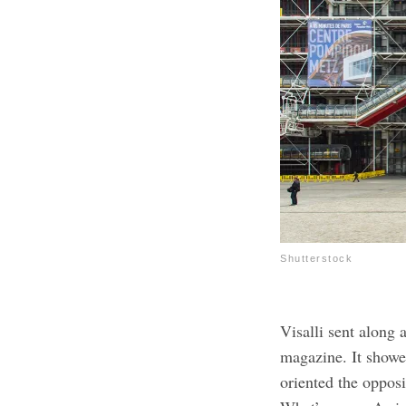
Shutterstock
Visalli sent along
magazine. It showe
oriented the oppos