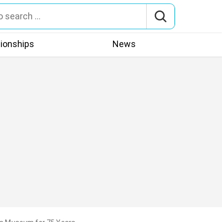
tionships
News