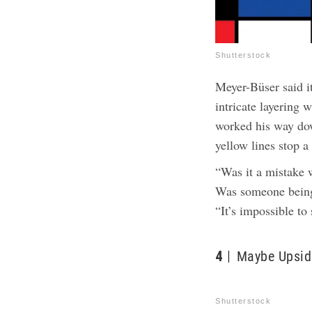
Shutterstock
Meyer-Büser said i
intricate layering w
worked his way do
yellow lines stop a
“Was it a mistake
Was someone being 
“It’s impossible to 
4
Maybe Upsid
Shutterstock