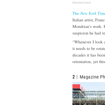
Shutterstock
The
New York Tim
Italian artist, Fra
Mondrian’s work. H
suspicion he had re
“Whenever I look at
it needs to be rota
decades it has bee
orientation, yet th
2
Magazine Ph