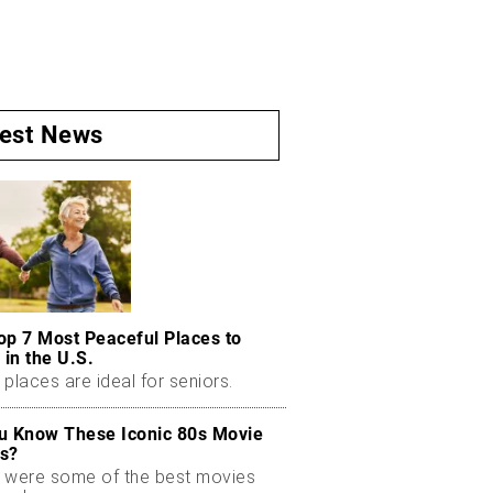
test News
op 7 Most Peaceful Places to
 in the U.S.
places are ideal for seniors.
u Know These Iconic 80s Movie
s?
 were some of the best movies