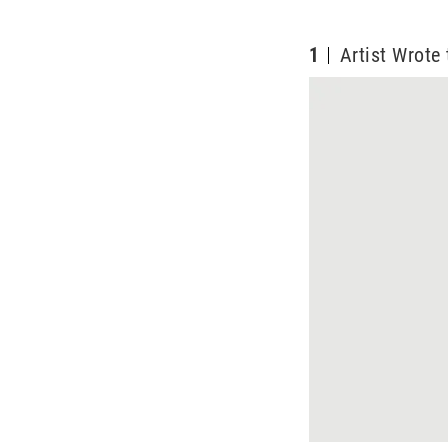
1
Artist Wrot