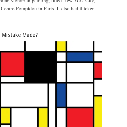
ilar Mondrian painting, titled New York City,
 Centre Pompidou in Paris. It also had thicker
 Mistake Made?