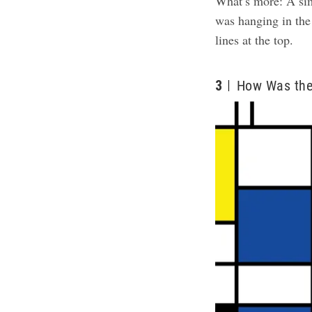
What’s more: A sim
was hanging in the
lines at the top.
3
How Was the