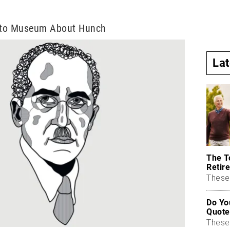
e to Museum About Hunch
La
The T
Retire
These 
Do Yo
Quote
These