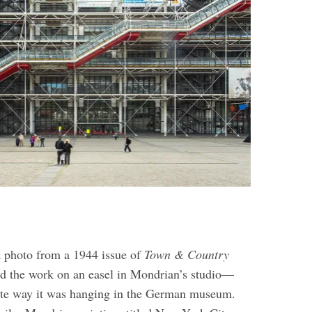
 a photo from a 1944 issue of
Town & Country
d the work on an easel in Mondrian’s studio—
ite way it was hanging in the German museum.