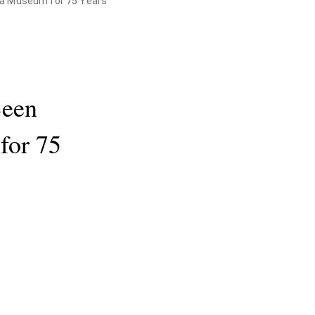
 a Museum for 75 Years
Been
for 75