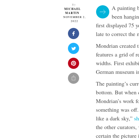
By
A painting 
MICHAEL
MARTIN
been hangin
NOVEMBER 2,
2022
first displayed 75 y
late to correct the 
Mondrian created t
features a grid of 
widths. First exhi
German museum in 
The painting’s curr
bottom. But when c
Mondrian’s work f
something was off. 
like a dark sky,”
sh
the other curators
certain the picture