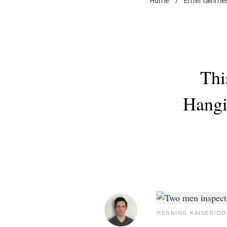
Home
/
Entertainme
Thi
Hangi
HENNING KAISER/DDP