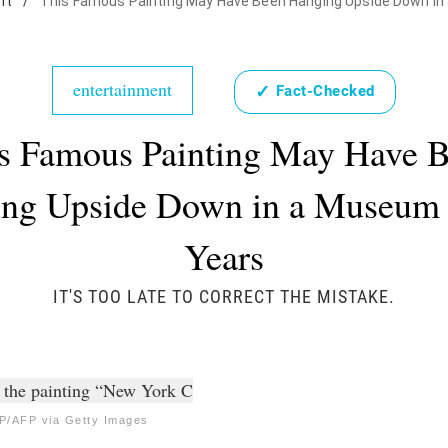
nt
/
This Famous Painting May Have Been Hanging Upside Down in
entertainment
✓
Fact-Checked
s Famous Painting May Have 
ng Upside Down in a Museum 
Years
IT'S TOO LATE TO CORRECT THE MISTAKE.
/AFP via Getty Images