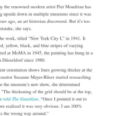
by the renowned modern artist Piet Mondrian has
g upside down in multiple museums since it was
ears ago, an art historian discovered. But it’s too
mistake, she says.
he work, titled “New York City I,” in 1941. It
red, yellow, black, and blue stripes of varying
bited at MoMA in 1945, the painting has hung in a
Düsseldorf since 1980.
ent orientation shows lines growing thicker at the
urator Susanne Meyer-Büser started researching
or the museum’s new show, she determined
“The thickening of the grid should be at the top,
e told
The Guardian
. “Once I pointed it out to
, we realized it was very obvious. I am 100%
 is the wrong way around.”