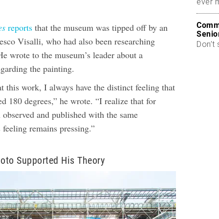
ever 
Commo
es
reports
that the museum was tipped off by an
Senio
ncesco Visalli, who had also been researching
Don’t 
e wrote to the museum’s leader about a
garding the painting.
 this work, I always have the distinct feeling that
ted 180 degrees,” he wrote. “I realize that for
n observed and published with the same
is feeling remains pressing.”
oto Supported His Theory