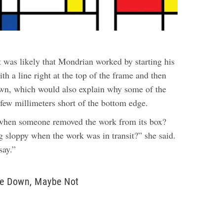
t was likely that Mondrian worked by starting his
ith a line right at the top of the frame and then
wn, which would also explain why some of the
 few millimeters short of the bottom edge.
 when someone removed the work from its box?
sloppy when the work was in transit?” she said.
say.”
e Down, Maybe Not