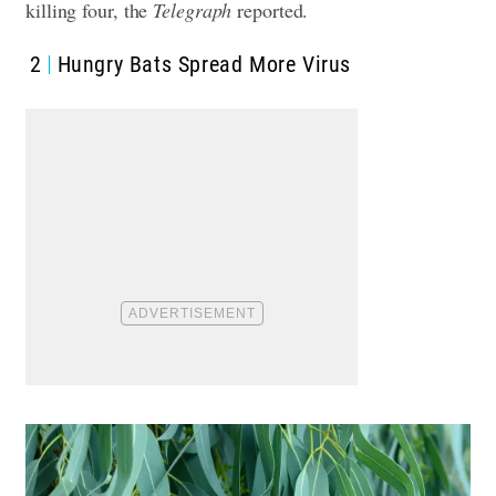
killing four, the
Telegraph
reported.
2
Hungry Bats Spread More Virus