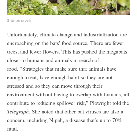
Shutterstock
Unfortunately, climate change and industrialization are
encroaching on the bats’ food source. There are fewer
trees, and fewer flowers. This has pushed the megabats
closer to humans and animals in search of
food.
“Strategies that make sure that animals have
enough to eat, have enough habit so they are not
stressed and so they can move through their
environment without having to overlap with humans, all
contribute to reducing spillover risk,” Plowright told the
Telegraph
. She noted that other bat viruses are also a
concern, including Nipah, a disease that’s up to 70%
fatal.