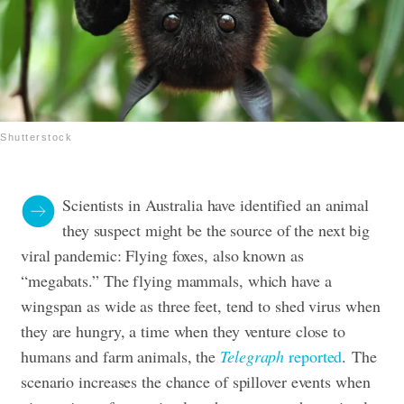
Shutterstock
Scientists in Australia have identified an animal
they suspect might be the source of the next big
viral pandemic: Flying foxes, also known as
“megabats.” The flying mammals, which have a
wingspan as wide as three feet, tend to shed virus when
they are hungry, a time when they venture close to
humans and farm animals, the
Telegraph
reported
.
The
scenario increases the chance of spillover events when