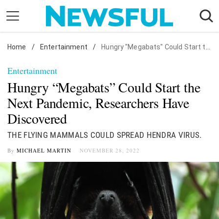
Skip
to
content
Home
Nostalgia
/
Entertainment
/
Hungry "Megabats" Could Start the Next Pandemic, Researchers Have Discovered
Etiquette
Entertainment
Health
Hungry “Megabats” Could Start the
Relationships
Next Pandemic, Researchers Have
Discovered
News
THE FLYING MAMMALS COULD SPREAD HENDRA VIRUS.
By
MICHAEL MARTIN
NOVEMBER 28, 2022