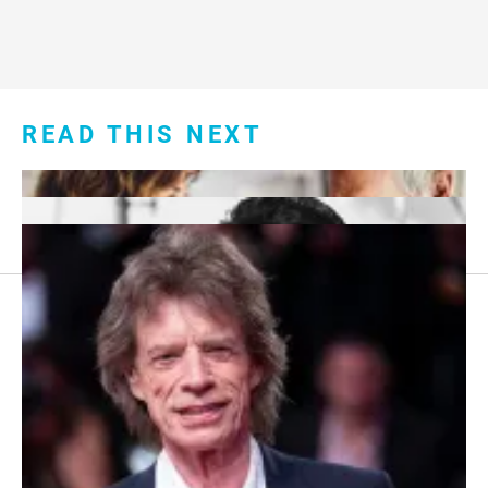
READ THIS NEXT
Footer
About Us
menu:
Sitemap
Privacy Policy