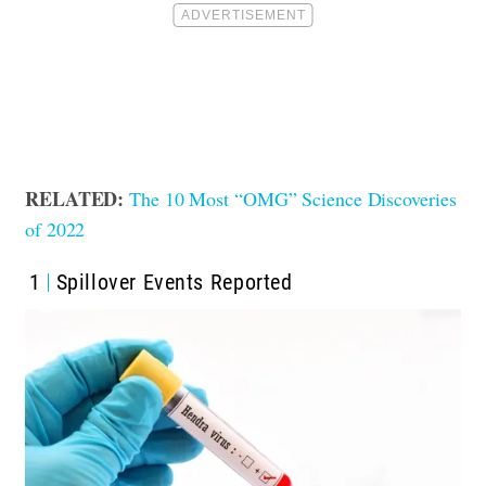
RELATED:
The 10 Most “OMG” Science Discoveries
of 2022
1
Spillover Events Reported