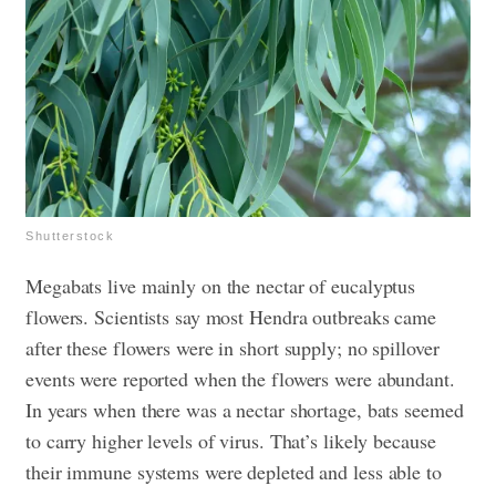
Shutterstock
Megabats live mainly on the nectar of eucalyptus
flowers. Scientists say most Hendra outbreaks came
after these flowers were in short supply; no spillover
events were reported when the flowers were abundant.
In years when there was a nectar shortage, bats seemed
to carry higher levels of virus. That’s likely because
their immune systems were depleted and less able to