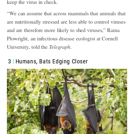
keep the virus in check.
“We can assume that across mammals that animals that
are nutritionally stressed are less able to control viruses
and are therefore more likely to shed viruses,” Raina
Plowright, an infectious disease ecologist at Cornell
University, told the
Telegraph
.
3
Humans, Bats Edging Closer