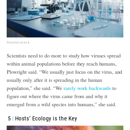
Shutterstock
Scientists need to do more to study how viruses spread
within animal populations before they reach humans,
Plowright said. “We usually just focus on the virus, and
usually only after it is spreading in the human
population,” she said. “We
rarely work backwards
to
figure out where the virus came from and why it
emerged from a wild species into humans,” she said.
5
Hosts’ Ecology is the Key