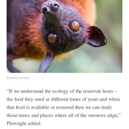
Shutterstock
“If we understand the ecology of the reservoir hosts –
the food they need at different times of years and when
that food is available or removed then we can study
those times and places where all of the stressors align,”
Plowright added.