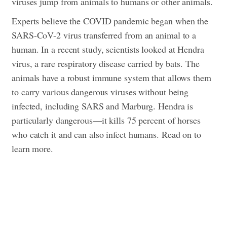
viruses jump from animals to humans or other animals.
Experts believe the COVID pandemic began when the
SARS-CoV-2 virus transferred from an animal to a
human.
In a recent study, scientists looked at Hendra
virus, a rare respiratory disease carried by bats. The
animals have a robust immune system that allows them
to carry various dangerous viruses without being
infected, including SARS and Marburg. Hendra is
particularly dangerous—it kills 75 percent of horses
who catch it and can also infect humans. Read on to
learn more.