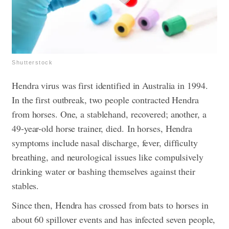
Shutterstock
Hendra virus was first identified in Australia in 1994.
In the first outbreak, two people contracted Hendra
from horses. One, a stablehand, recovered; another, a
49-year-old horse trainer, died.
In horses, Hendra
symptoms include nasal discharge, fever, difficulty
breathing, and neurological issues like compulsively
drinking water or bashing themselves against their
stables.
Since then, Hendra has crossed from bats to horses in
about 60 spillover events and has infected seven people,