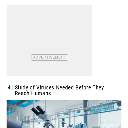
4
Study of Viruses Needed Before They
Reach Humans