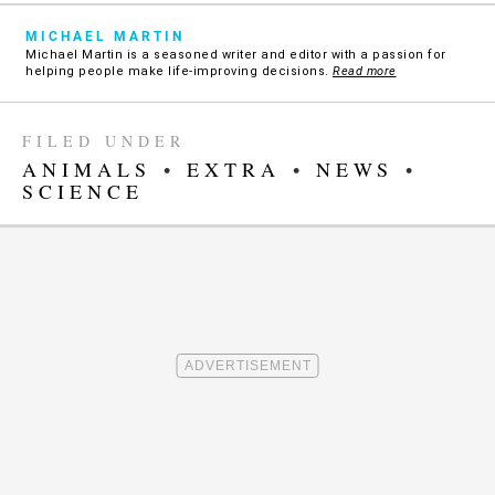
MICHAEL MARTIN
Michael Martin is a seasoned writer and editor with a passion for
helping people make life-improving decisions.
Read more
FILED UNDER
ANIMALS
•
EXTRA
•
NEWS
•
SCIENCE